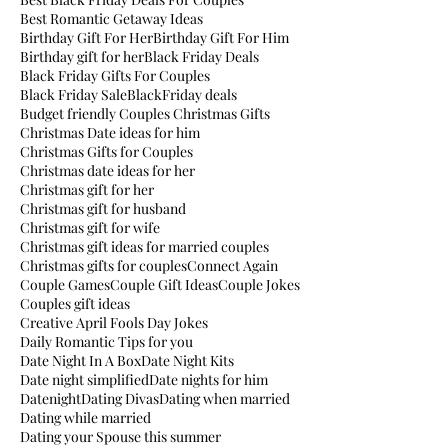
Best Romantic Getaway Ideas
Birthday Gift For Her
Birthday Gift For Him
Birthday gift for her
Black Friday Deals
Black Friday Gifts For Couples
Black Friday Sale
BlackFriday deals
Budget friendly Couples Christmas Gifts
Christmas Date ideas for him
Christmas Gifts for Couples
Christmas date ideas for her
Christmas gift for her
Christmas gift for husband
Christmas gift for wife
Christmas gift ideas for married couples
Christmas gifts for couples
Connect Again
Couple Games
Couple Gift Ideas
Couple Jokes
Couples gift ideas
Creative April Fools Day Jokes
Daily Romantic Tips for you
Date Night In A Box
Date Night Kits
Date night simplified
Date nights for him
Datenight
Dating Divas
Dating when married
Dating while married
Dating your Spouse this summer