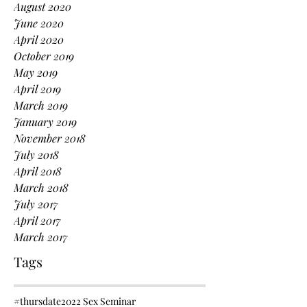
August 2020
June 2020
April 2020
October 2019
May 2019
April 2019
March 2019
January 2019
November 2018
July 2018
April 2018
March 2018
July 2017
April 2017
March 2017
Tags
#thursdate
2022 Sex Seminar