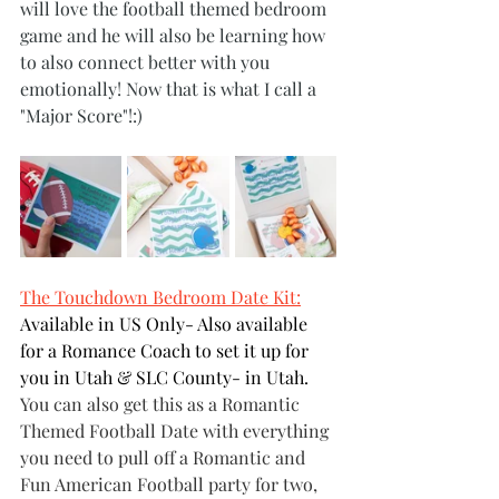
will love the football themed bedroom 
game and he will also be learning how 
to also connect better with you 
emotionally! Now that is what I call a 
"Major Score"!:)
The Touchdown Bedroom Date Kit:
Available in US Only- Also available 
for a Romance Coach to set it up for 
you in Utah & SLC County- in Utah.
You can also get this as a Romantic 
Themed Football Date with everything 
you need to pull off a Romantic and 
Fun American Football party for two, 