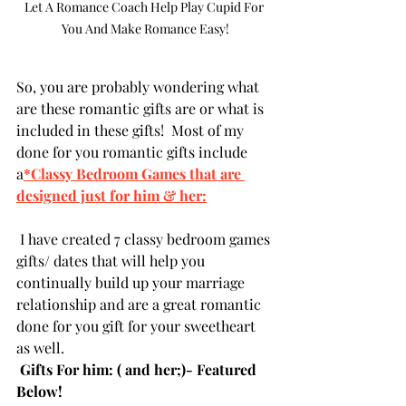
Let A Romance Coach Help Play Cupid For 
You And Make Romance Easy!
So, you are probably wondering what 
are these romantic gifts are or what is 
included in these gifts!  Most of my 
done for you romantic gifts include 
a
*Classy Bedroom Games that are 
designed just for him & her:
 I have created 7 classy bedroom games 
gifts/ dates that will help you 
continually build up your marriage 
relationship and are a great romantic 
done for you gift for your sweetheart 
as well.  
 Gifts For him: ( and her;)- Featured 
Below!