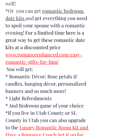
well! 
*Or  you can get 
romantic bedroom 
date kits 
and 
get everything you need 
to spoil your spouse with a romantic 
evening! 
For a limited time here is a 
great way to get these romantic date 
kits at a discounted price 
www.romanceenhanced.com/easy-
romantic-gifts-for-him!
 You will get:
* Romantic Décor: Rose petals & 
candles, hanging décor, personalized 
banners and so much more!
* Light Refreshments
* And Bedroom game of your choice
*If you live in Utah County or SL 
County in Utah you can also upgrade 
to the
Luxury Romantic Room Kit and 
Have a Romance Coach Set it up for 