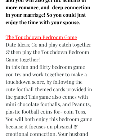
more romance, and  deep connection 
in your marriage! So you could just 
enjoy the time with your spouse.   
The Touchdown Bedroom Game
Date Ideas: Go and play catch together  
& then play the Touchdown Bedroom 
Game together!
In this fun and flirty bedroom game 
you try and work together to make a 
touchdown score, by following the 
cute football themed cards provided in 
the game! This game also comes with 
mini chocolate footballs, and Peanuts, 
plastic football coins for- coin Toss, 
You will both enjoy this bedroom game 
because it focuses on physical & 
emotional connection. Your husband 