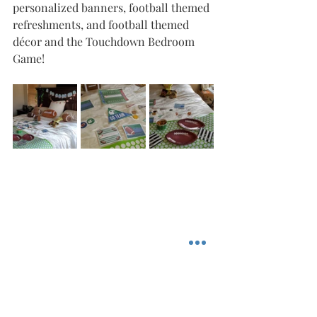
personalized banners, football themed 
refreshments, and football themed 
décor and the Touchdown Bedroom 
Game!