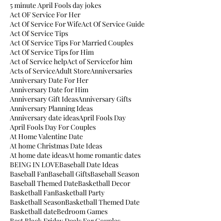
5 minute April Fools day jokes
Act OF Service For Her
Act Of Service For Wife
Act Of Service Guide
Act Of Service Tips
Act Of Service Tips For Married Couples
Act Of Service Tips for Him
Act of Service help
Act of Servicefor him
Acts of Service
Adult Store
Anniversaries
Anniversary Date For Her
Anniversary Date for Him
Anniversary Gift Ideas
Anniversary Gifts
Anniversary Planning Ideas
Anniversary date ideas
April Fools Day
April Fools Day For Couples
At Home Valentine Date
At home Christmas Date Ideas
At home date ideas
At home romantic dates
BEING IN LOVE
Baseball Date Ideas
Baseball Fan
Baseball Gifts
Baseball Season
Baseball Themed Date
Basketball Decor
Basketball Fan
Basketball Party
Basketball Season
Basketball Themed Date
Basketball date
Bedroom Games
Best Black Friday Deals For Couples