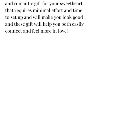
and romantic gift for your sweetheart 
that requires minimal effort and time 
to set up and will make you look good 
and these gift will help you both easily 
connect and feel more in love! 