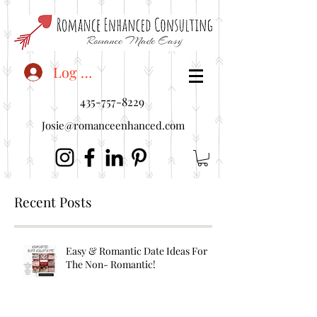
<"embedUr1">
Log In
435-757-8229
Josie@romanceenhanced.com
Recent Posts
Easy & Romantic Date Ideas For
The Non- Romantic!