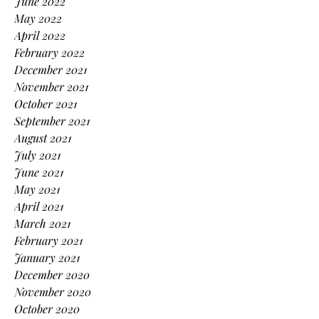
June 2022
May 2022
April 2022
February 2022
December 2021
November 2021
October 2021
September 2021
August 2021
July 2021
June 2021
May 2021
April 2021
March 2021
February 2021
January 2021
December 2020
November 2020
October 2020