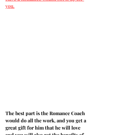
you.
The best part is the Romance Coach 
would do all the work, and you get a 
great gift for him that he will love 
and you will also get the benefits of 