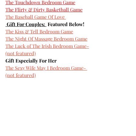
The Touchdown Bedroom Game
The Flirty & Dirty Basketball Game
The Baseball Game Of Love
 Gift For Couples: 
 Featured Below!
The Kiss & Tell Bedroom Game
The Night Of Massage Bedroom Game
The Luck of The Irish Bedroom Game-
(not featured)
Gift Especially For Her
The Sexy Wife May I Bedroom Game- 
(not featured)