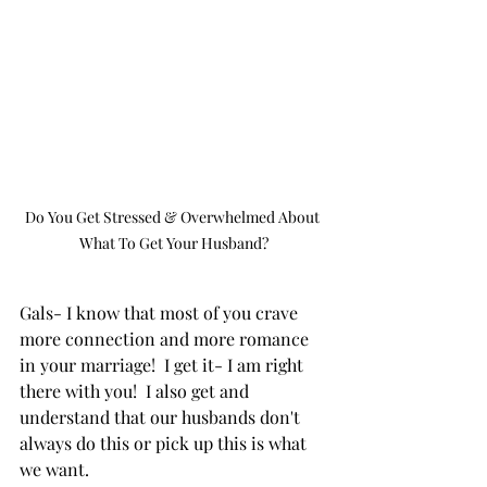
Do You Get Stressed & Overwhelmed About 
What To Get Your Husband?
Gals- I know that most of you crave 
more connection and more romance 
in your marriage!  I get it- I am right 
there with you!  I also get and 
understand that our husbands don't 
always do this or pick up this is what 
we want.  