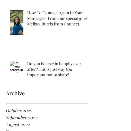
How To Connect Again In Your
Marriage!- From our special guest
Melissa Burris from Connect
Again!
Do you believe in happily ever
after?This is just way too
important not to share!
Archive
October 2022
September 2022
August 2022