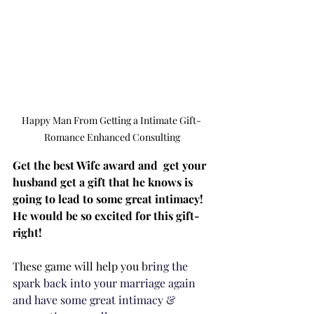
Happy Man From Getting a Intimate Gift- 
Romance Enhanced Consulting
Get the best Wife award and  get your 
husband get a gift that he knows is 
going to lead to some great intimacy!  
He would be so excited for this gift- 
right!
These game will help you b
ring the 
spark back into your marriage again 
and have some great intimacy & 