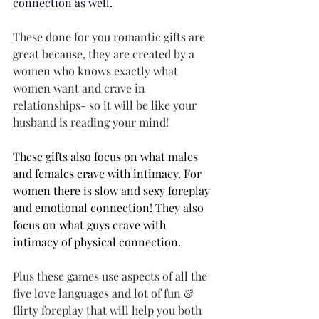
connection as well. 
These done for you romantic gifts are 
great because, they are created by a 
women who knows exactly what 
women want and crave in 
relationships- so it will be like your 
husband is reading your mind! 
These gifts also focus on what males 
and females crave with intimacy. For 
women there is slow and sexy foreplay 
and emotional connection! They also 
focus on what guys crave with 
intimacy of physical connection.
Plus these games use aspects of all the 
five love languages and lot of fun & 
flirty foreplay that will help you both 