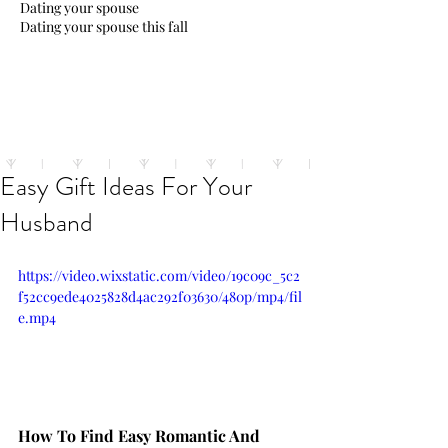
Dating your spouse
Dating your spouse this fall
Easy Gift Ideas For Your
Husband
https://video.wixstatic.com/video/19c09c_5c2
f52cc9ede4025828d4ac292f03630/480p/mp4/fil
e.mp4
How To Find Easy Romantic And 