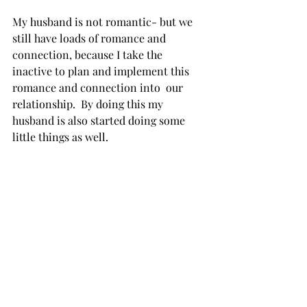
My husband is not romantic- but we 
still have loads of romance and 
connection, because I take the 
inactive to plan and implement this 
romance and connection into  our 
relationship.  By doing this my 
husband is also started doing some 
little things as well. 