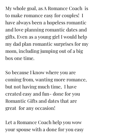
My whole goal, as A Romance Coach  is 
to make romance easy for couples!  I 
have always been a hopeless romantic 
and love planning romantic dates and 
gifts. Even as a young girl I would help 
my dad plan romantic surprises for my 
mom, including jumping out of a big 
box one time. 
So because I know where you are 
coming from, wanting more romance, 
but not having much time,  I have 
created easy and fun- done for you 
Romantic Gifts and dates that are 
great  for any occasion! 
Let a Romance Coach help you wow 
your spouse with a done for you easy 