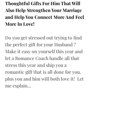
Thoughtful Gifts For Him That Will 
Also Help Strengthen Your Marriage 
and Help You Connect More And Feel 
More In Love!
Do you get stressed out trying to find 
the perfect gift for your Husband ? 
Make it easy on yourself this year and 
let a Romance Coach handle all that 
stress this year and ship you a 
romantic gift that is all done for you, 
plus you and him will both love it!  Let 
me explain...