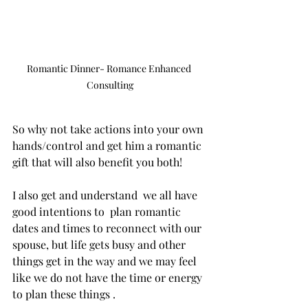
Romantic Dinner- Romance Enhanced 
Consulting
So why not take actions into your own 
hands/control and get him a romantic 
gift that will also benefit you both! 
I also get and understand  we all have 
good intentions to  plan romantic 
dates and times to reconnect with our 
spouse, but life gets busy and other 
things get in the way and we may feel 
like we do not have the time or energy 
to plan these things .  