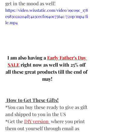
get in the mood as well!
https://video.wixstatic.com/video/19c09c_178
e98302a204d74a3cecf0940c7564c/720p/mp4/fi
le.mp4
I am also having a 
Early Father's Day 
SALE
 right now as well with 25% off 
all these great products till the end of 
may!
 How to Get These Gifts!
*You can buy these ready to give as gift 
and shipped to you in the US  
*Get the 
DIY version
 where you print 
them out yourself through email as 