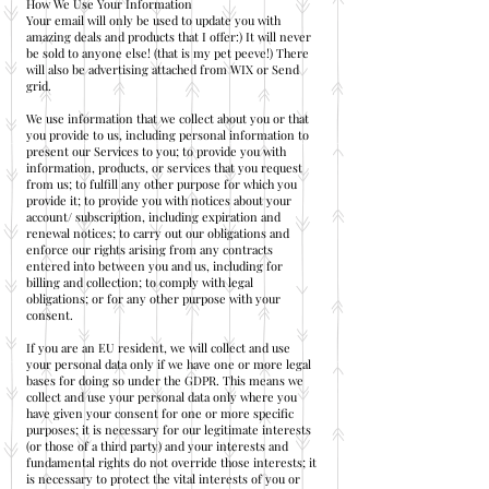
How We Use Your Information
Your email will only be used to update you with
amazing deals and products that I offer:) It will never
be sold to anyone else! (that is my pet peeve!) There
will also be advertising attached from WIX or Send
grid.
We use information that we collect about you or that
you provide to us, including personal information to
present our Services to you; to provide you with
information, products, or services that you request
from us; to fulfill any other purpose for which you
provide it; to provide you with notices about your
account/ subscription, including expiration and
renewal notices; to carry out our obligations and
enforce our rights arising from any contracts
entered into between you and us, including for
billing and collection; to comply with legal
obligations; or for any other purpose with your
consent.
If you are an EU resident, we will collect and use
your personal data only if we have one or more legal
bases for doing so under the GDPR. This means we
collect and use your personal data only where you
have given your consent for one or more specific
purposes; it is necessary for our legitimate interests
(or those of a third party) and your interests and
fundamental rights do not override those interests; it
is necessary to protect the vital interests of you or