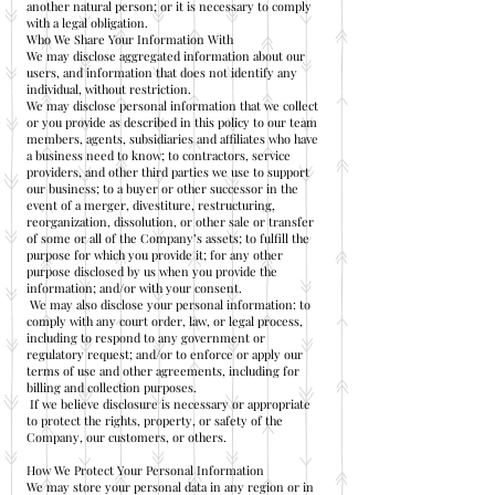
another natural person; or it is necessary to comply
with a legal obligation.
Who We Share Your Information With
We may disclose aggregated information about our
users, and information that does not identify any
individual, without restriction.
We may disclose personal information that we collect
or you provide as described in this policy to our team
members, agents, subsidiaries and affiliates who have
a business need to know; to contractors, service
providers, and other third parties we use to support
our business; to a buyer or other successor in the
event of a merger, divestiture, restructuring,
reorganization, dissolution, or other sale or transfer
of some or all of the Company’s assets; to fulfill the
purpose for which you provide it; for any other
purpose disclosed by us when you provide the
information; and/or with your consent.
We may also disclose your personal information: to
comply with any court order, law, or legal process,
including to respond to any government or
regulatory request; and/or to enforce or apply our
terms of use and other agreements, including for
billing and collection purposes.
If we believe disclosure is necessary or appropriate
to protect the rights, property, or safety of the
Company, our customers, or others.
How We Protect Your Personal Information
We may store your personal data in any region or in