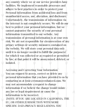
any country where we or our service providers have
facilities. We implement reasonable processes and
adhere to best practices in order to protect your
Personal Information from accidental loss and from
unauthorized access, use, alteration, and disclosure.
Unfortunately, the transmission of information via
the internet is not completely secure. We will do our
best to protect your personal information, but we
cannot guarantee the security of your personal
information transmitted to our website. Any
transmission of personal information is at your own
risk. We are not responsible for circumvention of any
privacy settings or security measures contained on
the website. We will store your personal data only
until it is no longer needed to fulfill the purpose(s)
for which it was collected or as required or permitted
by law; at that point it will be anonymized, deleted, or
isolated.
Accessing and Correcting Your Information
You can request to access, correct or delete any
personal information that you have provided to us by
contacting us at
Josie@romanceenhanced.com
. We
may not accommodate a request to change
information if we believe the change would violate
any law or legal requirement or cause the
information to be incorrect.
[NOTE: IF YOU ARE LOCATED IN CALIFORNIA, THE
EU, OR OTHER JURISDICTION WITH MORE
SPECIFIC DATA PRIVACY REGULATIONS, YOU