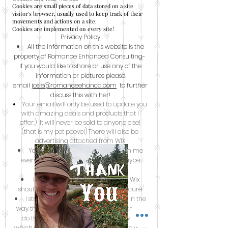
Cookies are small pieces of data stored on a site
visitor's browser, usually used to keep track of their
movements and actions on a site.
Cookies are implemented on every site!
Privacy Policy
All the information on this website is the
property of Romance Enhanced Consulting-
If you would like to share or use any of the
information or pictures please
email
josie@romanceehancd.com
to further
discuss this with her!
Your email will only be used to update you
with amazing deals and products that I
offer:) It will never be sold to anyone else!
(that is my pet peeve!) There will also be
advertising attached from WIX
You will also not get an email from me
every single day- once a week or maybe
twice a week during a big sale.
I store your information through Wix
shout database- which is safe and secure
I strive to be clear and transparent in the
way that I collect, store, and use your data; I
do this through the website creator WIX;
which strives to make sure their sites are very