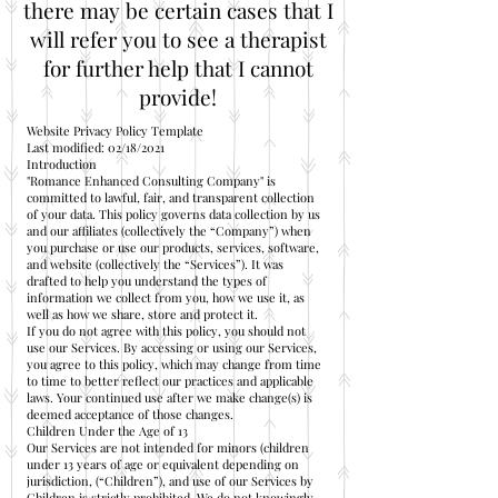
there may be certain cases that I
will refer you to see a therapist
for further help that I cannot
provide!
Website Privacy Policy Template
Last modified: 02/18/2021
Introduction
"Romance Enhanced Consulting Company" is
committed to lawful, fair, and transparent collection
of your data. This policy governs data collection by us
and our affiliates (collectively the “Company”) when
you purchase or use our products, services, software,
and website (collectively the “Services”). It was
drafted to help you understand the types of
information we collect from you, how we use it, as
well as how we share, store and protect it.
If you do not agree with this policy, you should not
use our Services. By accessing or using our Services,
you agree to this policy, which may change from time
to time to better reflect our practices and applicable
laws. Your continued use after we make change(s) is
deemed acceptance of those changes.
Children Under the Age of 13
Our Services are not intended for minors (children
under 13 years of age or equivalent depending on
jurisdiction, (“Children”), and use of our Services by
Children is strictly prohibited. We do not knowingly