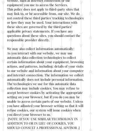
website, such as internet connection or the
equipment you use to access the Services.
This policy does not apply to third-party sites that
may link to, or be accessible from, our site. We do
not control these third parties' tracking technologies
or how they may be used. Your interactions with
these sites are governed by the third parties’
applicable privacy statements. If you have any
questions about these sites, you should contact the
responsible provider directly.
We may also collect information automatically:
As you interact with our website, we may use
automatic data collection technologies to collect
certain information about your equipment, browsing
actions, and patterns, including: details of your visits
to our website and information about your computer
and internet connection. The information we collect
automatically does not include personal information.
The technologies we use for this automatic data
collection may include cookies. You may refuse to
accept browser cookies by activating the appropriate
setting on your browser, but if you do you may be
unable to access certain parts of our website. Unless
you have adjusted your browser setting so that it will
refuse cookies, our system will issue cookies when
you direct your browser to us.
[NOTE: IF YOU USE SIMILAR TECHNOLOGY IN
ADDITION TO OR IN LIEU OF COOKIES, YOU
SHOULD CONSULT A PROFESSIONAL ADVISOR .]