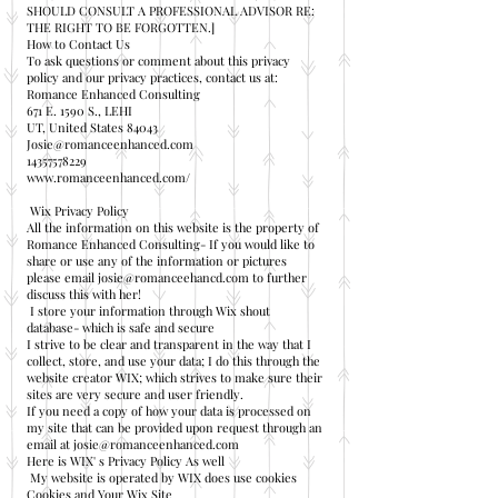
SHOULD CONSULT A PROFESSIONAL ADVISOR RE:
THE RIGHT TO BE FORGOTTEN.]
How to Contact Us
To ask questions or comment about this privacy
policy and our privacy practices, contact us at:
Romance Enhanced Consulting
671 E. 1590 S., LEHI
UT, United States 84043
Josie@romanceenhanced.com
14357578229
www.romanceenhanced.com/
Wix Privacy Policy
All the information on this website is the property of
Romance Enhanced Consulting- If you would like to
share or use any of the information or pictures
please email
josie@romanceehancd.com
to further
discuss this with her!
I store your information through Wix shout
database- which is safe and secure
I strive to be clear and transparent in the way that I
collect, store, and use your data; I do this through the
website creator WIX; which strives to make sure their
sites are very secure and user friendly.
If you need a copy of how your data is processed on
my site that can be provided upon request through an
email at
josie@romanceenhanced.com
Here is WIX' s Privacy Policy As well
My website is operated by WIX does use cookies
Cookies and Your Wix Site