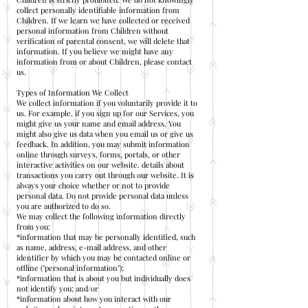
collect personally identifiable information from
Children. If we learn we have collected or received
personal information from Children without
verification of parental consent, we will delete that
information. If you believe we might have any
information from or about Children, please contact
us.
Types of Information We Collect
We collect information if you voluntarily provide it to
us. For example, if you sign up for our Services, you
might give us your name and email address. You
might also give us data when you email us or give us
feedback. In addition, you may submit information
online through surveys, forms, portals, or other
interactive activities on our website. details about
transactions you carry out through our website. It is
always your choice whether or not to provide
personal data. Do not provide personal data unless
you are authorized to do so.
We may collect the following information directly
from you:
*information that may be personally identified, such
as name, address, e-mail address, and other
identifier by which you may be contacted online or
offline ("personal information");
*information that is about you but individually does
not identify you; and/or
*information about how you interact with our