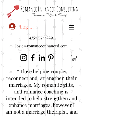
<"embedUr1">
Log In
435-757-8229
Josie@romanceenhanced.com
* I love helping couples
reconnect and strengthen their
marriages. My romantic gifts,
and romance coaching is
intended to help strengthen and
enhance marriages, however I
am not a marriage therapist, and