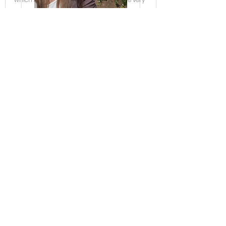
secure and user friendly.
If you need a copy of how your data is
processed on my site that can be provided
upon request through an email at
josie@romanceenhanced.com
Here is
WIX' s Privacy Policy
As well
My website is operated by WIX does use
cookies
Cookies and Your Wix Site
Cookies are small pieces of data stored on
a site visitor's browser, usually used to keep
track of their movements and actions on a
site.
Cookies are implemented in every site b
Wix business solutions (e.g. Wix Stores, Wix
Restaurants, Wix Bookings, etc.,) and third-
party apps may use cookies that aren't listed
in the table above.
For a complete list- Please Email Josie at
romanceehanceconsulting@gmail.com
Click
here
for Romantic