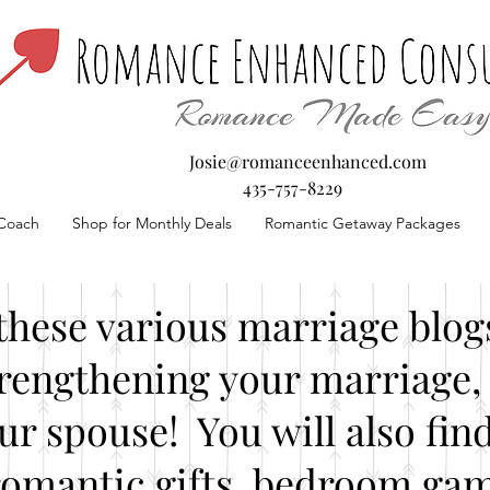
Josie@romanceenhanced.com
435-757-8229
Coach
Shop for Monthly Deals
Romantic Getaway Packages
these various marriage blogs
rengthening your marriage, 
our spouse! You will also fin
romantic gifts, bedroom gam