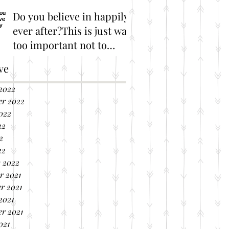
Do you believe in happily
ever after?This is just way
too important not to
share!
Great Marriage Resources
ve
2022
er 2022
022
22
2
22
 2022
r 2021
r 2021
2021
r 2021
021