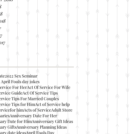
8
18
018
7
17
017
ate
2022 Sex Seminar
 April Fools day jokes
ervice For Her
Act Of Service For Wife
ervice Guide
Act Of Service Tips
ervice Tips For Married Couples
ervice Tips for Him
Act of Service help
ervicefor him
Acts of Service
Adult Store
aries
Anniversary Date For Her
ary Date for Him
Anniversary Gift Ideas
ary Gifts
Anniversary Planning Ideas
ary date ideas
April Fools Day