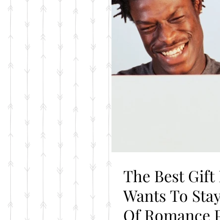
The Best Gift
Wants To Stay Connected= The Year
Of Romance 