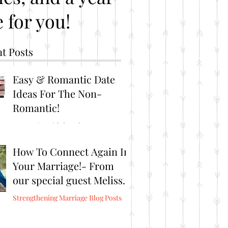
 for you!
t Posts
Easy & Romantic Date
Ideas For The Non-
Romantic!
Romantic Brithday Ideas
How To Connect Again In
Your Marriage!- From
our special guest Melissa
Burris from Connect
Strengthening Marriage Blog Posts
Again!