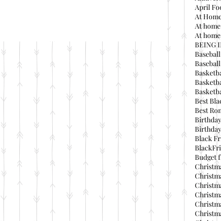
April Fo
At Home
At home
At home 
BEING 
Baseball
Basebal
Basketba
Basketba
Basketba
Best Bla
Best Ro
Birthday
Birthday
Black Fr
BlackFri
Budget f
Christma
Christma
Christma
Christma
Christma
Christma