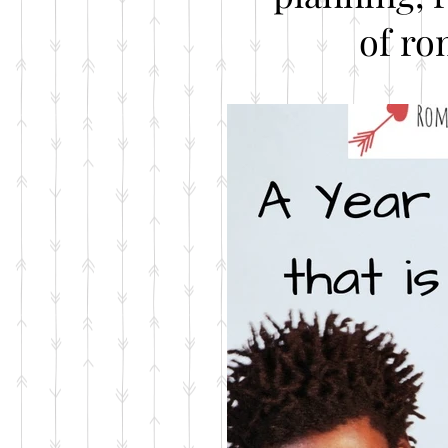
of ro