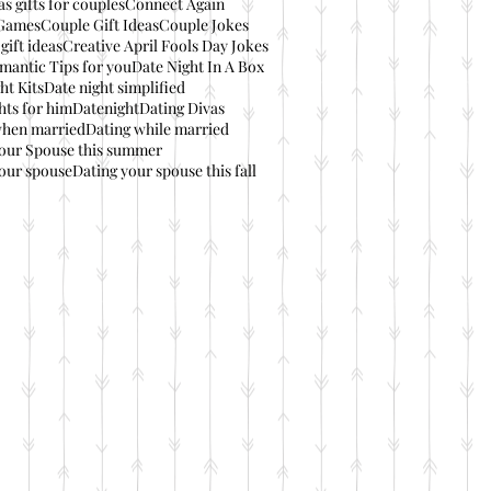
s gifts for couples
Connect Again
Games
Couple Gift Ideas
Couple Jokes
gift ideas
Creative April Fools Day Jokes
mantic Tips for you
Date Night In A Box
ht Kits
Date night simplified
hts for him
Datenight
Dating Divas
when married
Dating while married
your Spouse this summer
our spouse
Dating your spouse this fall