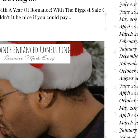
July 202
ith A Year Of Romance! With The Biggest Sale Of
June 20
n't it be nice if you could pay...
May 202
April 20
March 2
February
January
Decembe
Novembe
October
August 
June 20
April 20
October 
May 201
April 20
March 2
January
Novembe