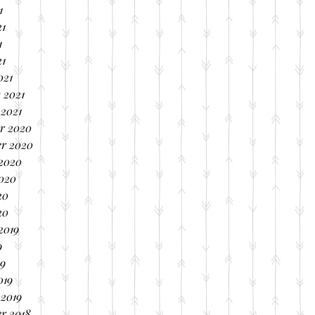
1
21
1
21
021
 2021
 2021
r 2020
r 2020
 2020
2020
20
20
2019
9
19
019
 2019
r 2018