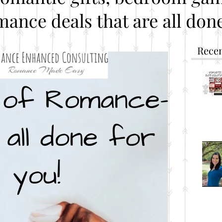
mance deals that are all done
Recen