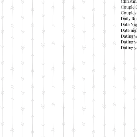
Christma
Couple 
Couples 
Daily Ro
Date Nig
Date nig
Dating 
Dating 
Dating y