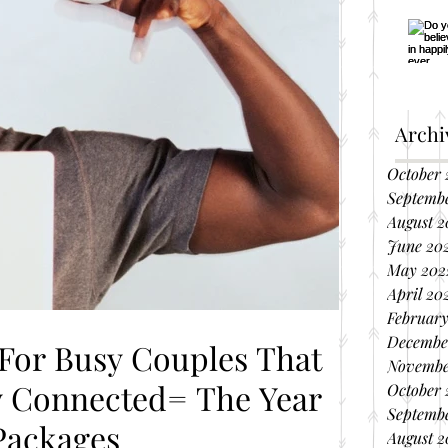
Archi
October 
Septemb
August 2
June 20
May 202
April 20
February
Decembe
 For Busy Couples That
Novembe
October 
Septembe
Packages
August 2