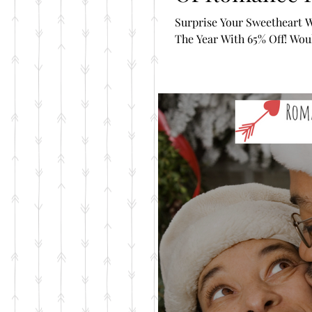
Surprise Your Sweetheart W
The Year With 65% Off! Would