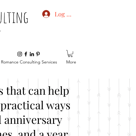
Log In
Romance Consulting Services
More
 that can help
practical ways
d anniversary
es, and a year