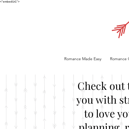
<"embedUr1">
Romance Made Easy
Romance 
Check out 
you with st
to love y
planning, 