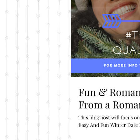
Fun & Romant
From a Roma
This blog post will focus on the Love L
Easy And Fun Winter Date Id