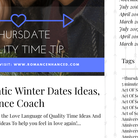
July 201
April 20
March 2
July 201
April 20
March 2
Tags
#thursd
5 minute
ic Winter Dates Ideas,
Act OF S
Act Of S
nce Coach
Act Of S
Act Of S
Act of S
anguage of Quality Time Ideas And
Annivers
eas To help you feel in love again!...
Annivers
Annivers
Annivers