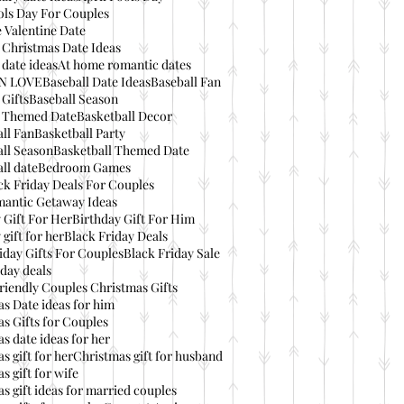
ols Day For Couples
 Valentine Date
 Christmas Date Ideas
date ideas
At home romantic dates
IN LOVE
Baseball Date Ideas
Baseball Fan
 Gifts
Baseball Season
l Themed Date
Basketball Decor
ll Fan
Basketball Party
ll Season
Basketball Themed Date
ll date
Bedroom Games
ck Friday Deals For Couples
mantic Getaway Ideas
 Gift For Her
Birthday Gift For Him
 gift for her
Black Friday Deals
iday Gifts For Couples
Black Friday Sale
day deals
riendly Couples Christmas Gifts
s Date ideas for him
s Gifts for Couples
s date ideas for her
s gift for her
Christmas gift for husband
s gift for wife
s gift ideas for married couples