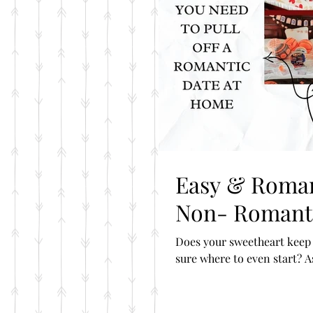
Easy & Romantic Date Ideas For The
Non- Romanti
Does your sweetheart keep 
sure where to even start? A