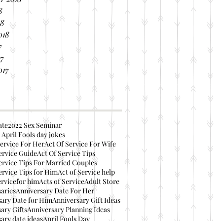
8
18
018
7
17
017
ate
2022 Sex Seminar
 April Fools day jokes
ervice For Her
Act Of Service For Wife
ervice Guide
Act Of Service Tips
ervice Tips For Married Couples
ervice Tips for Him
Act of Service help
ervicefor him
Acts of Service
Adult Store
aries
Anniversary Date For Her
ary Date for Him
Anniversary Gift Ideas
ary Gifts
Anniversary Planning Ideas
ary date ideas
April Fools Day