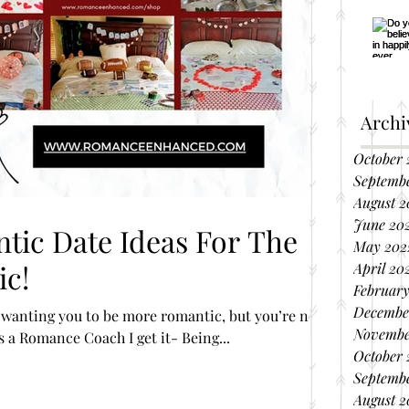
Archi
October 
Septemb
August 2
June 20
May 202
c!
April 20
February
Decembe
wanting you to be more romantic, but you’re not
Novembe
s a Romance Coach I get it- Being...
October 
Septembe
August 2