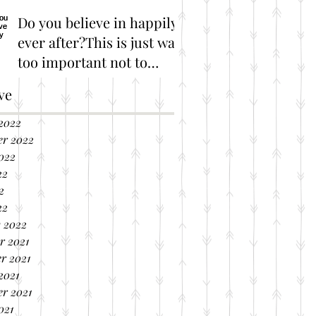
Do you believe in happily
ever after?This is just way
too important not to
share!
Great Marriage Resources
ve
2022
er 2022
022
22
2
22
 2022
r 2021
r 2021
2021
r 2021
021