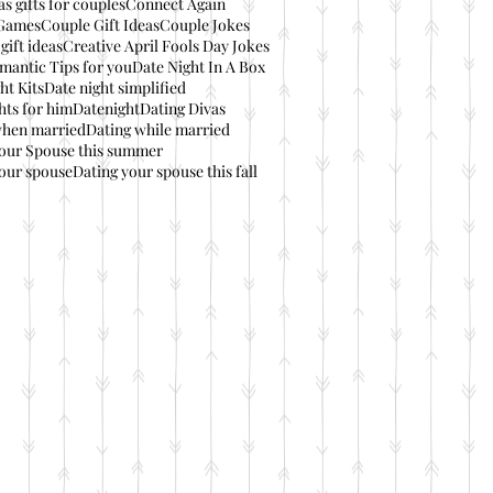
s gifts for couples
Connect Again
Games
Couple Gift Ideas
Couple Jokes
gift ideas
Creative April Fools Day Jokes
mantic Tips for you
Date Night In A Box
ht Kits
Date night simplified
hts for him
Datenight
Dating Divas
when married
Dating while married
your Spouse this summer
our spouse
Dating your spouse this fall