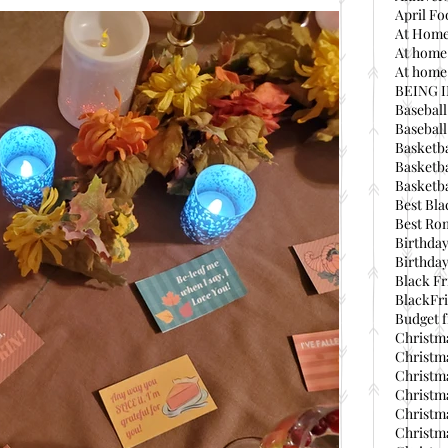
April Fo
At Home
At home
At home 
BEING 
Baseball
Basebal
Basketba
Basketba
Basketba
Best Bla
Best Ro
Birthday
Birthday
Black Fr
BlackFri
Budget f
Christma
Christma
Christma
Christma
Christma
Christma