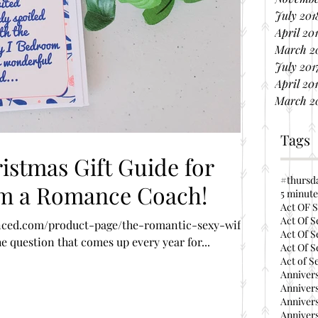
July 201
April 20
March 2
July 201
April 20
March 2
Tags
stmas Gift Guide for
#thursd
om a Romance Coach!
5 minute
Act OF S
Act Of S
ced.com/product-page/the-romantic-sexy-wife-
Act Of S
 question that comes up every year for...
Act Of S
Act of S
Annivers
Annivers
Annivers
Annivers