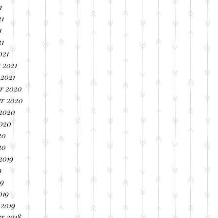
1
21
1
21
021
 2021
 2021
r 2020
r 2020
 2020
2020
20
20
2019
9
19
019
 2019
r 2018