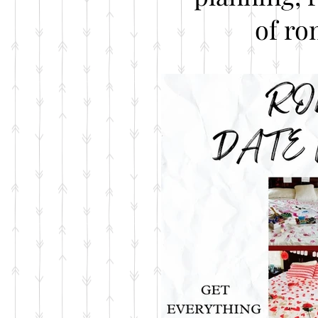
of ro