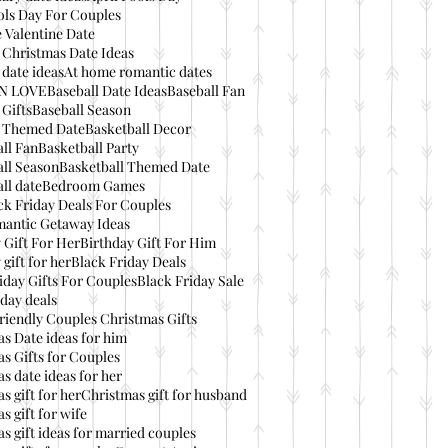
ols Day For Couples
 Valentine Date
 Christmas Date Ideas
date ideas
At home romantic dates
IN LOVE
Baseball Date Ideas
Baseball Fan
 Gifts
Baseball Season
l Themed Date
Basketball Decor
ll Fan
Basketball Party
ll Season
Basketball Themed Date
ll date
Bedroom Games
ck Friday Deals For Couples
mantic Getaway Ideas
 Gift For Her
Birthday Gift For Him
 gift for her
Black Friday Deals
iday Gifts For Couples
Black Friday Sale
day deals
riendly Couples Christmas Gifts
s Date ideas for him
s Gifts for Couples
s date ideas for her
s gift for her
Christmas gift for husband
s gift for wife
s gift ideas for married couples