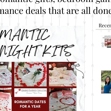
mance deals that are all done
Recen