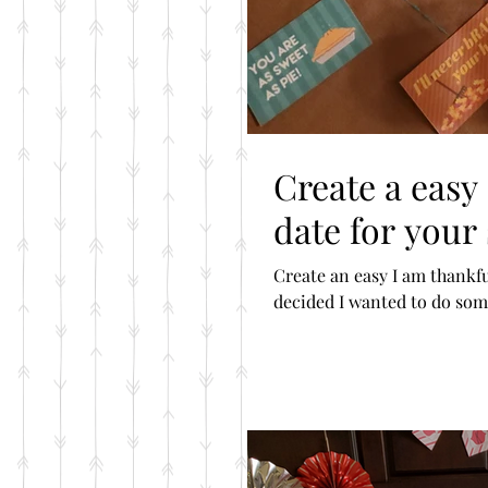
Create a easy
date for your
Create an easy I am thankful for
decided I wanted to do some