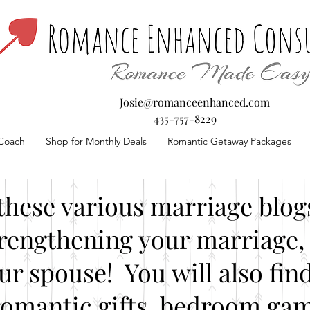
Josie@romanceenhanced.com
435-757-8229
Coach
Shop for Monthly Deals
Romantic Getaway Packages
these various marriage blogs
rengthening your marriage, 
our spouse! You will also fin
romantic gifts, bedroom gam