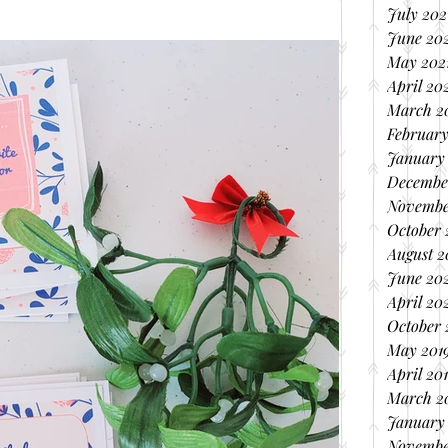
July 202
June 20
May 202
April 20
March 2
February
January
Decembe
Novembe
October
August 
June 20
April 20
October 
May 201
April 20
March 2
January
Novembe