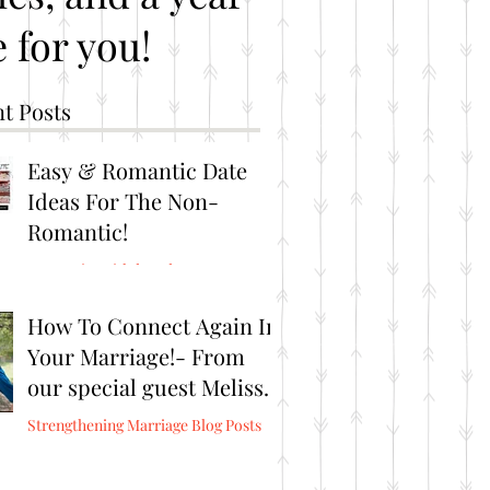
 for you!
t Posts
Easy & Romantic Date
Ideas For The Non-
Romantic!
Romantic Brithday Ideas
How To Connect Again In
Your Marriage!- From
our special guest Melissa
Burris from Connect
Strengthening Marriage Blog Posts
Again!