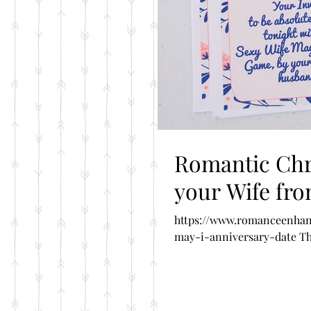
Romantic Chri
your Wife fr
https://www.romanceenhan
may-i-anniversary-date The