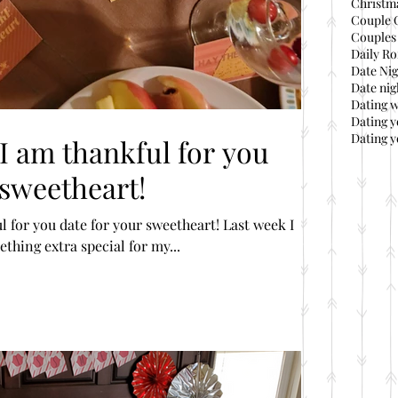
Christma
Couple 
Couples 
Daily Ro
Date Nig
Date nig
Dating 
Dating 
Dating y
 I am thankful for you
 sweetheart!
 you date for your sweetheart! Last week I
thing extra special for my...