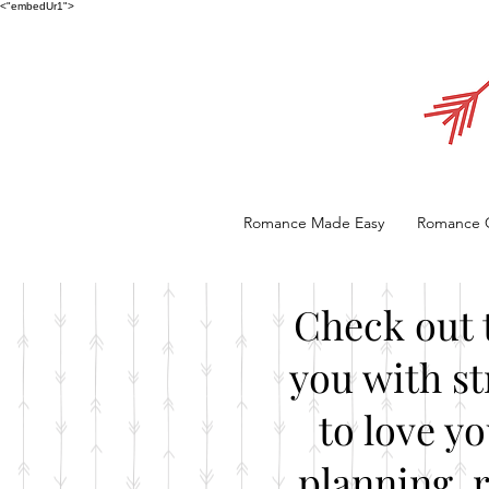
<"embedUr1">
Romance Made Easy
Romance 
Check out 
you with st
to love y
planning, 