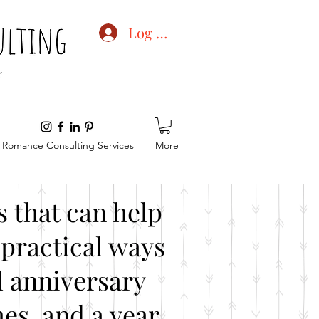
Log In
Romance Consulting Services
More
 that can help
practical ways
d anniversary
es, and a year