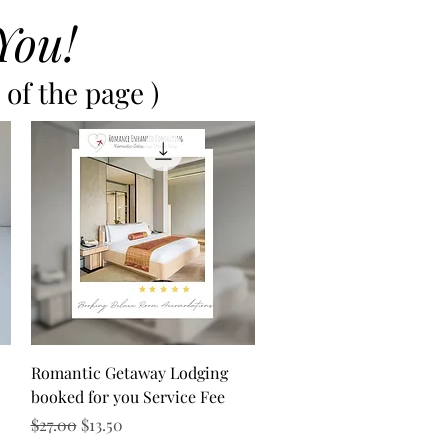
You!
of the page )
Quick View
Romantic Getaway Lodging
booked for you Service Fee
Regular Price
Sale Price
$27.00
$13.50