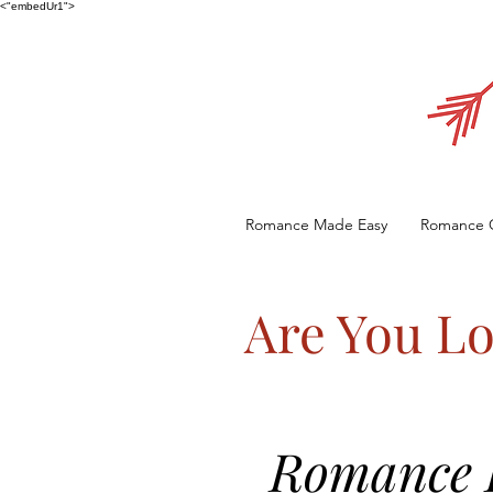
<"embedUr1">
Romance Made Easy
Romance 
Are You Lo
Romance E