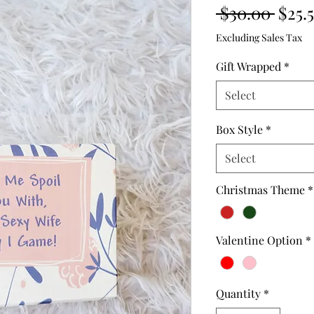
Regu
 $30.00 
$25.
Price
Excluding Sales Tax
Gift Wrapped
*
Select
Box Style
*
Select
Christmas Theme
*
Valentine Option
*
Quantity
*