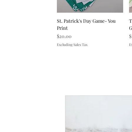
Quick View
St. Patrick's Day Game- You
T
Print
G
Price
P
$20.00
$
Excluding Sales Tax
E