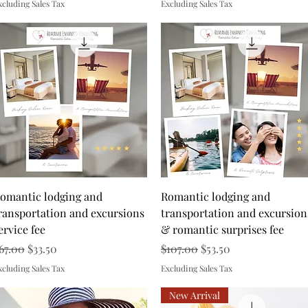
xcluding Sales Tax
Excluding Sales Tax
Quick View
Quick View
omantic lodging and
Romantic lodging and
ransportation and excursions
transportation and excursion
ervice fee
& romantic surprises fee
egular Price
Sale Price
Regular Price
Sale Price
67.00
$33.50
$107.00
$53.50
xcluding Sales Tax
Excluding Sales Tax
New Arrival