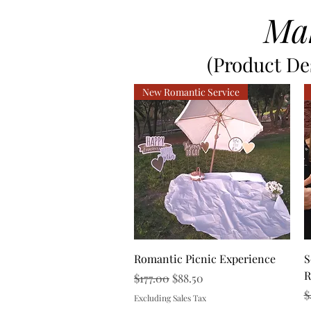
Ma
(Product Des
New Romantic Service
Quick View
Romantic Picnic Experience
S
R
Regular Price
Sale Price
$177.00
$88.50
R
$
Excluding Sales Tax