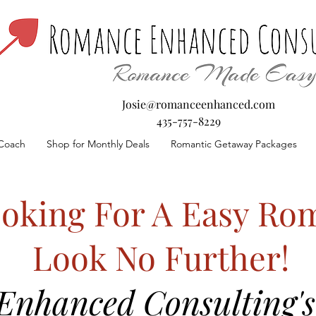
Josie@romanceenhanced.com
435-757-8229
Coach
Shop for Monthly Deals
Romantic Getaway Packages
oking For A Easy Rom
Look No Further!
nhanced Consulting's 