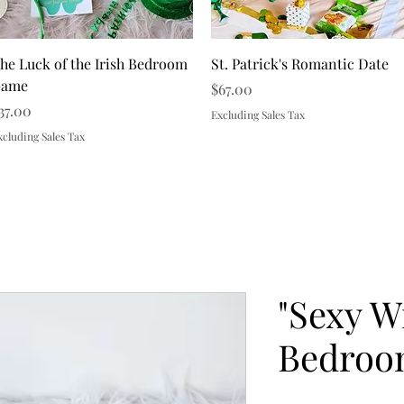
Quick View
Quick View
he Luck of the Irish Bedroom
St. Patrick's Romantic Date
ame
Price
$67.00
rice
37.00
Excluding Sales Tax
xcluding Sales Tax
Load More
"Sexy W
Bedroo