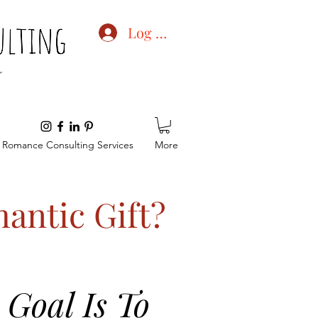
Log In
Romance Consulting Services
More
antic Gift?
Goal Is To