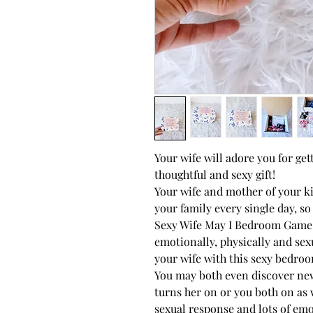
Your wife will adore you for ge
thoughtful and sexy gift!
Your wife and mother of your 
your family every single day, s
Sexy Wife May I Bedroom Game w
emotionally, physically and sex
your wife with this sexy bedroo
You may both even discover new 
turns her on or you both on as 
sexual response and lots of emo