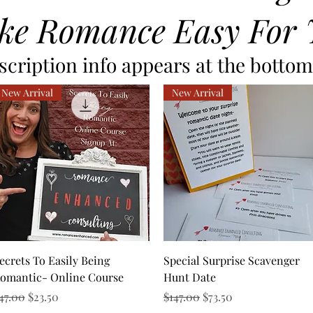
ke Romance Easy For 
cription info appears at the bottom 
New Arrival
New Arrival
Quick View
Quick View
ecrets To Easily Being
Special Surprise Scavenger
omantic- Online Course
Hunt Date
egular Price
Sale Price
Regular Price
Sale Price
47.00
$23.50
$147.00
$73.50