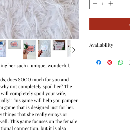
Availability
* This product is o
tting her such a unique, wonderful,
kids, does SOOO much for you and
o why not completely spoil her? The
ill completely spoil your wife,
ually! This game will help you pamper
m game that is designed just for her.
things that she really enjoys or
well. This game focuses on the female
tional connection, but it is also