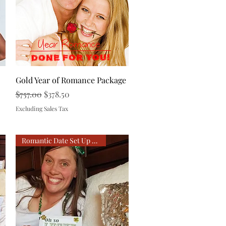
Quick View
Gold Year of Romance Package
Regular Price
Sale Price
$757.00
$378.50
Excluding Sales Tax
Romantic Date Set Up For You!