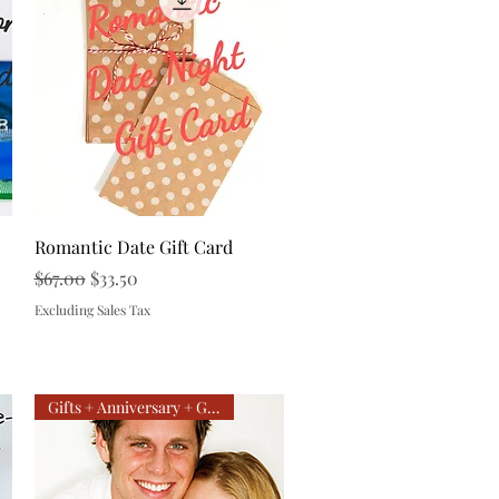
Quick View
Romantic Date Gift Card
Regular Price
Sale Price
$67.00
$33.50
Excluding Sales Tax
Gifts + Anniversary + Getaway