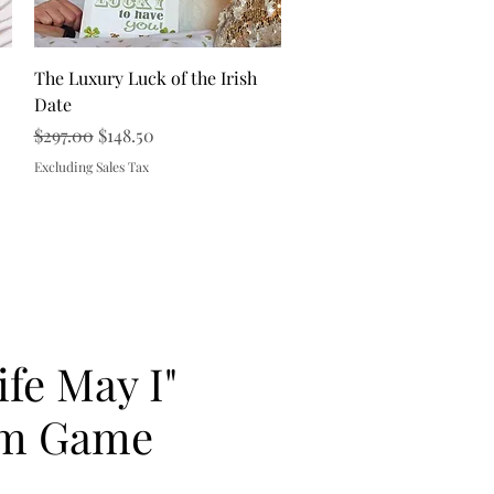
Quick View
The Luxury Luck of the Irish
Date
Regular Price
Sale Price
$297.00
$148.50
Excluding Sales Tax
ife May I"
m Game