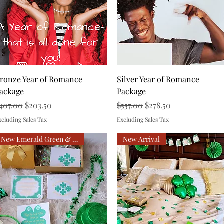
Quick View
Quick View
ronze Year of Romance
Silver Year of Romance
ackage
Package
egular Price
Sale Price
Regular Price
Sale Price
407.00
$203.50
$557.00
$278.50
xcluding Sales Tax
Excluding Sales Tax
New Emerald Green & Gold
New Arrival