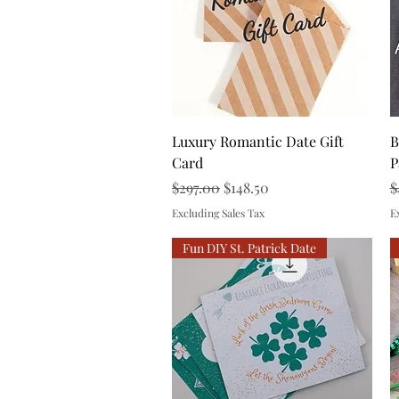
Quick View
Luxury Romantic Date Gift
B
Card
P
Regular Price
Sale Price
R
$297.00
$148.50
$
Excluding Sales Tax
E
Fun DIY St. Patrick Date