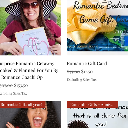
Quick View
Quick View
urprise Romantic Getaway
Romantic Gift Card
ooked & Planned For You By
Regular Price
Sale Price
$35.00
$17.50
 Romance Coach! Op
Excluding Sales Tax
egular Price
Sale Price
307.00
$153.50
xcluding Sales Tax
Romantic Gifts all year!
Romantic Gifts + Anniversary