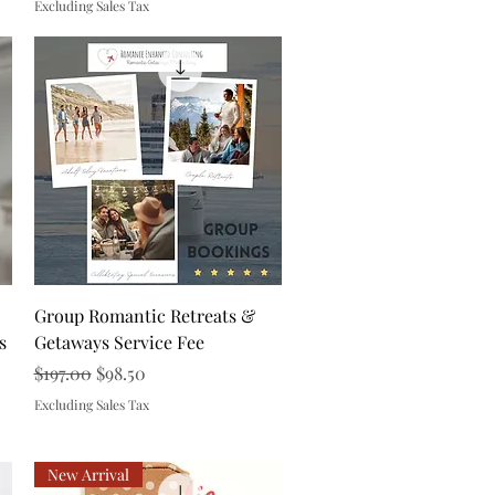
Excluding Sales Tax
Quick View
Group Romantic Retreats &
s
Getaways Service Fee
Regular Price
Sale Price
$197.00
$98.50
Excluding Sales Tax
New Arrival