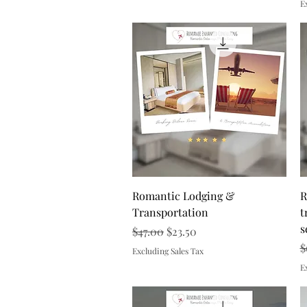
E
Quick View
Romantic Lodging &
R
Transportation
t
s
Regular Price
Sale Price
$47.00
$23.50
R
$
Excluding Sales Tax
E