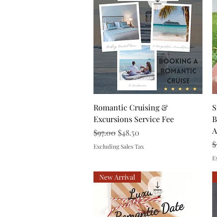
Quick View
Romantic Cruising &
S
Excursions Service Fee
B
A
Regular Price
Sale Price
$97.00
$48.50
R
$
Excluding Sales Tax
E
New Arrival