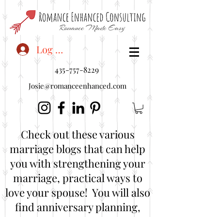
<"embedUr1">
Log In
435-757-8229
Josie@romanceenhanced.com
Check out these various
marriage blogs that can help
you with strengthening your
marriage, practical ways to
love your spouse! You will also
find anniversary planning,