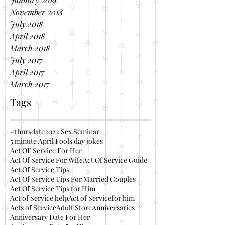
November 2018
July 2018
April 2018
March 2018
July 2017
April 2017
March 2017
Tags
#thursdate
2022 Sex Seminar
5 minute April Fools day jokes
Act OF Service For Her
Act Of Service For Wife
Act Of Service Guide
Act Of Service Tips
Act Of Service Tips For Married Couples
Act Of Service Tips for Him
Act of Service help
Act of Servicefor him
Acts of Service
Adult Store
Anniversaries
Anniversary Date For Her