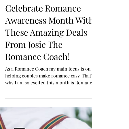
Celebrate Romance
Awareness Month With
These Amazing Deals
From Josie The
Romance Coach!
As a Romance Coach my main focus is on
helping couples make romance easy. That's
why I am so excited this month is Romance
Awareness...