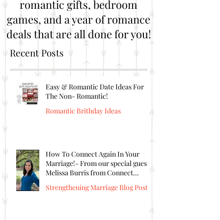
romantic gifts, bedroom
games, and a year of romance
deals that are all done for you!
Recent Posts
Easy & Romantic Date Ideas For
The Non- Romantic!
Romantic Brithday Ideas
How To Connect Again In Your
Marriage!- From our special guest
Melissa Burris from Connect
Again!
Strengthening Marriage Blog Posts