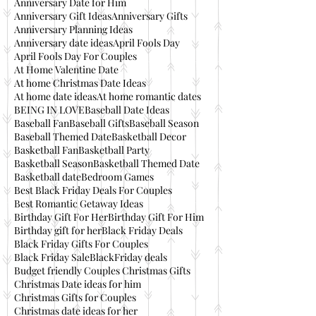
Anniversary Date for Him
Anniversary Gift Ideas
Anniversary Gifts
Anniversary Planning Ideas
Anniversary date ideas
April Fools Day
April Fools Day For Couples
At Home Valentine Date
At home Christmas Date Ideas
At home date ideas
At home romantic dates
BEING IN LOVE
Baseball Date Ideas
Baseball Fan
Baseball Gifts
Baseball Season
Baseball Themed Date
Basketball Decor
Basketball Fan
Basketball Party
Basketball Season
Basketball Themed Date
Basketball date
Bedroom Games
Best Black Friday Deals For Couples
Best Romantic Getaway Ideas
Birthday Gift For Her
Birthday Gift For Him
Birthday gift for her
Black Friday Deals
Black Friday Gifts For Couples
Black Friday Sale
BlackFriday deals
Budget friendly Couples Christmas Gifts
Christmas Date ideas for him
Christmas Gifts for Couples
Christmas date ideas for her