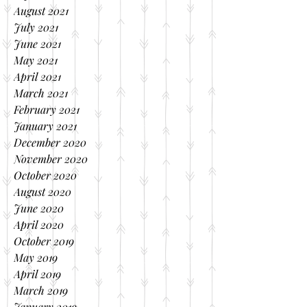
August 2021
July 2021
June 2021
May 2021
April 2021
March 2021
February 2021
January 2021
December 2020
November 2020
October 2020
August 2020
June 2020
April 2020
October 2019
May 2019
April 2019
March 2019
January 2019