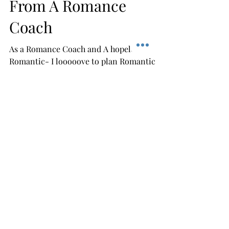
Best Romantic
Anniversaries Ideas
From A Romance
Coach
As a Romance Coach and A hopeless
Romantic- I looooove to plan Romantic
Anniversaries and Romantic Staycations! I
am having a Anniversary...