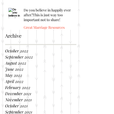
Do you believe in happily ever
after?This is just way too
important not to share!
Great Marriage Resources
Archive
October 2022
September 2022
August 2022
June 2022
May 2022
April 2022
February 2022
December 2021
November 2021
October 2021
September 2021