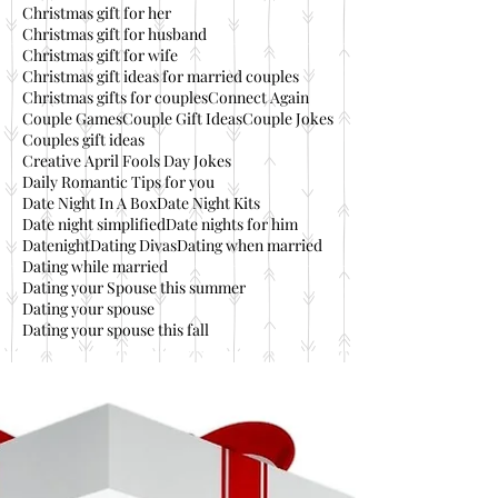
Christmas gift for her
Christmas gift for husband
Christmas gift for wife
Christmas gift ideas for married couples
Christmas gifts for couples
Connect Again
Couple Games
Couple Gift Ideas
Couple Jokes
Couples gift ideas
Creative April Fools Day Jokes
Daily Romantic Tips for you
Date Night In A Box
Date Night Kits
Date night simplified
Date nights for him
Datenight
Dating Divas
Dating when married
Dating while married
Dating your Spouse this summer
Dating your spouse
Dating your spouse this fall