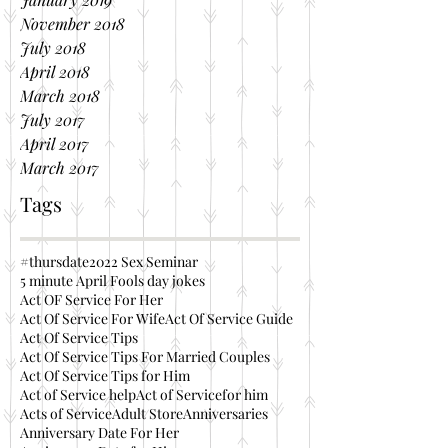
November 2018
July 2018
April 2018
March 2018
July 2017
April 2017
March 2017
Tags
#thursdate
2022 Sex Seminar
5 minute April Fools day jokes
Act OF Service For Her
Act Of Service For Wife
Act Of Service Guide
Act Of Service Tips
Act Of Service Tips For Married Couples
Act Of Service Tips for Him
Act of Service help
Act of Servicefor him
Acts of Service
Adult Store
Anniversaries
Anniversary Date For Her