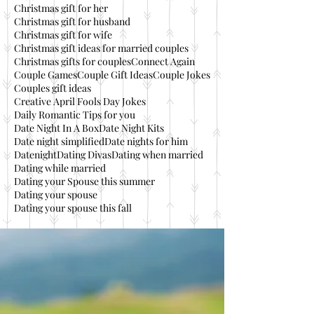
Christmas gift for her
Christmas gift for husband
Christmas gift for wife
Christmas gift ideas for married couples
Christmas gifts for couples
Connect Again
Couple Games
Couple Gift Ideas
Couple Jokes
Couples gift ideas
Creative April Fools Day Jokes
Daily Romantic Tips for you
Date Night In A Box
Date Night Kits
Date night simplified
Date nights for him
Datenight
Dating Divas
Dating when married
Dating while married
Dating your Spouse this summer
Dating your spouse
Dating your spouse this fall