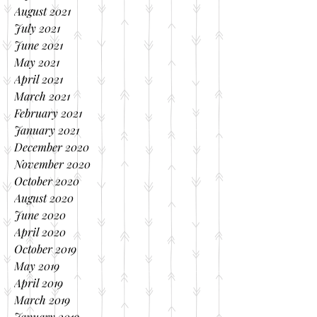
August 2021
July 2021
June 2021
May 2021
April 2021
March 2021
February 2021
January 2021
December 2020
November 2020
October 2020
August 2020
June 2020
April 2020
October 2019
May 2019
April 2019
March 2019
January 2019