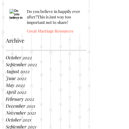
Do you believe in happily ever
after?This is just way too
important not to share!
Great Marriage Resources
Archive
October 2022
September 2022
August 2022
June 2022
May 2022
April 2022
February 2022
December 2021
November 2021
October 2021
September 2021