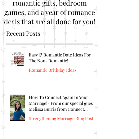
romantic gifts, bedroom
games, and a year of romance
deals that are all done for you!
Recent Posts
Easy & Romantic Date Ideas For
The Non- Romantic!
Romantic Brithday Ideas
How To Connect Again In Your
Marriage!- From our special guest
Melissa Burris from Connect
Again!
Strengthening Marriage Blog Posts