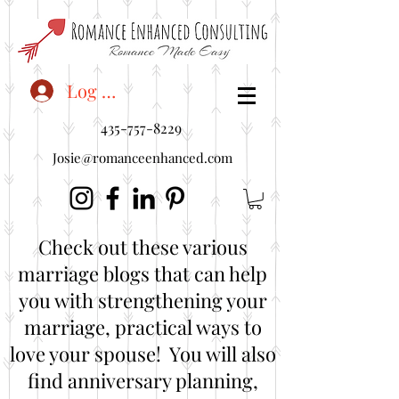
<"embedUr1">
Log In
435-757-8229
Josie@romanceenhanced.com
Check out these various
marriage blogs that can help
you with strengthening your
marriage, practical ways to
love your spouse! You will also
find anniversary planning,