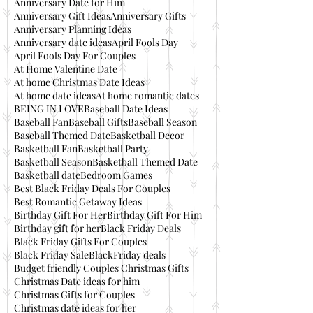
Anniversary Date for Him
Anniversary Gift Ideas
Anniversary Gifts
Anniversary Planning Ideas
Anniversary date ideas
April Fools Day
April Fools Day For Couples
At Home Valentine Date
At home Christmas Date Ideas
At home date ideas
At home romantic dates
BEING IN LOVE
Baseball Date Ideas
Baseball Fan
Baseball Gifts
Baseball Season
Baseball Themed Date
Basketball Decor
Basketball Fan
Basketball Party
Basketball Season
Basketball Themed Date
Basketball date
Bedroom Games
Best Black Friday Deals For Couples
Best Romantic Getaway Ideas
Birthday Gift For Her
Birthday Gift For Him
Birthday gift for her
Black Friday Deals
Black Friday Gifts For Couples
Black Friday Sale
BlackFriday deals
Budget friendly Couples Christmas Gifts
Christmas Date ideas for him
Christmas Gifts for Couples
Christmas date ideas for her