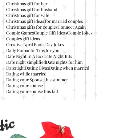
Christmas gift for her
Christmas gift for husband
Christmas gift for wife
Christmas gift ideas for married couples
Christmas gifts for couples
Connect Again
Couple Games
Couple Gift Ideas
Couple Jokes
Couples gift ideas
Creative April Fools Day Jokes
Daily Romantic Tips for you
Date Night In A Box
Date Night Kits
Date night simplified
Date nights for him
Datenight
Dating Divas
Dating when married
Dating while married
Dating your Spouse this summer
Dating your spouse
Dating your spouse this fall