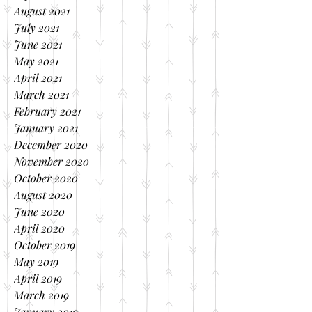
August 2021
July 2021
June 2021
May 2021
April 2021
March 2021
February 2021
January 2021
December 2020
November 2020
October 2020
August 2020
June 2020
April 2020
October 2019
May 2019
April 2019
March 2019
January 2019