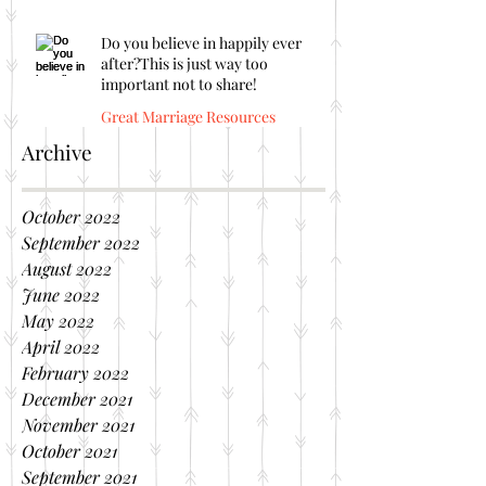
Do you believe in happily ever
after?This is just way too
important not to share!
Great Marriage Resources
Archive
October 2022
September 2022
August 2022
June 2022
May 2022
April 2022
February 2022
December 2021
November 2021
October 2021
September 2021