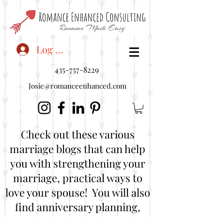
<"embedUr1">
Log In
435-757-8229
Josie@romanceenhanced.com
Check out these various
marriage blogs that can help
you with strengthening your
marriage, practical ways to
love your spouse! You will also
find anniversary planning,