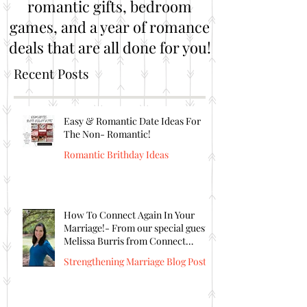
romantic gifts, bedroom
games, and a year of romance
deals that are all done for you!
Recent Posts
Easy & Romantic Date Ideas For
The Non- Romantic!
Romantic Brithday Ideas
How To Connect Again In Your
Marriage!- From our special guest
Melissa Burris from Connect
Again!
Strengthening Marriage Blog Posts