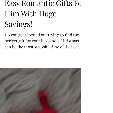
Easy Romantic Gifts For
Him With Huge
Savings!
Do you get stressed out trying to find the
perfect gift for your husband ? Christmas
can be the most stressful time of the year
with all...