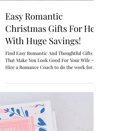
Easy Romantic
Christmas Gifts For Her
With Huge Savings!
Find Easy Romantic And Thoughtful Gifts
That Make You Look Good For Your Wife =
Hire a Romance Coach to do the work for
you and you get...