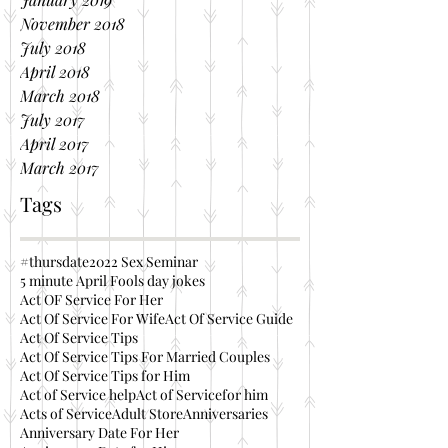
November 2018
July 2018
April 2018
March 2018
July 2017
April 2017
March 2017
Tags
#thursdate
2022 Sex Seminar
5 minute April Fools day jokes
Act OF Service For Her
Act Of Service For Wife
Act Of Service Guide
Act Of Service Tips
Act Of Service Tips For Married Couples
Act Of Service Tips for Him
Act of Service help
Act of Servicefor him
Acts of Service
Adult Store
Anniversaries
Anniversary Date For Her