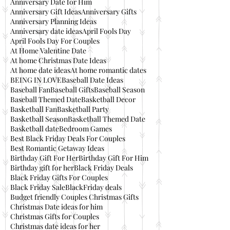
Anniversary Date for Him
Anniversary Gift Ideas
Anniversary Gifts
Anniversary Planning Ideas
Anniversary date ideas
April Fools Day
April Fools Day For Couples
At Home Valentine Date
At home Christmas Date Ideas
At home date ideas
At home romantic dates
BEING IN LOVE
Baseball Date Ideas
Baseball Fan
Baseball Gifts
Baseball Season
Baseball Themed Date
Basketball Decor
Basketball Fan
Basketball Party
Basketball Season
Basketball Themed Date
Basketball date
Bedroom Games
Best Black Friday Deals For Couples
Best Romantic Getaway Ideas
Birthday Gift For Her
Birthday Gift For Him
Birthday gift for her
Black Friday Deals
Black Friday Gifts For Couples
Black Friday Sale
BlackFriday deals
Budget friendly Couples Christmas Gifts
Christmas Date ideas for him
Christmas Gifts for Couples
Christmas date ideas for her