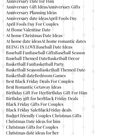
Anniversary Date for Him
Anniversary Gift Ideas
Anniversary Gifts
Anniversary Planning Ideas
Anniversary date ideas
April Fools Day
April Fools Day For Couples
At Home Valentine Date
At home Christmas Date Ideas
At home date ideas
At home romantic dates
BEING IN LOVE
Baseball Date Ideas
Baseball Fan
Baseball Gifts
Baseball Season
Baseball Themed Date
Basketball Decor
Basketball Fan
Basketball Party
Basketball Season
Basketball Themed Date
Basketball date
Bedroom Games
Best Black Friday Deals For Couples
Best Romantic Getaway Ideas
Birthday Gift For Her
Birthday Gift For Him
Birthday gift for her
Black Friday Deals
Black Friday Gifts For Couples
Black Friday Sale
BlackFriday deals
Budget friendly Couples Christmas Gifts
Christmas Date ideas for him
Christmas Gifts for Couples
Christmas date ideas for her