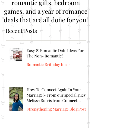
romantic gifts, bedroom
games, and a year of romance
deals that are all done for you!
Recent Posts
Easy & Romantic Date Ideas For
The Non- Romantic!
Romantic Brithday Ideas
How To Connect Again In Your
Marriage!- From our special guest
Melissa Burris from Connect
Again!
Strengthening Marriage Blog Posts