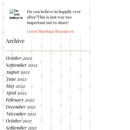
Do you believe in happily ever
after?This is just way too
important not to share!
Great Marriage Resources
Archive
October 2022
September 2022
August 2022
June 2022
May 2022
April 2022
February 2022
December 2021
November 2021
October 2021
September 2021