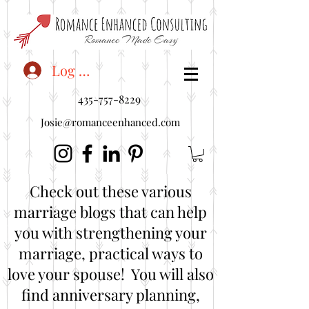
<"embedUr1">
Log In
435-757-8229
Josie@romanceenhanced.com
Check out these various
marriage blogs that can help
you with strengthening your
marriage, practical ways to
love your spouse! You will also
find anniversary planning,