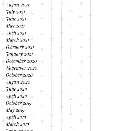
August 2021
July 2021
June 2021
May 2021
April 2021
March 2021
February 2021
January 2021
December 2020
November 2020
October 2020
August 2020
June 2020
April 2020
October 2019
May 2019
April 2019
March 2019
January 2019