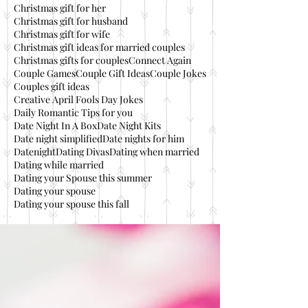
Christmas gift for her
Christmas gift for husband
Christmas gift for wife
Christmas gift ideas for married couples
Christmas gifts for couples
Connect Again
Couple Games
Couple Gift Ideas
Couple Jokes
Couples gift ideas
Creative April Fools Day Jokes
Daily Romantic Tips for you
Date Night In A Box
Date Night Kits
Date night simplified
Date nights for him
Datenight
Dating Divas
Dating when married
Dating while married
Dating your Spouse this summer
Dating your spouse
Dating your spouse this fall