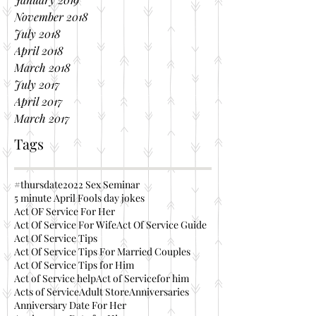
November 2018
July 2018
April 2018
March 2018
July 2017
April 2017
March 2017
Tags
#thursdate
2022 Sex Seminar
5 minute April Fools day jokes
Act OF Service For Her
Act Of Service For Wife
Act Of Service Guide
Act Of Service Tips
Act Of Service Tips For Married Couples
Act Of Service Tips for Him
Act of Service help
Act of Servicefor him
Acts of Service
Adult Store
Anniversaries
Anniversary Date For Her