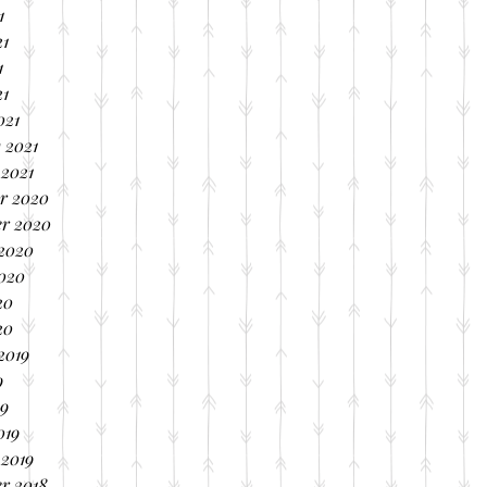
1
21
1
21
021
 2021
 2021
r 2020
r 2020
 2020
2020
20
20
2019
9
19
019
 2019
r 2018