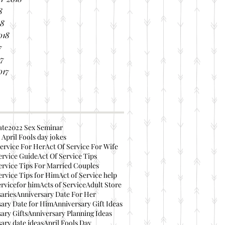
8
18
018
7
17
017
ate
2022 Sex Seminar
 April Fools day jokes
ervice For Her
Act Of Service For Wife
ervice Guide
Act Of Service Tips
ervice Tips For Married Couples
ervice Tips for Him
Act of Service help
ervicefor him
Acts of Service
Adult Store
aries
Anniversary Date For Her
ary Date for Him
Anniversary Gift Ideas
ary Gifts
Anniversary Planning Ideas
ary date ideas
April Fools Day