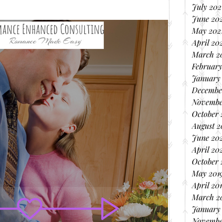
July 202
June 20
May 202
April 20
March 2
February
January
Decembe
Novembe
October
August 
June 20
April 20
October 
May 201
April 20
March 2
January
Novembe