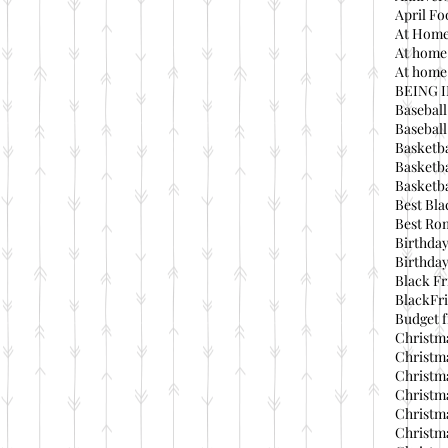
April Fo
At Home
At home
At home 
BEING 
Baseball
Basebal
Basketba
Basketba
Basketba
Best Bla
Best Ro
Birthday
Birthday
Black Fr
BlackFri
Budget f
Christma
Christma
Christma
Christma
Christma
Christma