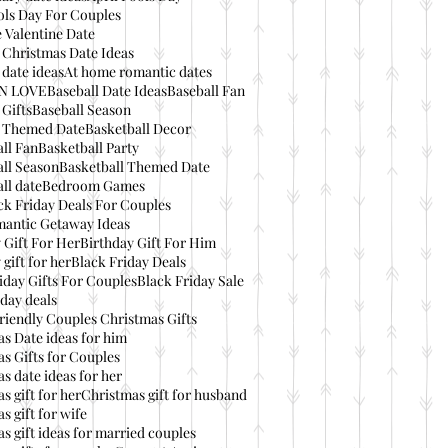
ols Day For Couples
 Valentine Date
 Christmas Date Ideas
date ideas
At home romantic dates
IN LOVE
Baseball Date Ideas
Baseball Fan
 Gifts
Baseball Season
l Themed Date
Basketball Decor
ll Fan
Basketball Party
ll Season
Basketball Themed Date
ll date
Bedroom Games
ck Friday Deals For Couples
mantic Getaway Ideas
 Gift For Her
Birthday Gift For Him
 gift for her
Black Friday Deals
iday Gifts For Couples
Black Friday Sale
day deals
riendly Couples Christmas Gifts
s Date ideas for him
s Gifts for Couples
s date ideas for her
s gift for her
Christmas gift for husband
s gift for wife
s gift ideas for married couples