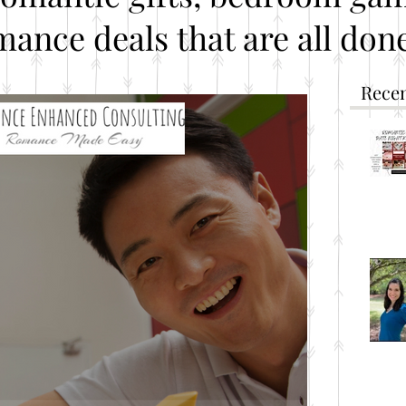
mance deals that are all done
Recen