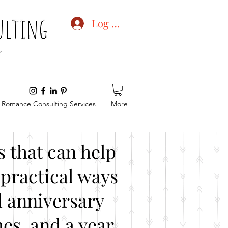
Log In
Romance Consulting Services
More
 that can help
practical ways
d anniversary
es, and a year