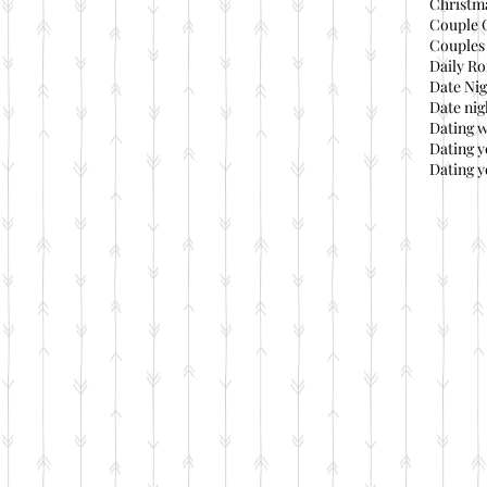
Christma
Couple 
Couples 
Daily Ro
Date Nig
Date nig
Dating 
Dating 
Dating y