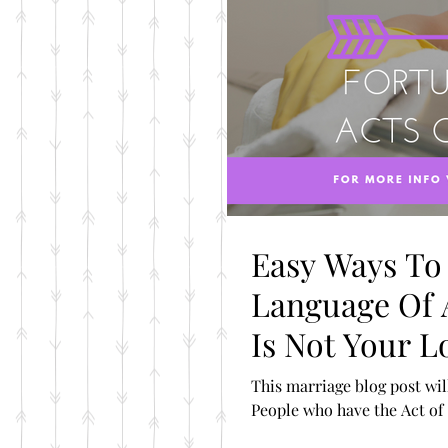
Easy Ways To
Language Of A
Is Not Your 
This marriage blog post will