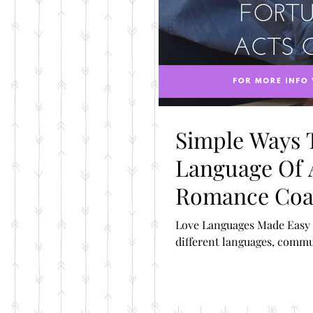
Simple Ways 
Language Of A
Romance Co
Love Languages Made Easy 