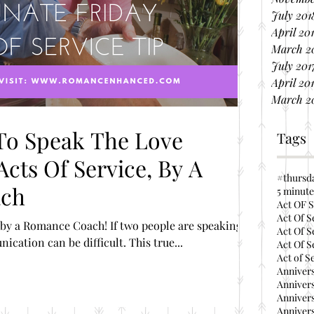
July 201
April 20
March 2
July 201
April 20
March 2
To Speak The Love
Tags
cts Of Service, By A
#thursd
ach
5 minute
Act OF S
Act Of S
by a Romance Coach! If two people are speaking
Act Of S
different languages, communication can be difficult. This true...
Act Of S
Act of S
Annivers
Annivers
Annivers
Annivers