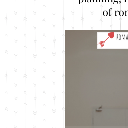
of ro