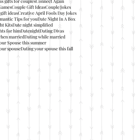
s gifts for couples
Connect Again
Games
Couple Gift Ideas
Couple Jokes
gift ideas
Creative April Fools Day Jokes
mantic Tips for you
Date Night In A Box
ht Kits
Date night simplified
hts for him
Datenight
Dating Divas
when married
Dating while married
your Spouse this summer
our spouse
Dating your spouse this fall