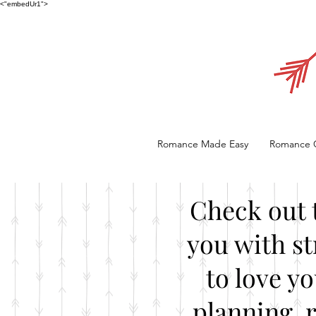
<"embedUr1">
Romance Made Easy
Romance 
Check out 
you with st
to love y
planning, 