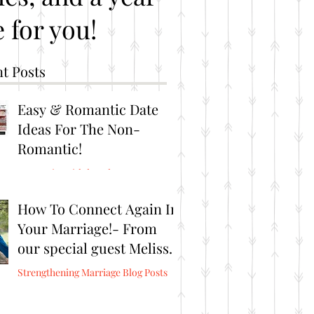
 for you!
t Posts
Easy & Romantic Date
Ideas For The Non-
Romantic!
Romantic Brithday Ideas
How To Connect Again In
Your Marriage!- From
our special guest Melissa
Burris from Connect
Strengthening Marriage Blog Posts
Again!