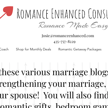
Josie@romanceenhanced.com
435-757-8229
Coach
Shop for Monthly Deals
Romantic Getaway Packages
these various marriage blogs
rengthening your marriage, 
our spouse! You will also fin
romantic gifts, bedroom gam