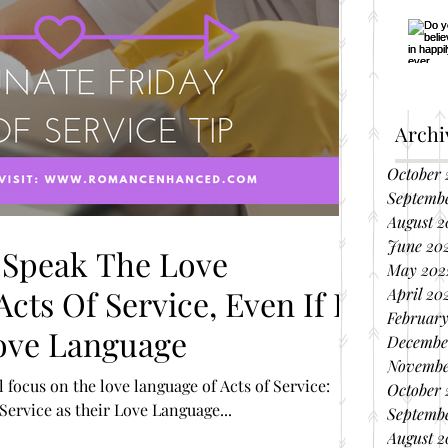
Archi
October 
Septemb
August 2
June 20
 Speak The Love
May 202
cts Of Service, Even If It
April 20
February
Love Language
Decembe
Novembe
 focus on the love language of Acts of Service:
October 
People who have the Act of Service as their Love Language...
Septembe
August 2