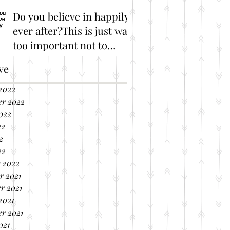
Do you believe in happily
ever after?This is just way
too important not to
share!
Great Marriage Resources
ve
2022
er 2022
022
22
2
22
 2022
r 2021
r 2021
2021
r 2021
021