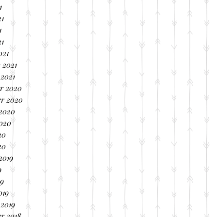
1
21
1
21
021
 2021
 2021
r 2020
r 2020
 2020
2020
20
20
2019
9
19
019
 2019
r 2018