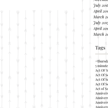
July 201
April 20
March 2
July 201
April 20
March 2
Tags
#thursd
5 minute
Act OF S
Act Of S
Act Of S
Act Of S
Act of S
Annivers
Annivers
Annivers
Annivers