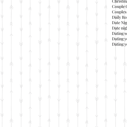
Christma
Couple 
Couples 
Daily Ro
Date Nig
Date nig
Dating 
Dating 
Dating y