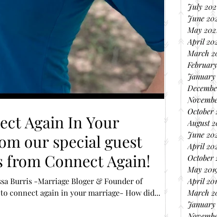
July 202
June 20
May 202
April 20
March 2
February
January
Decembe
Novembe
October
ct Again In Your
August 
June 20
om our special guest
April 20
s from Connect Again!
October 
May 201
issa Burris -Marriage Bloger & Founder of
April 20
o connect again in your marriage- How did...
March 2
January
Novembe