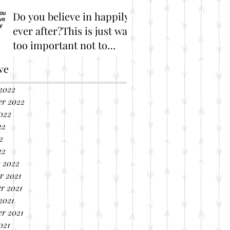
Do you believe in happily
ever after?This is just way
too important not to
share!
Great Marriage Resources
ve
2022
er 2022
022
22
2
22
 2022
r 2021
r 2021
2021
r 2021
021