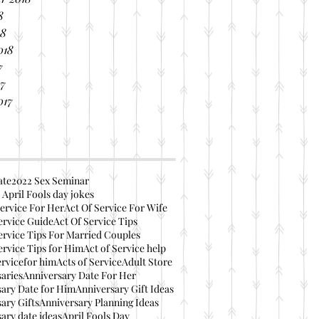
8
18
018
7
17
017
ate
2022 Sex Seminar
 April Fools day jokes
ervice For Her
Act Of Service For Wife
ervice Guide
Act Of Service Tips
ervice Tips For Married Couples
ervice Tips for Him
Act of Service help
ervicefor him
Acts of Service
Adult Store
aries
Anniversary Date For Her
ary Date for Him
Anniversary Gift Ideas
ary Gifts
Anniversary Planning Ideas
ary date ideas
April Fools Day