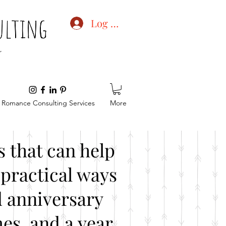
Log In
Romance Consulting Services
More
 that can help
practical ways
d anniversary
es, and a year