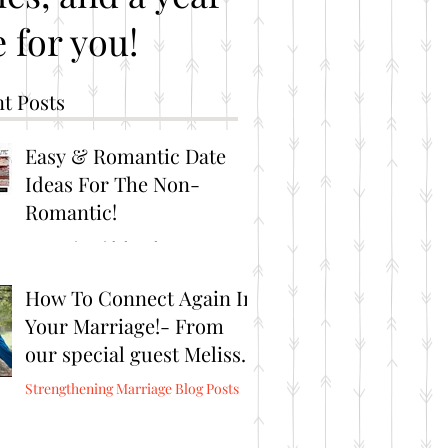
 for you!
t Posts
Easy & Romantic Date
Ideas For The Non-
Romantic!
Romantic Brithday Ideas
How To Connect Again In
Your Marriage!- From
our special guest Melissa
Burris from Connect
Strengthening Marriage Blog Posts
Again!