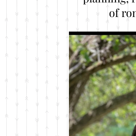
of ro