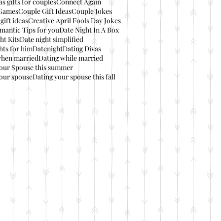
s gifts for couples
Connect Again
Games
Couple Gift Ideas
Couple Jokes
gift ideas
Creative April Fools Day Jokes
mantic Tips for you
Date Night In A Box
ht Kits
Date night simplified
hts for him
Datenight
Dating Divas
when married
Dating while married
your Spouse this summer
our spouse
Dating your spouse this fall