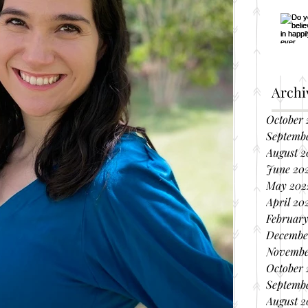
Archi
October 
Septemb
August 2
June 20
May 202
April 20
February
Decembe
Novembe
October 
Septembe
August 2