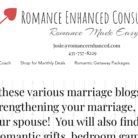
Josie@romanceenhanced.com
435-757-8229
Coach
Shop for Monthly Deals
Romantic Getaway Packages
these various marriage blogs
rengthening your marriage, 
our spouse! You will also fin
romantic gifts, bedroom gam