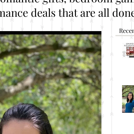
mance deals that are all done
Recen