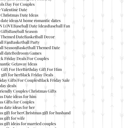
ols Day For Couples
 Valentine Date
 Christmas Date Ideas
date ideas
At home romantic dates
IN LOVE
Baseball Date Ideas
Baseball Fan
 Gifts
Baseball Season
l Themed Date
Basketball Decor
ll Fan
Basketball Party
ll Season
Basketball Themed Date
ll date
Bedroom Games
ck Friday Deals For Couples
mantic Getaway Ideas
 Gift For Her
Birthday Gift For Him
 gift for her
Black Friday Deals
iday Gifts For Couples
Black Friday Sale
day deals
riendly Couples Christmas Gifts
s Date ideas for him
s Gifts for Couples
s date ideas for her
s gift for her
Christmas gift for husband
s gift for wife
s gift ideas for married couples