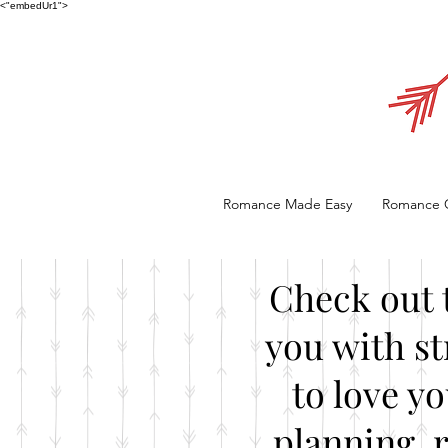
<"embedUr1">
Romance Made Easy
Romance 
Check out 
you with st
to love y
planning, 