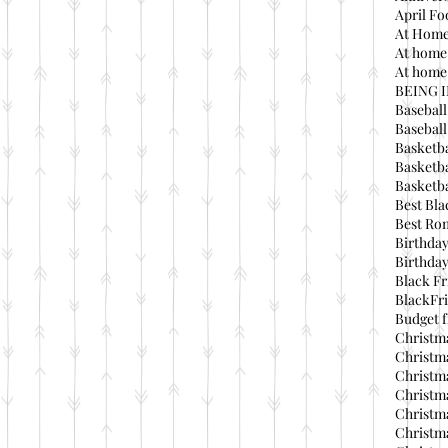
April Fo
At Home
At home
At home 
BEING 
Baseball
Basebal
Basketba
Basketba
Basketba
Best Bla
Best Ro
Birthday
Birthday
Black Fr
BlackFri
Budget f
Christma
Christma
Christma
Christma
Christma
Christma