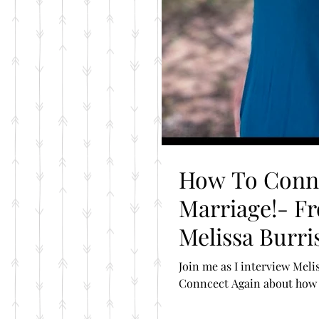
How To Conne
Marriage!- Fr
Melissa Burri
Join me as I interview Mel
Conncect Again about how t