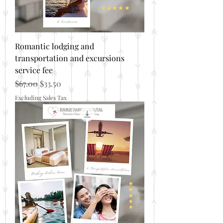
Romantic lodging and
transportation and excursions
service fee
Regular Price
Sale Price
$67.00
$33.50
Excluding Sales Tax