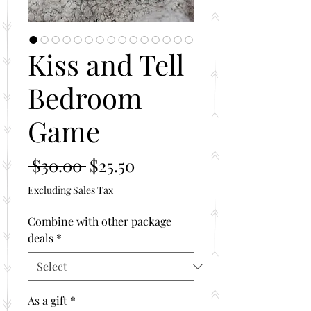
Kiss and Tell
Bedroom
Game
Regular
Sale
 $30.00 
$25.50
Price
Price
Excluding Sales Tax
Combine with other package
deals
*
As a gift
*