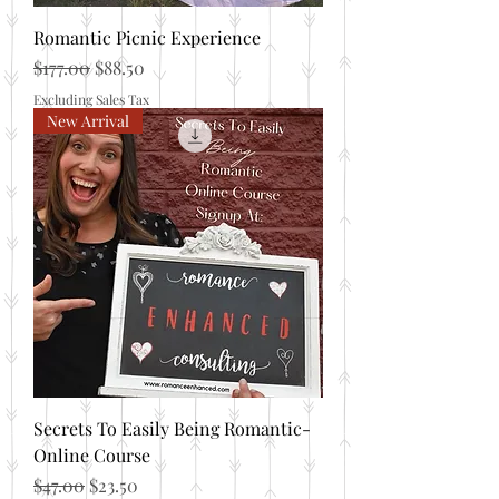
Romantic Picnic Experience
Regular Price
Sale Price
$177.00
$88.50
Excluding Sales Tax
New Arrival
Secrets To Easily Being Romantic-
Online Course
Regular Price
Sale Price
$47.00
$23.50