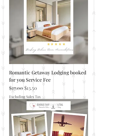
Romantic Getaway Lodging booked
for you Service Fee
Regular Price
Sale Price
$27.00
$13.50
Excluding Sales Tax