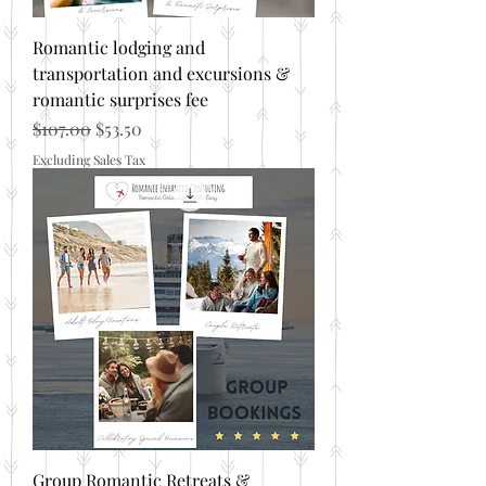
Romantic lodging and
transportation and excursions &
romantic surprises fee
Regular Price
Sale Price
$107.00
$53.50
Excluding Sales Tax
Group Romantic Retreats &