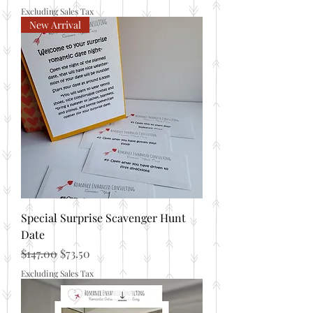
Excluding Sales Tax
New Arrival
Special Surprise Scavenger Hunt
Date
Regular Price
Sale Price
$147.00
$73.50
Excluding Sales Tax