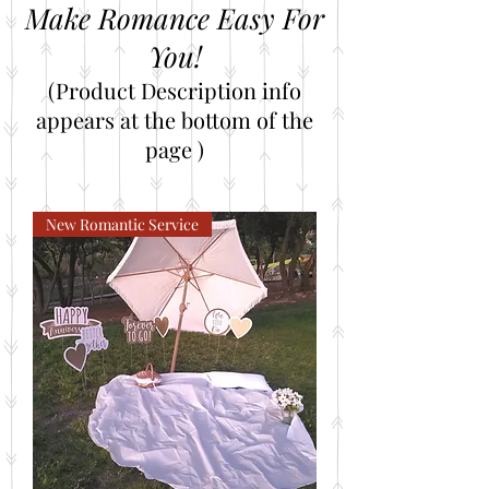
Make Romance Easy For
You!
(Product Description info
appears at the bottom of the
page )
New Romantic Service