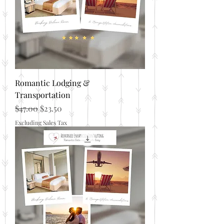
Romantic Lodging &
Transportation
Regular Price
Sale Price
$47.00
$23.50
Excluding Sales Tax