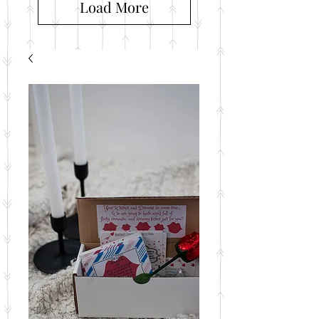
Load More