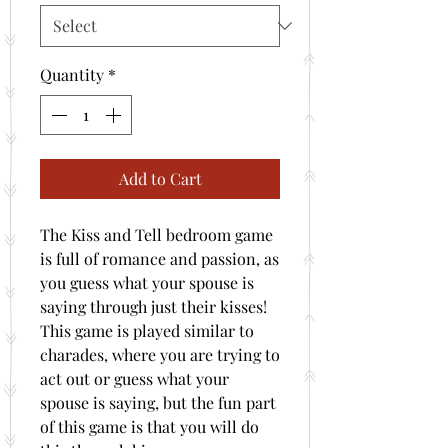
Quantity
*
Add to Cart
The Kiss and Tell bedroom game
is full of romance and passion, as
you guess what your spouse is
saying through just their kisses!
This game is played similar to
charades, where you are trying to
act out or guess what your
spouse is saying, but the fun part
of this game is that you will do