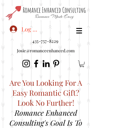
<"embedUr1">
Log In
435-757-8229
Josie@romanceenhanced.com
Are You Looking For A
Easy Romantic Gift?
Look No Further!
Romance Enhanced
Consulting's Goal Is To