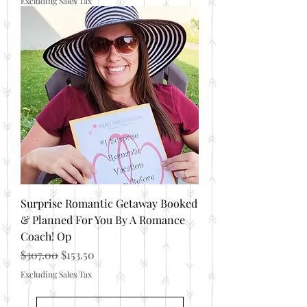
Excluding Sales Tax
Surprise Romantic Getaway Booked
& Planned For You By A Romance
Coach! Op
Regular Price
Sale Price
$307.00
$153.50
Excluding Sales Tax