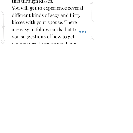
this through kisses.
You will get to experience several
different kinds of sexy and flirty
kisses with your spouse. There
are easy to follow cards that tell
you suggestions of how to get
your spouse to guess what you
are saying through their kisses.
The Kiss and Tell bedroom game
makes a great at home romantic
date night for you and your
sweetheart! It also makes a great
gift for her Birthday, your
Anniversary, Mother's Day,
Father’s Day, Valentine's Day and
Christmas or just because you
need some more romance and
fun in your marriage.
These games also come shipped