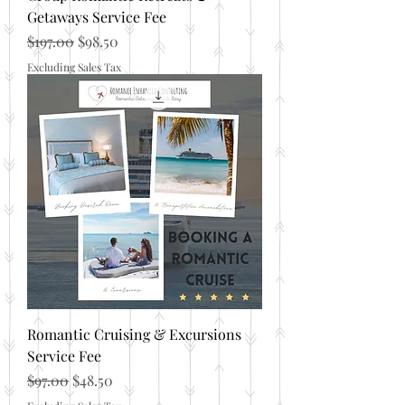
Getaways Service Fee
Regular Price
Sale Price
$197.00
$98.50
Excluding Sales Tax
Romantic Cruising & Excursions
Service Fee
Regular Price
Sale Price
$97.00
$48.50