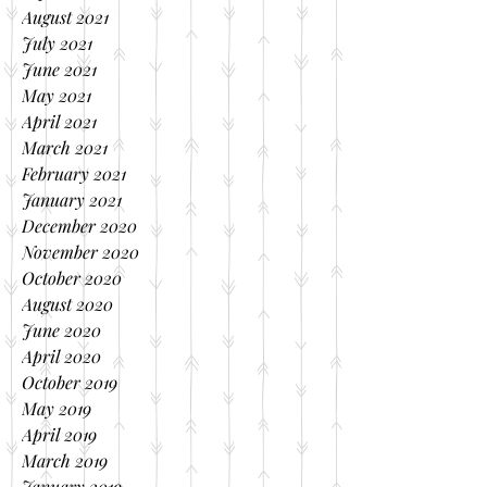
August 2021
July 2021
June 2021
May 2021
April 2021
March 2021
February 2021
January 2021
December 2020
November 2020
October 2020
August 2020
June 2020
April 2020
October 2019
May 2019
April 2019
March 2019
January 2019