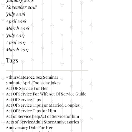
November 2018
July 2018
April 2018
March 2018
July 2017
April 2017
March 2017
Tags
#thursdate
2022 Sex Seminar
5 minute April Fools day jokes
Act OF Service For Her
Act Of Service For Wife
Act Of Service Guide
Act Of Service Tips
Act Of Service Tips For Married Couples
Act Of Service Tips for Him
Act of Service help
Act of Servicefor him
Acts of Service
Adult Store
Anniversaries
Anniversary Date For Her