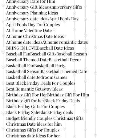
Anniversary Date for Him
Anniversary Gift Ideas
Anniversary Gifts
Anniversary Planning Ideas
Anniversary date ideas
April Fools Day
April Fools Day For Couples
At Home Valentine Date
At home Christmas Date Ideas
At home date ideas
At home romantic dates
BEING IN LOVE
Baseball Date Ideas
Baseball Fan
Baseball Gifts
Baseball Season
Baseball Themed Date
Basketball Decor
Basketball Fan
Basketball Party
Basketball Season
Basketball Themed Date
Basketball date
Bedroom Games
Best Black Friday Deals For Couples
Best Romantic Getaway Ideas
Birthday Gift For Her
Birthday Gift For Him
Birthday gift for her
Black Friday Deals
Black Friday Gifts For Couples
Black Friday Sale
BlackFriday deals
Budget friendly Couples Christmas Gifts
Christmas Date ideas for him
Christmas Gifts for Couples
Christmas date ideas for her