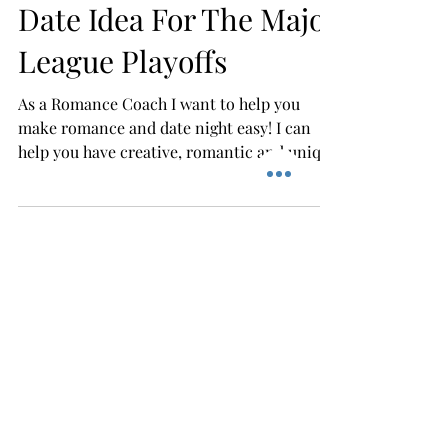
Easy & Fun Baseball
Date Idea For The Major
League Playoffs
As a Romance Coach I want to help you
make romance and date night easy! I can
help you have creative, romantic and unique
dates that do...