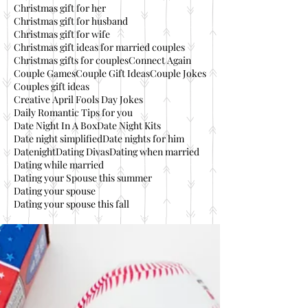
Christmas gift for her
Christmas gift for husband
Christmas gift for wife
Christmas gift ideas for married couples
Christmas gifts for couples
Connect Again
Couple Games
Couple Gift Ideas
Couple Jokes
Couples gift ideas
Creative April Fools Day Jokes
Daily Romantic Tips for you
Date Night In A Box
Date Night Kits
Date night simplified
Date nights for him
Datenight
Dating Divas
Dating when married
Dating while married
Dating your Spouse this summer
Dating your spouse
Dating your spouse this fall