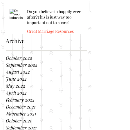
Do you believe in happily ever
after?This is just way too
important not to share!
Great Marriage Resources
Archive
October 2022
September 2022
August 2022
June 2022
May 2022
April 2022
February 2022
December 2021
November 2021
October 2021
September 2021