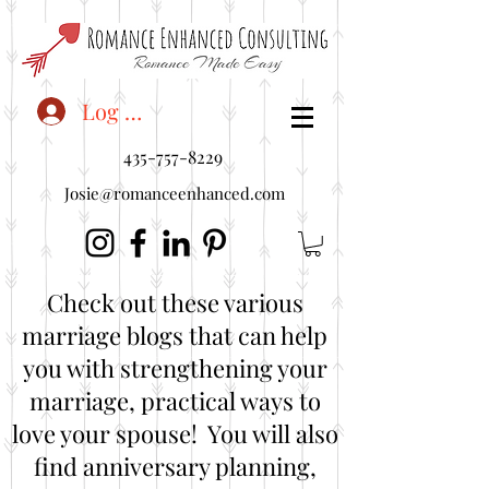
<"embedUr1">
Log In
435-757-8229
Josie@romanceenhanced.com
Check out these various
marriage blogs that can help
you with strengthening your
marriage, practical ways to
love your spouse! You will also
find anniversary planning,