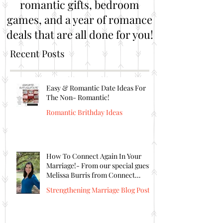
romantic gifts, bedroom
games, and a year of romance
deals that are all done for you!
Recent Posts
Easy & Romantic Date Ideas For
The Non- Romantic!
Romantic Brithday Ideas
How To Connect Again In Your
Marriage!- From our special guest
Melissa Burris from Connect
Again!
Strengthening Marriage Blog Posts