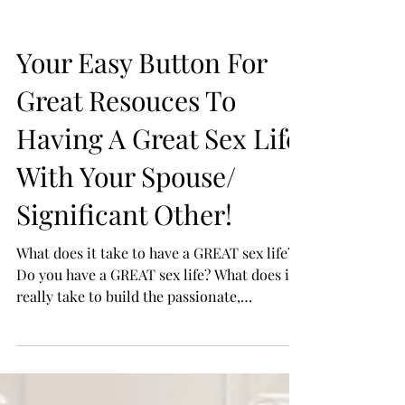
your...
Your Easy Button For
Great Resouces To
Having A Great Sex Life
With Your Spouse/
Significant Other!
What does it take to have a GREAT sex life?
Do you have a GREAT sex life? What does it
really take to build the passionate,
connecting...