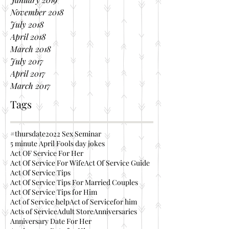
November 2018
July 2018
April 2018
March 2018
July 2017
April 2017
March 2017
Tags
#thursdate
2022 Sex Seminar
5 minute April Fools day jokes
Act OF Service For Her
Act Of Service For Wife
Act Of Service Guide
Act Of Service Tips
Act Of Service Tips For Married Couples
Act Of Service Tips for Him
Act of Service help
Act of Servicefor him
Acts of Service
Adult Store
Anniversaries
Anniversary Date For Her