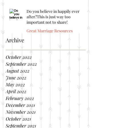
Do you believe in happily ever
after?This is just way too
important not to share!
Great Marriage Resources
Archive
October 2022
September 2022
August 2022
June 2022
May 2022
April 2022
February 2022
December 2021
November 2021
October 2021
September 2021