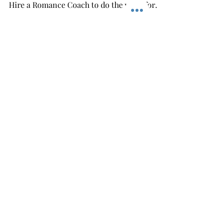
Easy Romantic
Christmas Gifts For Her
With Huge Savings!
Find Easy Romantic And Thoughtful Gifts
That Make You Look Good For Your Wife =
Hire a Romance Coach to do the work for
you and you get...