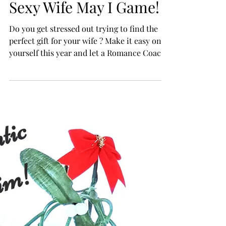
Easy & Romantic Gift
For Your Wife = The
Sexy Wife May I Game!
Do you get stressed out trying to find the
perfect gift for your wife ? Make it easy on
yourself this year and let a Romance Coach
handle...