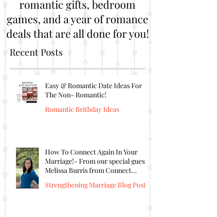
romantic gifts, bedroom
games, and a year of romance
deals that are all done for you!
Recent Posts
Easy & Romantic Date Ideas For
The Non- Romantic!
Romantic Brithday Ideas
How To Connect Again In Your
Marriage!- From our special guest
Melissa Burris from Connect
Again!
Strengthening Marriage Blog Posts