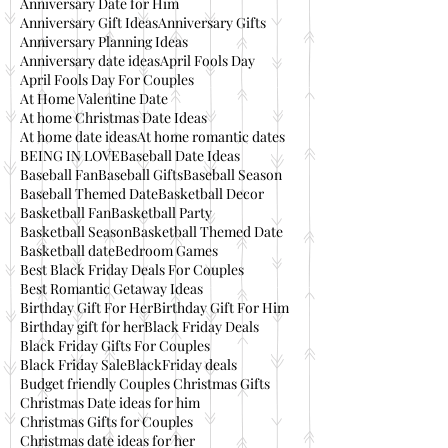
Anniversary Date for Him
Anniversary Gift Ideas
Anniversary Gifts
Anniversary Planning Ideas
Anniversary date ideas
April Fools Day
April Fools Day For Couples
At Home Valentine Date
At home Christmas Date Ideas
At home date ideas
At home romantic dates
BEING IN LOVE
Baseball Date Ideas
Baseball Fan
Baseball Gifts
Baseball Season
Baseball Themed Date
Basketball Decor
Basketball Fan
Basketball Party
Basketball Season
Basketball Themed Date
Basketball date
Bedroom Games
Best Black Friday Deals For Couples
Best Romantic Getaway Ideas
Birthday Gift For Her
Birthday Gift For Him
Birthday gift for her
Black Friday Deals
Black Friday Gifts For Couples
Black Friday Sale
BlackFriday deals
Budget friendly Couples Christmas Gifts
Christmas Date ideas for him
Christmas Gifts for Couples
Christmas date ideas for her