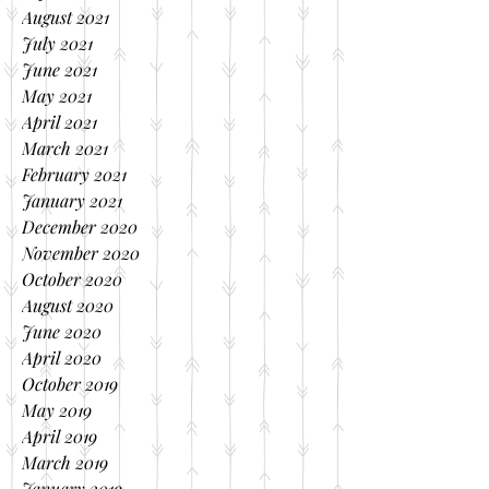
August 2021
July 2021
June 2021
May 2021
April 2021
March 2021
February 2021
January 2021
December 2020
November 2020
October 2020
August 2020
June 2020
April 2020
October 2019
May 2019
April 2019
March 2019
January 2019