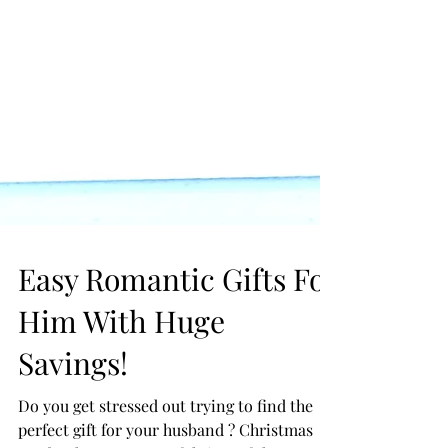
Easy Romantic Gifts For