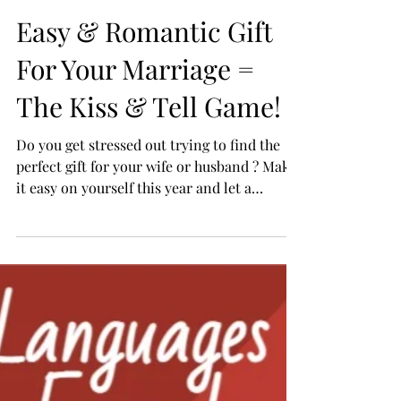
Easy & Romantic Gift
For Your Marriage =
The Kiss & Tell Game!
Do you get stressed out trying to find the
perfect gift for your wife or husband ? Make
it easy on yourself this year and let a
Romance...