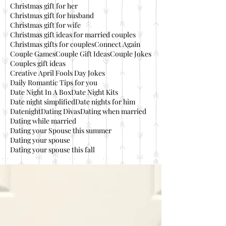
Christmas gift for her
Christmas gift for husband
Christmas gift for wife
Christmas gift ideas for married couples
Christmas gifts for couples
Connect Again
Couple Games
Couple Gift Ideas
Couple Jokes
Couples gift ideas
Creative April Fools Day Jokes
Daily Romantic Tips for you
Date Night In A Box
Date Night Kits
Date night simplified
Date nights for him
Datenight
Dating Divas
Dating when married
Dating while married
Dating your Spouse this summer
Dating your spouse
Dating your spouse this fall