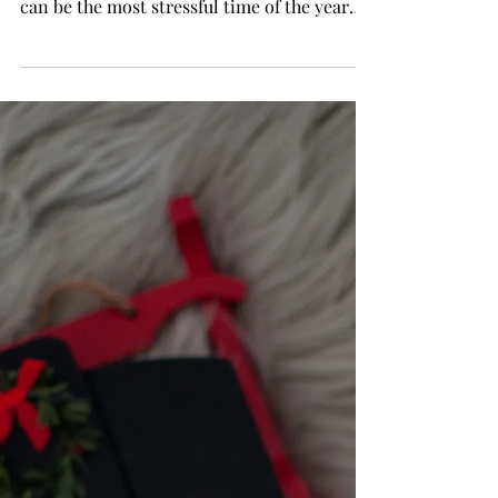
Him With Huge
Savings!
Do you get stressed out trying to find the
perfect gift for your husband ? Christmas
can be the most stressful time of the year
with all...