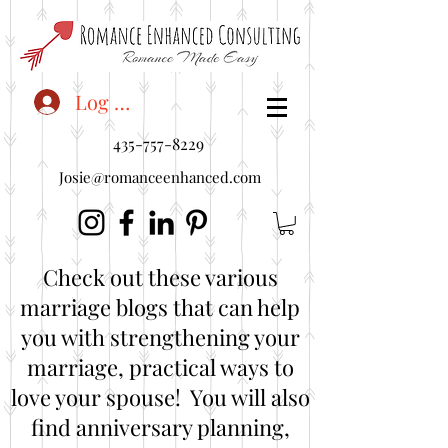
<"embedUr1">
Log In
435-757-8229
Josie@romanceenhanced.com
Check out these various
marriage blogs that can help
you with strengthening your
marriage, practical ways to
love your spouse! You will also
find anniversary planning,