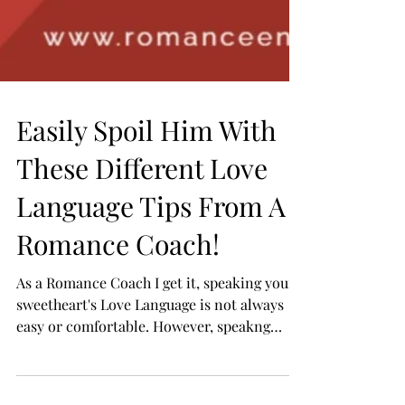
Easily Spoil Him With
These Different Love
Language Tips From A
Romance Coach!
As a Romance Coach I get it, speaking your
sweetheart's Love Language is not always
easy or comfortable. However, speakng