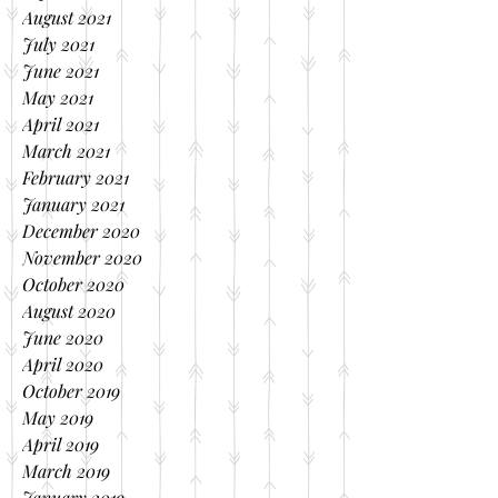
August 2021
July 2021
June 2021
May 2021
April 2021
March 2021
February 2021
January 2021
December 2020
November 2020
October 2020
August 2020
June 2020
April 2020
October 2019
May 2019
April 2019
March 2019
January 2019