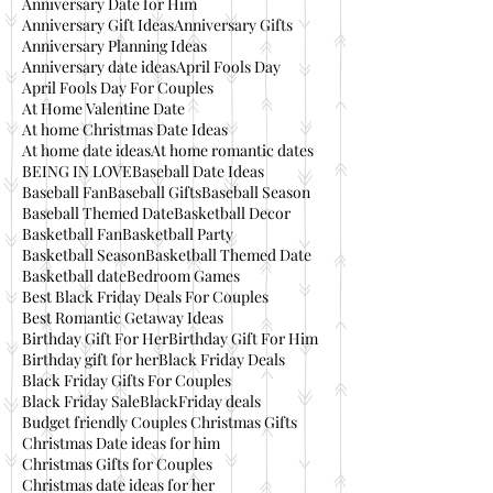
Anniversary Date for Him
Anniversary Gift Ideas
Anniversary Gifts
Anniversary Planning Ideas
Anniversary date ideas
April Fools Day
April Fools Day For Couples
At Home Valentine Date
At home Christmas Date Ideas
At home date ideas
At home romantic dates
BEING IN LOVE
Baseball Date Ideas
Baseball Fan
Baseball Gifts
Baseball Season
Baseball Themed Date
Basketball Decor
Basketball Fan
Basketball Party
Basketball Season
Basketball Themed Date
Basketball date
Bedroom Games
Best Black Friday Deals For Couples
Best Romantic Getaway Ideas
Birthday Gift For Her
Birthday Gift For Him
Birthday gift for her
Black Friday Deals
Black Friday Gifts For Couples
Black Friday Sale
BlackFriday deals
Budget friendly Couples Christmas Gifts
Christmas Date ideas for him
Christmas Gifts for Couples
Christmas date ideas for her