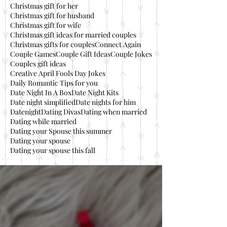
Christmas gift for her
Christmas gift for husband
Christmas gift for wife
Christmas gift ideas for married couples
Christmas gifts for couples
Connect Again
Couple Games
Couple Gift Ideas
Couple Jokes
Couples gift ideas
Creative April Fools Day Jokes
Daily Romantic Tips for you
Date Night In A Box
Date Night Kits
Date night simplified
Date nights for him
Datenight
Dating Divas
Dating when married
Dating while married
Dating your Spouse this summer
Dating your spouse
Dating your spouse this fall