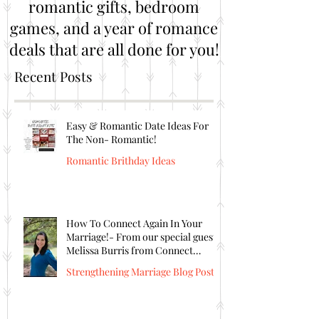
romantic gifts, bedroom
games, and a year of romance
deals that are all done for you!
Recent Posts
Easy & Romantic Date Ideas For
The Non- Romantic!
Romantic Brithday Ideas
How To Connect Again In Your
Marriage!- From our special guest
Melissa Burris from Connect
Again!
Strengthening Marriage Blog Posts