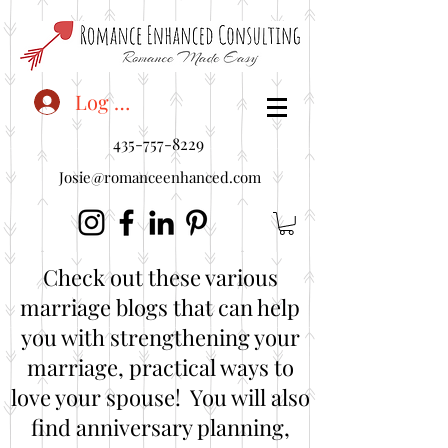
<"embedUr1">
Log In
435-757-8229
Josie@romanceenhanced.com
Check out these various
marriage blogs that can help
you with strengthening your
marriage, practical ways to
love your spouse! You will also
find anniversary planning,