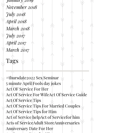
November 2018
July 2018
April 2018
March 2018
July 2017
April 2017
March 2017
Tags
#thursdate
2022 Sex Seminar
5 minute April Fools day jokes
Act OF Service For Her
Act Of Service For Wife
Act Of Service Guide
Act Of Service Tips
Act Of Service Tips For Married Couples
Act Of Service Tips for Him
Act of Service help
Act of Servicefor him
Acts of Service
Adult Store
Anniversaries
Anniversary Date For Her