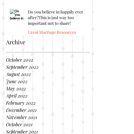
Do you believe in happily ever
after?This is just way too
important not to share!
Great Marriage Resources
Archive
October 2022
September 2022
August 2022
June 2022
May 2022
April 2022
February 2022
December 2021
November 2021
October 2021
September 2021