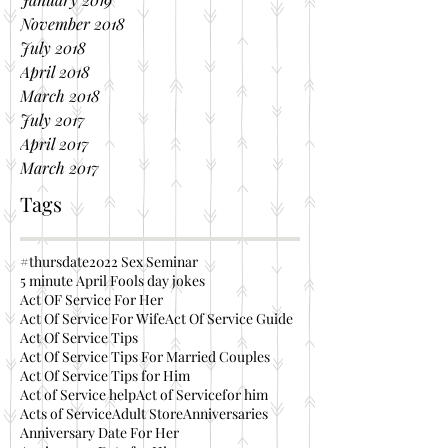
November 2018
July 2018
April 2018
March 2018
July 2017
April 2017
March 2017
Tags
#thursdate
2022 Sex Seminar
5 minute April Fools day jokes
Act OF Service For Her
Act Of Service For Wife
Act Of Service Guide
Act Of Service Tips
Act Of Service Tips For Married Couples
Act Of Service Tips for Him
Act of Service help
Act of Servicefor him
Acts of Service
Adult Store
Anniversaries
Anniversary Date For Her