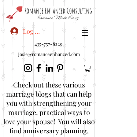
<"embedUr1">
Log In
435-757-8229
Josie@romanceenhanced.com
Check out these various
marriage blogs that can help
you with strengthening your
marriage, practical ways to
love your spouse! You will also
find anniversary planning,