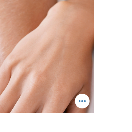
Romance Easy For Couples! Definition of
romance and why I...