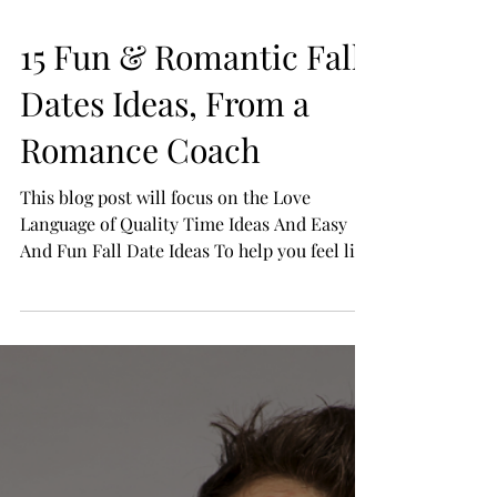
15 Fun & Romantic Fall
Dates Ideas, From a
Romance Coach
This blog post will focus on the Love
Language of Quality Time Ideas And Easy
And Fun Fall Date Ideas To help you feel like
you have...