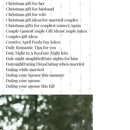
Christmas gift for her
Christmas gift for husband
Christmas gift for wife
Christmas gift ideas for married couples
Christmas gifts for couples
Connect Again
Couple Games
Couple Gift Ideas
Couple Jokes
Couples gift ideas
Creative April Fools Day Jokes
Daily Romantic Tips for you
Date Night In A Box
Date Night Kits
Date night simplified
Date nights for him
Datenight
Dating Divas
Dating when married
Dating while married
Dating your Spouse this summer
Dating your spouse
Dating your spouse this fall