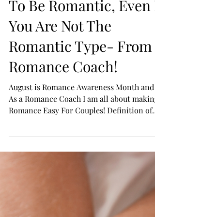
15 Simple Tips On How
To Be Romantic, Even If
You Are Not The
Romantic Type- From a
Romance Coach!
August is Romance Awareness Month and
As a Romance Coach I am all about making