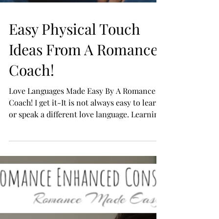
Easy Physical Touch
Ideas From A Romance
Coach!
Love Languages Made Easy By A Romance
Coach! I get it-It is not always easy to learn
or speak a different love language. Learning
how to...