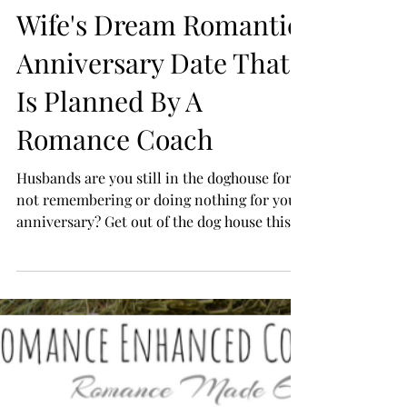
Husbands: Get Your
Wife's Dream Romantic
Anniversary Date That
Is Planned By A
Romance Coach
Husbands are you still in the doghouse for
not remembering or doing nothing for your
anniversary? Get out of the dog house this
year and...