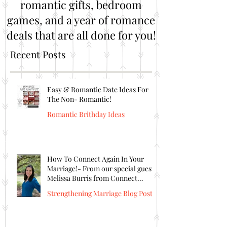
romantic gifts, bedroom
games, and a year of romance
deals that are all done for you!
Recent Posts
Easy & Romantic Date Ideas For
The Non- Romantic!
Romantic Brithday Ideas
How To Connect Again In Your
Marriage!- From our special guest
Melissa Burris from Connect
Again!
Strengthening Marriage Blog Posts