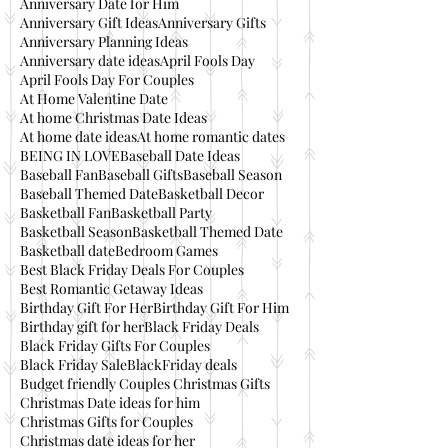
Anniversary Date for Him
Anniversary Gift Ideas
Anniversary Gifts
Anniversary Planning Ideas
Anniversary date ideas
April Fools Day
April Fools Day For Couples
At Home Valentine Date
At home Christmas Date Ideas
At home date ideas
At home romantic dates
BEING IN LOVE
Baseball Date Ideas
Baseball Fan
Baseball Gifts
Baseball Season
Baseball Themed Date
Basketball Decor
Basketball Fan
Basketball Party
Basketball Season
Basketball Themed Date
Basketball date
Bedroom Games
Best Black Friday Deals For Couples
Best Romantic Getaway Ideas
Birthday Gift For Her
Birthday Gift For Him
Birthday gift for her
Black Friday Deals
Black Friday Gifts For Couples
Black Friday Sale
BlackFriday deals
Budget friendly Couples Christmas Gifts
Christmas Date ideas for him
Christmas Gifts for Couples
Christmas date ideas for her