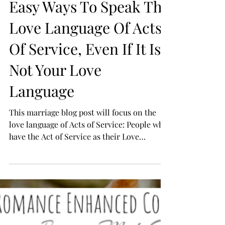
Easy Ways To Speak The
Love Language Of Acts
Of Service, Even If It Is
Not Your Love
Language
This marriage blog post will focus on the
love language of Acts of Service: People who
have the Act of Service as their Love
Language...