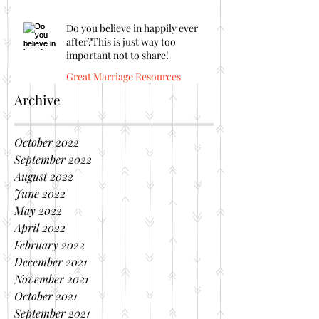
Do you believe in happily ever
after?This is just way too
important not to share!
Great Marriage Resources
Archive
October 2022
September 2022
August 2022
June 2022
May 2022
April 2022
February 2022
December 2021
November 2021
October 2021
September 2021