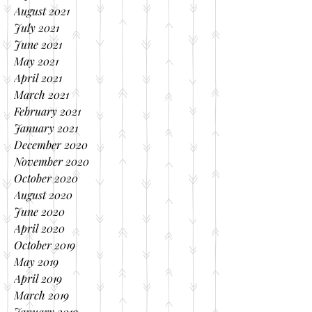
August 2021
July 2021
June 2021
May 2021
April 2021
March 2021
February 2021
January 2021
December 2020
November 2020
October 2020
August 2020
June 2020
April 2020
October 2019
May 2019
April 2019
March 2019
January 2019