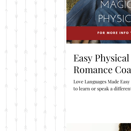
Easy Physica
Romance Coa
Love Languages Made Easy B
to learn or speak a differen