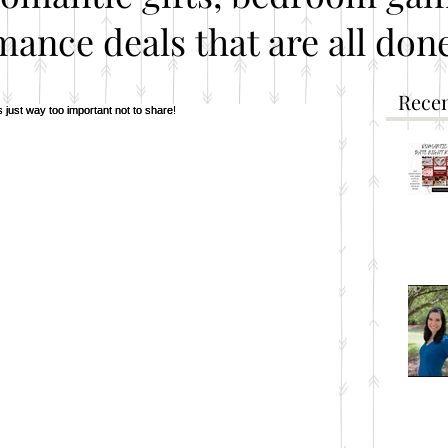
mance deals that are all done
Recen