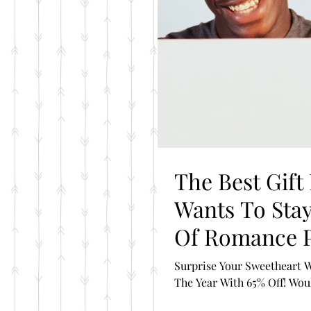
The Best Gift
Wants To Stay Connected= The Year
Of Romance 
Surprise Your Sweetheart W
The Year With 65% Off! Would