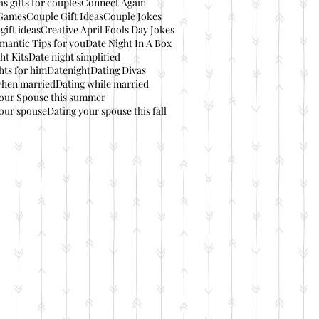
s gifts for couples
Connect Again
Games
Couple Gift Ideas
Couple Jokes
gift ideas
Creative April Fools Day Jokes
mantic Tips for you
Date Night In A Box
ht Kits
Date night simplified
hts for him
Datenight
Dating Divas
when married
Dating while married
your Spouse this summer
our spouse
Dating your spouse this fall