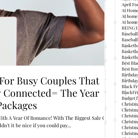
April Fo
At Home
At home
At home 
BEING 
Baseball
Basebal
Basketba
Basketba
Basketba
Best Bla
Best Ro
Birthday
 For Busy Couples That
Birthday
Black Fr
BlackFri
Budget f
Packages
Christma
Christma
Christma
ith A Year Of Romance! With The Biggest Sale Of
Christma
n't it be nice if you could pay...
Christma
Christma