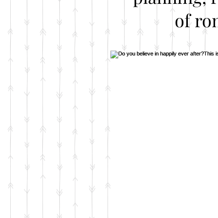
of ro