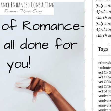
July 201
April 20
March 2
July 201
April 20
March 2
Tags
#thursd
5 minute
Act OF S
Act Of S
Act Of S
Act Of S
Act of S
Annivers
Annivers
Annivers
Annivers