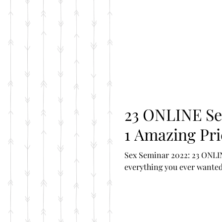
23 ONLINE Sex Clas
1 Amazing Pri
Sex Seminar 2022: 23 ONLIN
everything you ever wanted