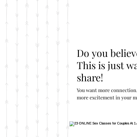
Do you believ
This is just w
share!
You want more connection,
more excitement in your mar