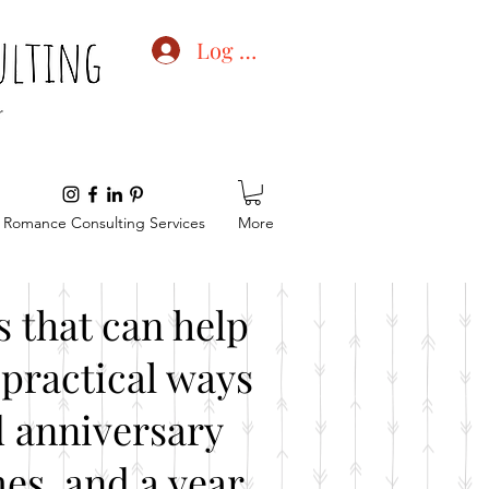
Log In
Romance Consulting Services
More
 that can help
practical ways
d anniversary
es, and a year