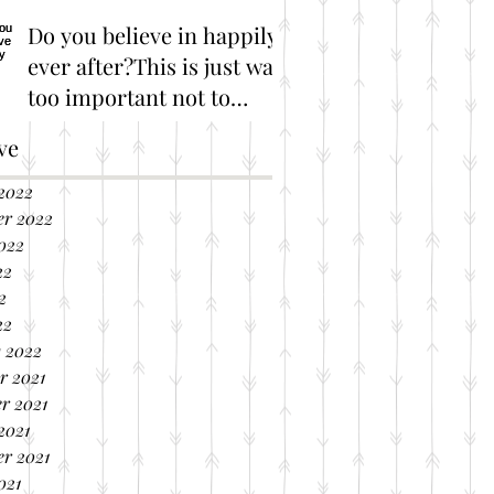
Do you believe in happily
ever after?This is just way
too important not to
share!
Great Marriage Resources
ve
2022
er 2022
022
22
2
22
 2022
r 2021
r 2021
2021
r 2021
021