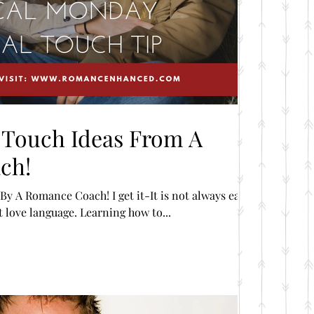
l Touch Ideas From A
ch!
y A Romance Coach! I get it-It is not always easy
t love language. Learning how to...