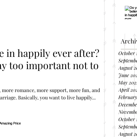
Archi
e in happily ever after?
October 
Septemb
ay too important not to
August 2
June 20
May 202
April 20
 more romance, more support, more fun, and
February
riage. Basically, you want to live happily...
Decembe
Novembe
October 
Septembe
August 2