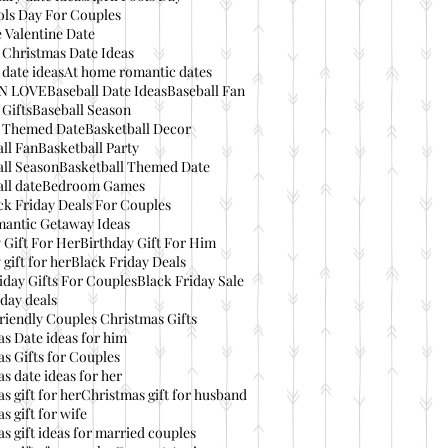
ols Day For Couples
 Valentine Date
 Christmas Date Ideas
date ideas
At home romantic dates
IN LOVE
Baseball Date Ideas
Baseball Fan
 Gifts
Baseball Season
l Themed Date
Basketball Decor
ll Fan
Basketball Party
ll Season
Basketball Themed Date
ll date
Bedroom Games
ck Friday Deals For Couples
mantic Getaway Ideas
 Gift For Her
Birthday Gift For Him
 gift for her
Black Friday Deals
iday Gifts For Couples
Black Friday Sale
day deals
riendly Couples Christmas Gifts
s Date ideas for him
s Gifts for Couples
s date ideas for her
s gift for her
Christmas gift for husband
s gift for wife
s gift ideas for married couples