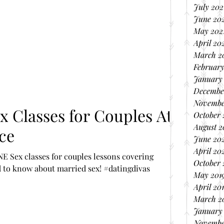
July 202
June 20
May 202
April 20
March 2
February
January
Decembe
Novembe
ses for Couples At
October
August 
ce
June 20
April 20
E Sex classes for couples lessons covering
October 
 to know about married sex! #datingdivas
May 201
April 20
March 2
January
Novembe