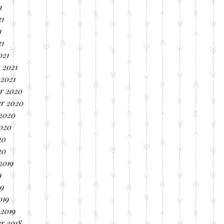
1
21
1
21
021
 2021
 2021
r 2020
r 2020
 2020
2020
20
20
2019
9
19
019
 2019
r 2018