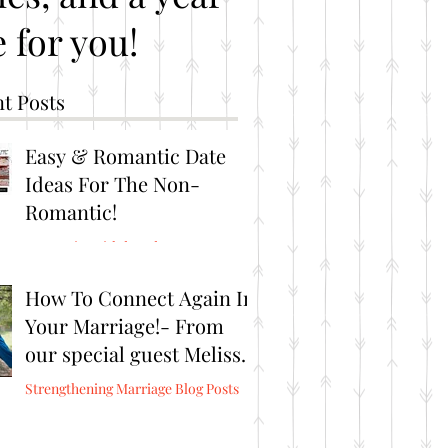
 for you!
t Posts
Easy & Romantic Date
Ideas For The Non-
Romantic!
Romantic Brithday Ideas
How To Connect Again In
Your Marriage!- From
our special guest Melissa
Burris from Connect
Strengthening Marriage Blog Posts
Again!