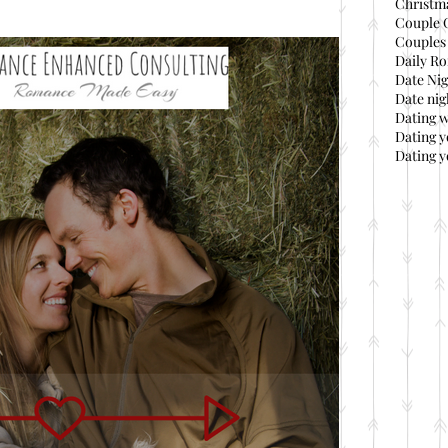
Christma
Couple 
Couples 
Daily Ro
Date Nig
Date nig
Dating 
Dating 
Dating y