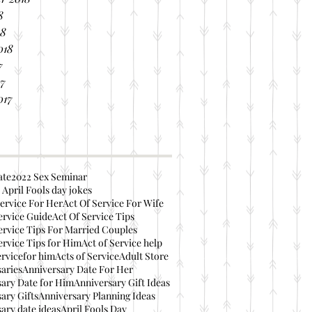
8
18
018
7
17
017
ate
2022 Sex Seminar
 April Fools day jokes
ervice For Her
Act Of Service For Wife
ervice Guide
Act Of Service Tips
ervice Tips For Married Couples
ervice Tips for Him
Act of Service help
ervicefor him
Acts of Service
Adult Store
aries
Anniversary Date For Her
ary Date for Him
Anniversary Gift Ideas
ary Gifts
Anniversary Planning Ideas
ary date ideas
April Fools Day