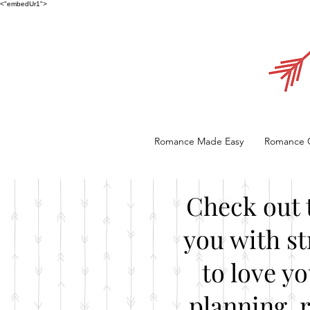
<"embedUr1">
Romance Made Easy
Romance 
Check out 
you with st
to love y
planning, 