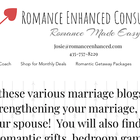
Josie@romanceenhanced.com
435-757-8229
Coach
Shop for Monthly Deals
Romantic Getaway Packages
these various marriage blogs
rengthening your marriage, 
our spouse! You will also fin
romantic gifts, bedroom gam