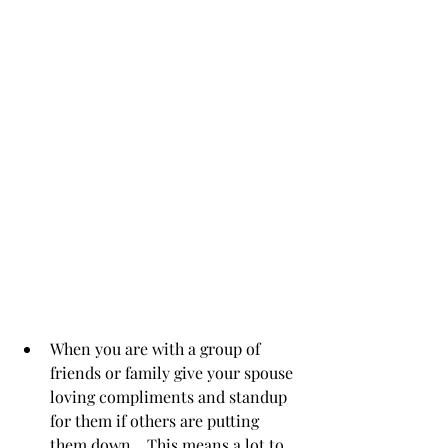
When you are with a group of 
friends or family give your spouse 
loving compliments and standup 
for them if others are putting 
them down.   This means a lot to 