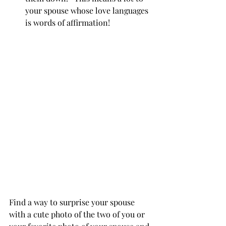
your spouse whose love languages 
is words of affirmation!
Find a way to surprise your spouse 
with a cute photo of the two of you or 