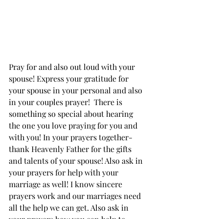
Pray for and also out loud with your 
spouse! Express your gratitude for 
your spouse in your personal and also 
in your couples prayer!  There is 
something so special about hearing 
the one you love praying for you and 
with you! In your prayers together- 
thank Heavenly Father for the gifts 
and talents of your spouse! Also ask in 
your prayers for help with your 
marriage as well! I know sincere 
prayers work and our marriages need 
all the help we can get. Also ask in 