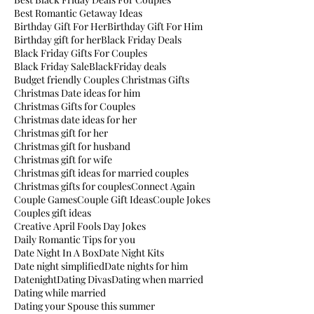
Best Romantic Getaway Ideas
Birthday Gift For Her
Birthday Gift For Him
Birthday gift for her
Black Friday Deals
Black Friday Gifts For Couples
Black Friday Sale
BlackFriday deals
Budget friendly Couples Christmas Gifts
Christmas Date ideas for him
Christmas Gifts for Couples
Christmas date ideas for her
Christmas gift for her
Christmas gift for husband
Christmas gift for wife
Christmas gift ideas for married couples
Christmas gifts for couples
Connect Again
Couple Games
Couple Gift Ideas
Couple Jokes
Couples gift ideas
Creative April Fools Day Jokes
Daily Romantic Tips for you
Date Night In A Box
Date Night Kits
Date night simplified
Date nights for him
Datenight
Dating Divas
Dating when married
Dating while married
Dating your Spouse this summer