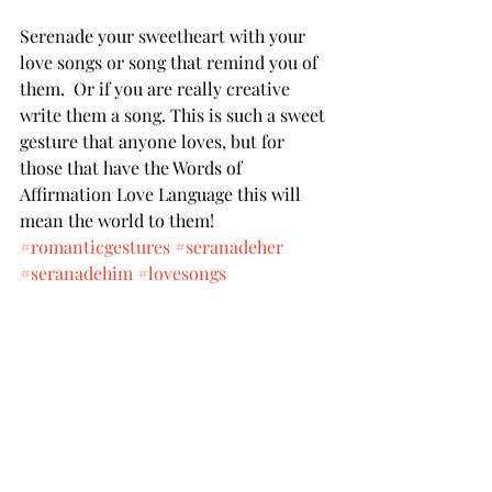
Serenade your sweetheart with your 
love songs or song that remind you of 
them.  Or if you are really creative 
write them a song. This is such a sweet 
gesture that anyone loves, but for 
those that have the Words of 
Affirmation Love Language this will 
mean the world to them! 
#romanticgestures
#seranadeher
#seranadehim
#lovesongs