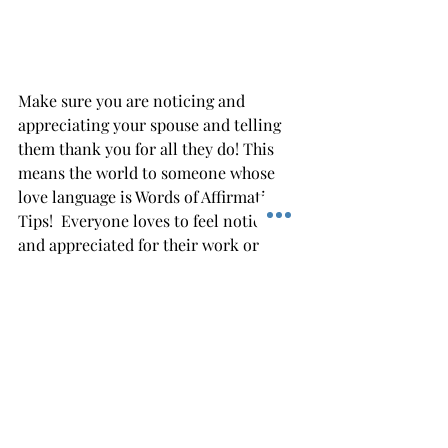
Make sure you are noticing and 
appreciating your spouse and telling 
them thank you for all they do! This 
means the world to someone whose 
love language is Words of Affirmatio 
Tips!  Everyone loves to feel noticed 
and appreciated for their work or 
service!