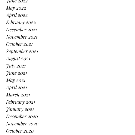
June 2022
May 2022
April 2022
February 2022
December 2021
November 2021
October 2021
September 2021
August 2021
July 2021
June 2021
May 2021
April 2021
March 2021
February 2021
January 2021
December 2020
November 2020
October 2020