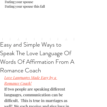
Dating your spouse
Dating your spouse this fall
Easy and Simple Ways to
Speak The Love Language Of
Words Of Affirmation From A
Romance Coach
Love Languages Made Easy by a 
Romance Coach!
If two people are speaking different 
languages, communication can be 
difficult.  This is true in marriages as 
well!  We each receive and give love in 