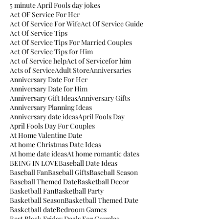
5 minute April Fools day jokes
Act OF Service For Her
Act Of Service For Wife
Act Of Service Guide
Act Of Service Tips
Act Of Service Tips For Married Couples
Act Of Service Tips for Him
Act of Service help
Act of Servicefor him
Acts of Service
Adult Store
Anniversaries
Anniversary Date For Her
Anniversary Date for Him
Anniversary Gift Ideas
Anniversary Gifts
Anniversary Planning Ideas
Anniversary date ideas
April Fools Day
April Fools Day For Couples
At Home Valentine Date
At home Christmas Date Ideas
At home date ideas
At home romantic dates
BEING IN LOVE
Baseball Date Ideas
Baseball Fan
Baseball Gifts
Baseball Season
Baseball Themed Date
Basketball Decor
Basketball Fan
Basketball Party
Basketball Season
Basketball Themed Date
Basketball date
Bedroom Games
Best Black Friday Deals For Couples