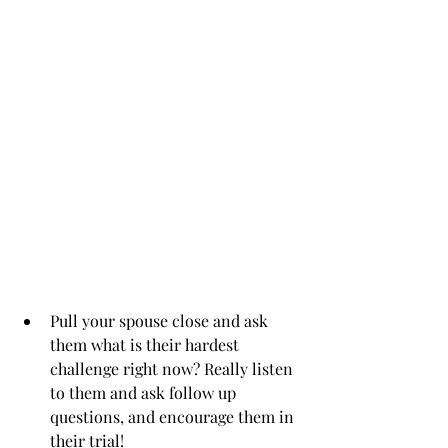
Pull your spouse close and ask 
them what is their hardest 
challenge right now? Really listen 
to them and ask follow up 
questions, and encourage them in 
their trial!