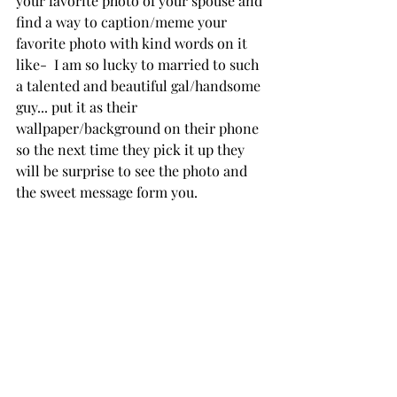
your favorite photo of your spouse and 
find a way to caption/meme your 
favorite photo with kind words on it 
like-  I am so lucky to married to such 
a talented and beautiful gal/handsome 
guy... put it as their 
wallpaper/background on their phone 
so the next time they pick it up they 
will be surprise to see the photo and 
the sweet message form you.  