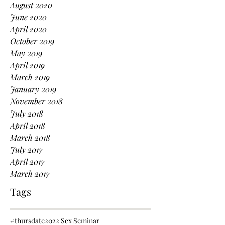
August 2020
June 2020
April 2020
October 2019
May 2019
April 2019
March 2019
January 2019
November 2018
July 2018
April 2018
March 2018
July 2017
April 2017
March 2017
Tags
#thursdate
2022 Sex Seminar