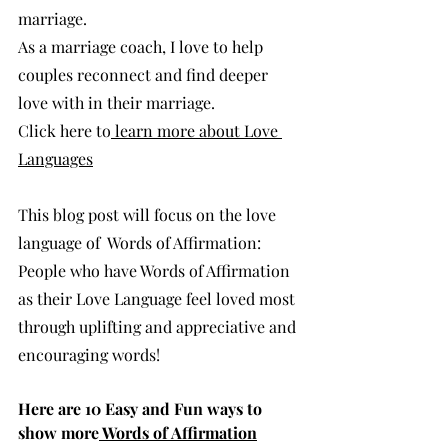
marriage.  
As a marriage coach, I love to help 
couples reconnect and find deeper 
love with in their marriage. 
Click here to
 learn more about Love 
Languages
This blog post will focus on the love 
language of  Words of Affirmation:  
People who have Words of Affirmation 
as their Love Language feel loved most 
through uplifting and appreciative and 
encouraging words!
Here are 10 Easy and Fun ways to 
show more
 Words of Affirmation