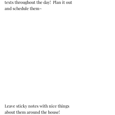
texts throughout the day!  Plan it out 
and schedule them~
Leave sticky notes with nice things 
about them around the house!