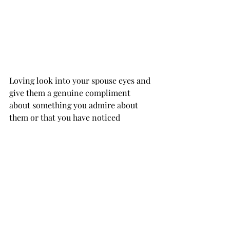
Loving look into your spouse eyes and 
give them a genuine compliment 
about something you admire about 
them or that you have noticed 