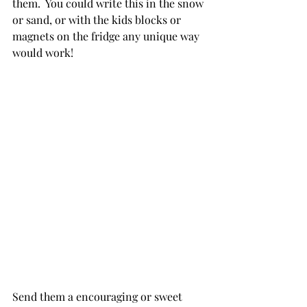
them.  You could write this in the snow 
or sand, or with the kids blocks or 
magnets on the fridge any unique way 
would work!
Send them a encouraging or sweet 