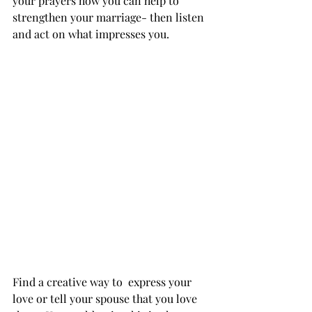
your prayers how you can help to 
strengthen your marriage- then listen 
and act on what impresses you.  
Find a creative way to  express your 
love or tell your spouse that you love 