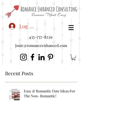
<"embedUr1">
Log In
435-757-8229
Josie@romanceenhanced.com
Recent Posts
Easy & Romantic Date Ideas For
The Non- Romantic!