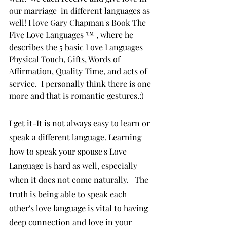
our marriage  in different languages as 
well! I love Gary Chapman's Book The 
Five Love Languages ™ , where he 
describes the 5 basic Love Languages 
Physical Touch, Gifts, Words of 
Affirmation, Quality Time, and acts of 
service.  I personally think there is one 
more and that is romantic gestures.:)
I get it-It is not always easy to learn or 
speak a different language. Learning 
how to speak your spouse's Love 
Language is hard as well, especially 
when it does not come naturally.   The  
truth is being able to speak each 
other's love language is vital to having 
deep connection and love in your 