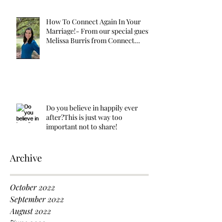
How To Connect Again In Your
Marriage!- From our special guest
Melissa Burris from Connect
Again!
Do you believe in happily ever
after?This is just way too
important not to share!
Archive
October 2022
September 2022
August 2022