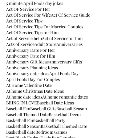
5 minute April Fools day jokes
Act OF Service For Her
Act Of Service For Wife
Act Of Service Guide
Act Of Service Tips
Act Of Service Tips For Married Couples
Act Of Service Tips for Him
Act of Service help
Act of Servicefor him
Acts of Service
Adult Store
Anniversaries
Anniversary Date For Her
Anniversary Date for Him
Anniversary Gift Ideas
Anniversary Gifts
Anniversary Planning Ideas
Anniversary date ideas
April Fools Day
April Fools Day For Couples
At Home Valentine Date
At home Christmas Date Ideas
At home date ideas
At home romantic dates
BEING IN LOVE
Baseball Date Ideas
Baseball Fan
Baseball Gifts
Baseball Season
Baseball Themed Date
Basketball Decor
Basketball Fan
Basketball Party
Basketball Season
Basketball Themed Date
Basketball date
Bedroom Games
Best Black Friday Deals For Couples