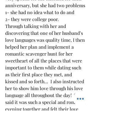
anniversary, but she had two problems 
1- she had no idea what to do and 
2- they were college poor. 
Through talking with her and 
discovering that one of her husband’s 
love languages was quality time, I then 
helped her plan and implement a 
romantic scavenger hunt for her 
sweetheart of all the places that were 
important to them while dating such 
as their first place they met, and 
kissed and so forth…  I also instructed 
her to show him love through his love 
language all throughout the day!  They 
said it was such a special and romantic 
evening together and felt their love 
was renewed. 