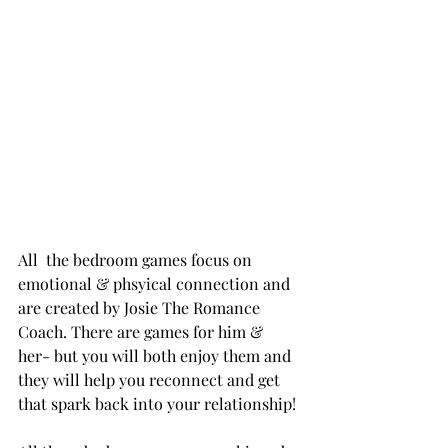
All  the bedroom games focus on 
emotional & phsyical connection and 
are created by Josie The Romance 
Coach. There are games for him & 
her- but you will both enjoy them and 
they will help you reconnect and get 
that spark back into your relationship!