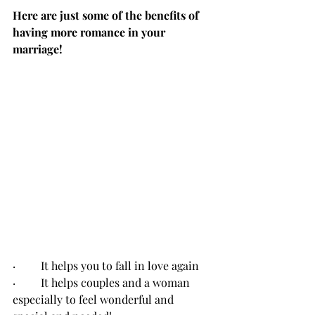
Here are just some of the benefits of 
having more romance in your 
marriage!
·         It helps you to fall in love again
·         It helps couples and a woman 
especially to feel wonderful and 