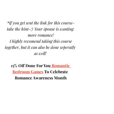
 *If you get sent the link for this course- 
take the hint-:) Your spouse is wanting 
more romance!
 I highly recomend taking this course 
together, but it can also be done seperatly 
as well! 
15% Off Done For You
 Romantic 
Bedroom Games
 To Celebrate 
Romance Awareness Month