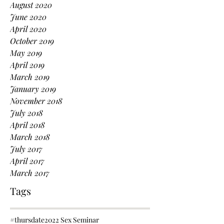
August 2020
June 2020
April 2020
October 2019
May 2019
April 2019
March 2019
January 2019
November 2018
July 2018
April 2018
March 2018
July 2017
April 2017
March 2017
Tags
#thursdate
2022 Sex Seminar