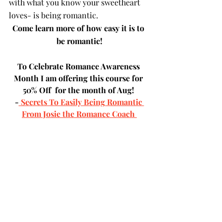
with what you know your sweetheart 
loves- is being romantic.  
Come learn more of how easy it is to 
be romantic!
To Celebrate Romance Awareness 
Month I am offering this course for 
50% Off  for the month of Aug! 
-
 Secrets To Easily Being Romantic 
From Josie the Romance Coach 