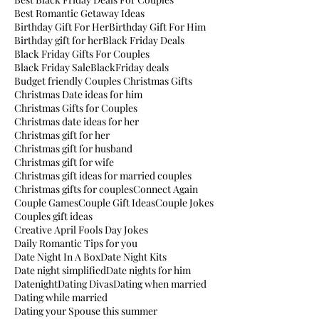
Best Romantic Getaway Ideas
Birthday Gift For Her
Birthday Gift For Him
Birthday gift for her
Black Friday Deals
Black Friday Gifts For Couples
Black Friday Sale
BlackFriday deals
Budget friendly Couples Christmas Gifts
Christmas Date ideas for him
Christmas Gifts for Couples
Christmas date ideas for her
Christmas gift for her
Christmas gift for husband
Christmas gift for wife
Christmas gift ideas for married couples
Christmas gifts for couples
Connect Again
Couple Games
Couple Gift Ideas
Couple Jokes
Couples gift ideas
Creative April Fools Day Jokes
Daily Romantic Tips for you
Date Night In A Box
Date Night Kits
Date night simplified
Date nights for him
Datenight
Dating Divas
Dating when married
Dating while married
Dating your Spouse this summer