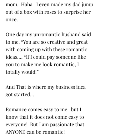
mom.  Haha- I even made my dad jump 
out of a box with roses to surprise her 
once.
One day my unromantic husband said 
to me, “You are so creative and great 
with coming up with these romantic 
ideas…, “If I could pay someone like 
you to make me look romantic, I 
totally would!”
And That is where my business idea 
got started… 
Romance comes easy to me- but I 
know that it does not come easy to 
everyone!  But I am passionate that 
ANYONE can be romantic! 