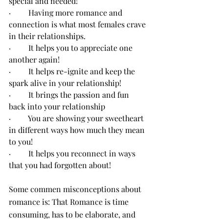
special and needed!
·         Having more romance and 
connection is what most females crave 
in their relationships.
·         It helps you to appreciate one 
another again!
·         It helps re-ignite and keep the 
spark alive in your relationship!
·         It brings the passion and fun 
back into your relationship
·         You are showing your sweetheart 
in different ways how much they mean 
to you!
·         It helps you reconnect in ways 
that you had forgotten about!
Some commen misconceptions about 
romance is: That Romance is time 
consuming, has to be elaborate, and 