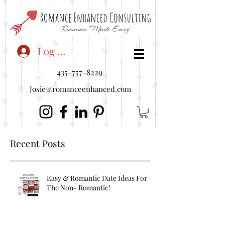
<"embedUr1">
Log In
435-757-8229
Josie@romanceenhanced.com
Recent Posts
Easy & Romantic Date Ideas For
The Non- Romantic!