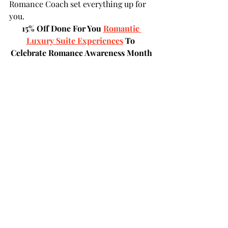
Romance Coach set everything up for 
you. 
15% Off Done For You 
Romantic 
Luxury Suite Experiences
 To 
Celebrate Romance Awareness Month