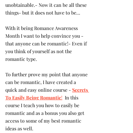
unobtainable.- Now it can be all these 
things- but it does not have to be…
With it being Romance Awareness 
Month I want to help convince you - 
that anyone can be romantic!- Even if 
you think of yourself as not the 
romantic type.
To further prove my point that anyone 
can be romantic, I have created a 
quick and easy online course - 
Secrets 
To Easily Being Romantic
!
  In this 
course I teach you how to easily be 
romantic and as a bonus you also get 
access to some of my best romantic 
ideas as well.