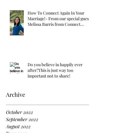
How To Connect Again In Your
Marriage!- From our special guest
Melissa Burris from Connect
Again!
Do you believe in happily ever
after?This is just way too
important not to share!
Archive
October 2022
September 2022
August 2022