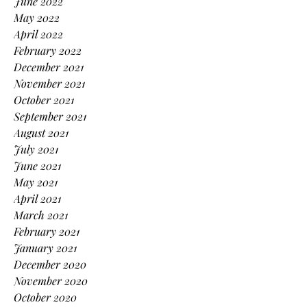
June 2022
May 2022
April 2022
February 2022
December 2021
November 2021
October 2021
September 2021
August 2021
July 2021
June 2021
May 2021
April 2021
March 2021
February 2021
January 2021
December 2020
November 2020
October 2020