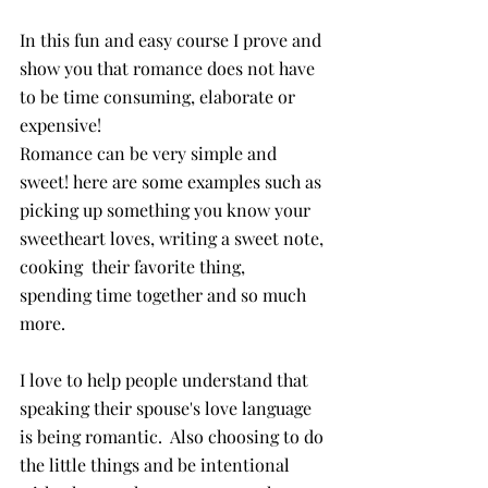
In this fun and easy course I prove and 
show you that romance does not have 
to be time consuming, elaborate or 
expensive! 
Romance can be very simple and 
sweet! here are some examples such as 
picking up something you know your 
sweetheart loves, writing a sweet note, 
cooking  their favorite thing,  
spending time together and so much 
more. 
I love to help people understand that 
speaking their spouse's love language 
is being romantic.  Also choosing to do 
the little things and be intentional 