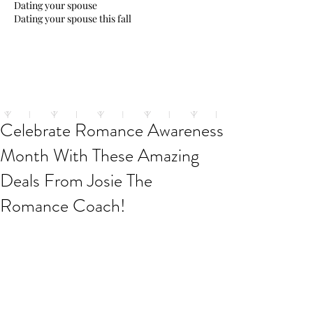
Dating your spouse
Dating your spouse this fall
Celebrate Romance Awareness
Month With These Amazing
Deals From Josie The
Romance Coach!