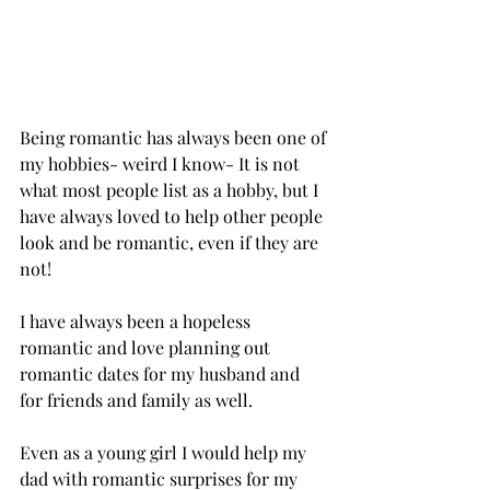
Being romantic has always been one of 
my hobbies- weird I know- It is not 
what most people list as a hobby, but I 
have always loved to help other people 
look and be romantic, even if they are 
not! 
I have always been a hopeless 
romantic and love planning out 
romantic dates for my husband and 
for friends and family as well. 
Even as a young girl I would help my 
dad with romantic surprises for my 