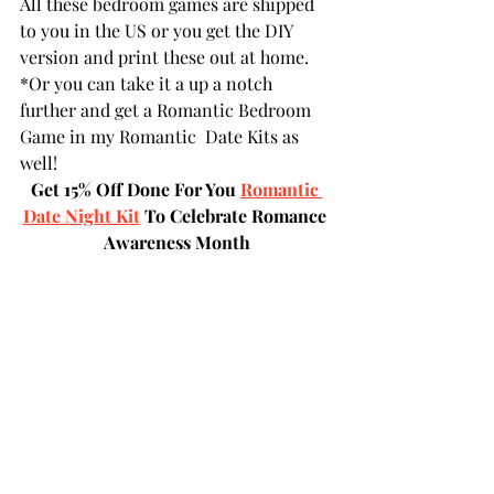
All these bedroom games are shipped 
to you in the US or you get the DIY 
version and print these out at home.
*Or you can take it a up a notch 
further and get a Romantic Bedroom 
Game in my Romantic  Date Kits as 
well!
Get 15% Off Done For You 
Romantic 
Date Night Kit
 To Celebrate Romance 
Awareness Month