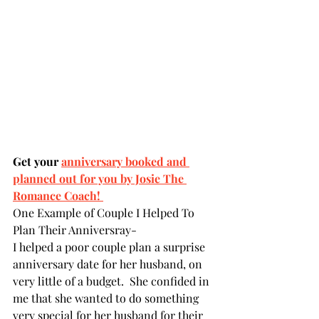
Get your 
anniversary booked and 
planned out for you by Josie The 
Romance Coach! 
One Example of Couple I Helped To 
Plan Their Anniversray- 
I helped a poor couple plan a surprise 
anniversary date for her husband, on 
very little of a budget.  She confided in 
me that she wanted to do something 
very special for her husband for their 