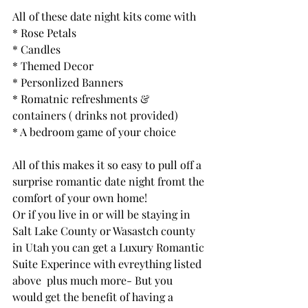
All of these date night kits come with
* Rose Petals
* Candles
* Themed Decor
* Personlized Banners
* Romatnic refreshments & 
containers ( drinks not provided)
* A bedroom game of your choice
All of this makes it so easy to pull off a 
surprise romantic date night fromt the 
comfort of your own home! 
Or if you live in or will be staying in 
Salt Lake County or Wasastch county 
in Utah you can get a Luxury Romantic 
Suite Experince with evreything listed 
above  plus much more- But you 
would get the benefit of having a 