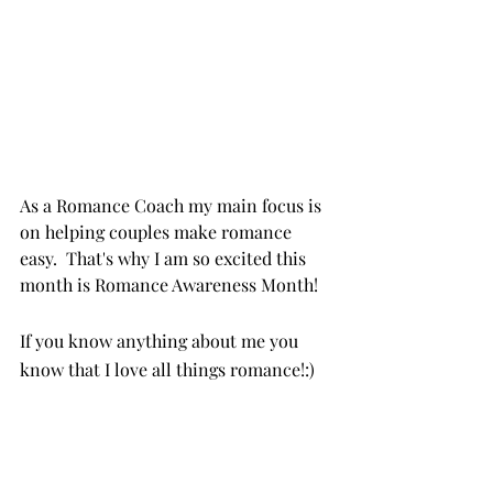
As a Romance Coach my main focus is 
on helping couples make romance 
easy.  That's why I am so excited this 
month is Romance Awareness Month!
If you know anything about me you 
know that I love all things romance!:)