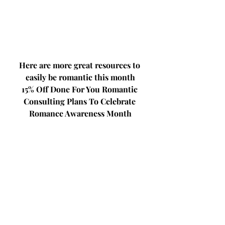
Here are more great resources to 
easily be romantic this month
15% Off Done For You Romantic 
Consulting Plans To Celebrate 
Romance Awareness Month