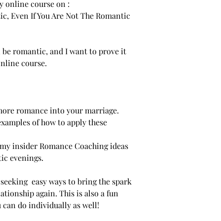
y online course on :
ic, Even If You Are Not The Romantic
n be romantic, and I want to prove it
online course.
 more romance into your marriage.
 examples of how to apply these
of my insider Romance Coaching ideas
tic evenings.
s seeking easy ways to bring the spark
tionship again. This is also a fun
 can do individually as well!