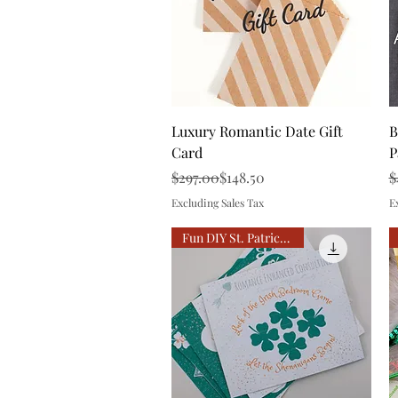
Quick View
Luxury Romantic Date Gift
B
Card
P
Regular Price
Sale Price
R
S
$297.00
$148.50
$
Excluding Sales Tax
E
Fun DIY St. Patrick Date