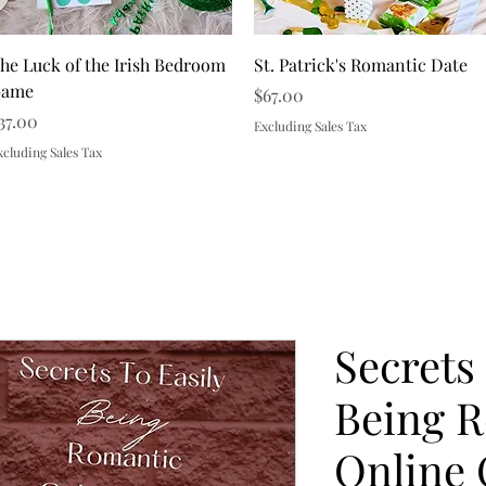
Quick View
Quick View
he Luck of the Irish Bedroom
St. Patrick's Romantic Date
ame
Price
$67.00
rice
37.00
Excluding Sales Tax
xcluding Sales Tax
Load More
Secrets
Being 
Online 