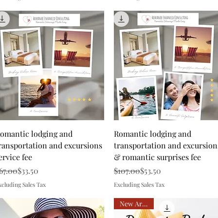
Quick View
Quick View
omantic lodging and
Romantic lodging and
ransportation and excursions
transportation and excursion
ervice fee
& romantic surprises fee
egular Price
ale Price
Regular Price
Sale Price
67.00
$33.50
$107.00
$53.50
xcluding Sales Tax
Excluding Sales Tax
New Arrival