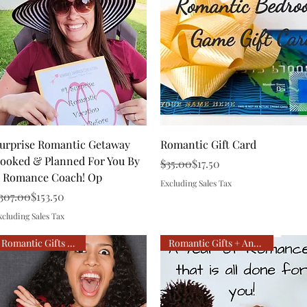
Quick View
Quick View
urprise Romantic Getaway
Romantic Gift Card
ooked & Planned For You By
Regular Price
Sale Price
$35.00
$17.50
 Romance Coach! Op
Excluding Sales Tax
egular Price
ale Price
307.00
$153.50
xcluding Sales Tax
Romantic Gifts all year!
Romantic Gifts + Anniversary