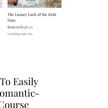
Quick View
The Luxury Luck of the Irish
Date
Regular Price
Sale Price
$297.00
$148.50
Excluding Sales Tax
 To Easily
Romantic-
Course