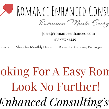
Josie@romanceenhanced.com
435-757-8229
Coach
Shop for Monthly Deals
Romantic Getaway Packages
oking For A Easy Rom
Look No Further!
nhanced Consulting's 