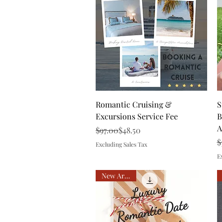
Quick View
Romantic Cruising &
S
Excursions Service Fee
B
A
Regular Price
Sale Price
$97.00
$48.50
R
S
$
Excluding Sales Tax
E
New Arrival