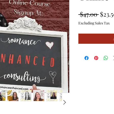
Regul
 $47.00 
$23.5
Price
Excluding Sales Tax