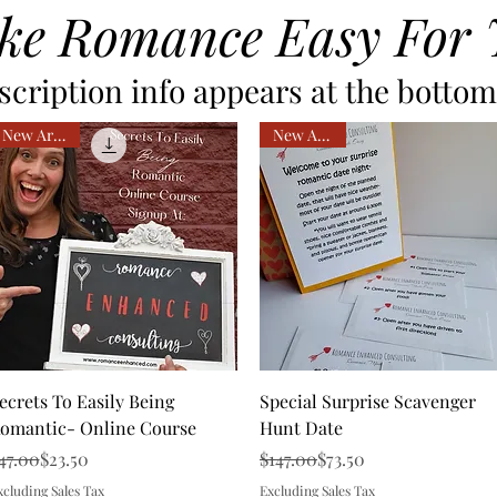
ke Romance Easy For 
cription info appears at the bottom 
New Arrival
New Arrival
Quick View
Quick View
ecrets To Easily Being
Special Surprise Scavenger
omantic- Online Course
Hunt Date
egular Price
ale Price
Regular Price
Sale Price
47.00
$23.50
$147.00
$73.50
xcluding Sales Tax
Excluding Sales Tax