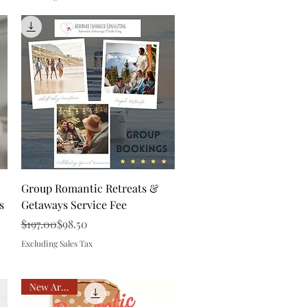
Quick View
Group Romantic Retreats &
s
Getaways Service Fee
Regular Price
Sale Price
$197.00
$98.50
Excluding Sales Tax
New Arrival