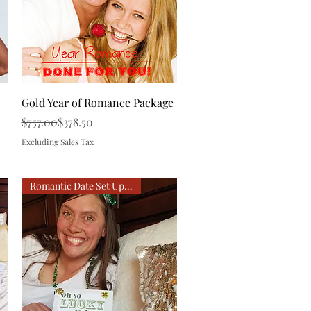
Quick View
Gold Year of Romance Package
Regular Price
Sale Price
$757.00
$378.50
Excluding Sales Tax
Romantic Date Set Up For You!