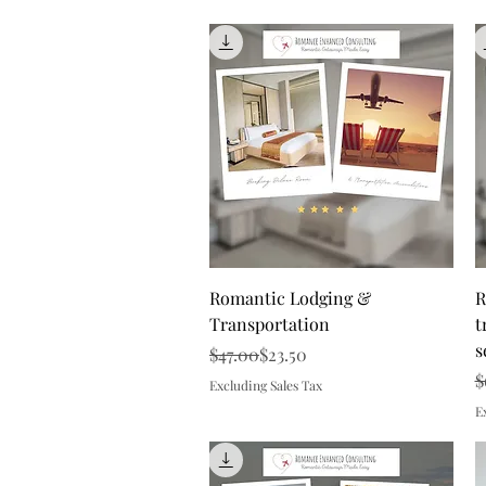
Quick View
Romantic Lodging &
R
Transportation
t
s
Regular Price
Sale Price
$47.00
$23.50
R
S
$
Excluding Sales Tax
E