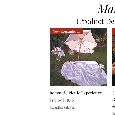
Ma
(Product Des
New Romantic Service
Quick View
Romantic Picnic Experience
S
R
Regular Price
Sale Price
$177.00
$88.50
R
S
$
Excluding Sales Tax
E