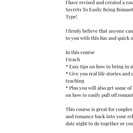
I have revised and created a eas
Secrets To Easily Being Romant
Type!
I firmly believe that anyone ca
to you with this fun and quick 
In this course
I teach
* Easy tips on how to bring in
* Give you real life stories and
teaching
* Plus you will also get some 
on how to easily pull off roman
This course is great for couple
and romance back into your rela
date night to do together or you