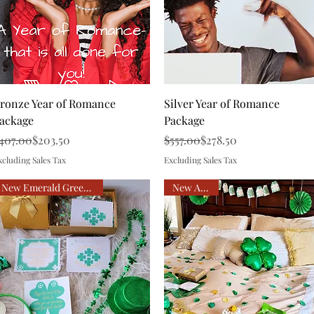
Quick View
Quick View
ronze Year of Romance
Silver Year of Romance
ackage
Package
egular Price
ale Price
Regular Price
Sale Price
407.00
$203.50
$557.00
$278.50
xcluding Sales Tax
Excluding Sales Tax
New Emerald Green & Gold
New Arrival