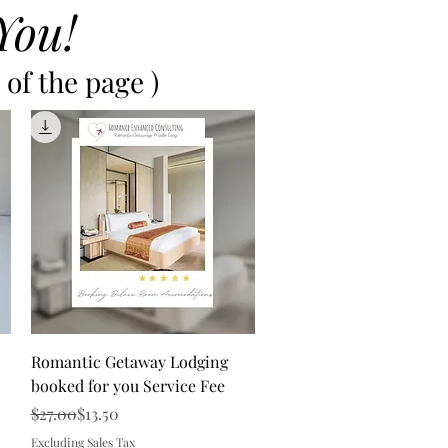
You!
of the page )
Quick View
Romantic Getaway Lodging
booked for you Service Fee
Regular Price
Sale Price
$27.00
$13.50
Excluding Sales Tax