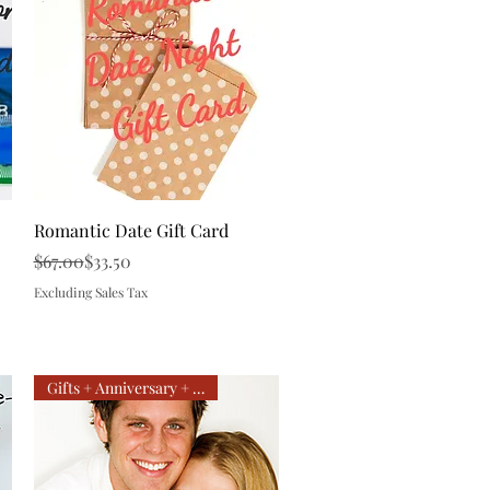
Quick View
Romantic Date Gift Card
Regular Price
Sale Price
$67.00
$33.50
Excluding Sales Tax
Gifts + Anniversary + Getaway