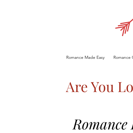
Romance Made Easy
Romance 
Are You Lo
Romance E