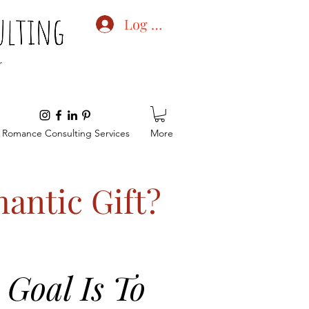
Log In
Romance Consulting Services
More
antic Gift?
Goal Is To