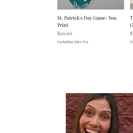
Quick View
St. Patrick's Day Game- You
T
Print
G
Price
P
$20.00
$
Excluding Sales Tax
E