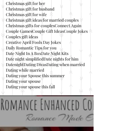
Christmas gift for her
Christmas gift for husband
Christmas gift for wife
Christmas gift ideas for married couples
Christmas gifts for couples
Connect Again
Couple Games
Couple Gift Ideas
Couple Jokes
Couples gift ideas
Creative April Fools Day Jokes
Daily Romantic Tips for you
Date Night In A Box
Date Night Kits
Date night simplified
Date nights for him
Datenight
Dating Divas
Dating when married
Dating while married
Dating your Spouse this summer
Dating your spouse
Dating your spouse this fall