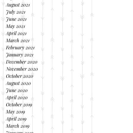
August 2021
July 2021
June 2021
May 2021
April 2021
March 2021
February 2021
January 2021
December 2020
November 2020
October 2020
August 2020
June 2020
April 2020
October 2019
May 2019
April 2019
March 2019
January 2019