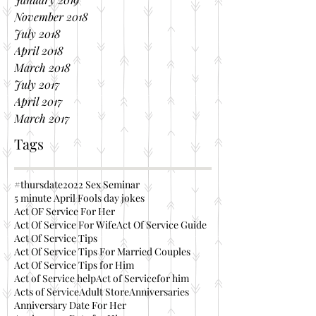
November 2018
July 2018
April 2018
March 2018
July 2017
April 2017
March 2017
Tags
#thursdate
2022 Sex Seminar
5 minute April Fools day jokes
Act OF Service For Her
Act Of Service For Wife
Act Of Service Guide
Act Of Service Tips
Act Of Service Tips For Married Couples
Act Of Service Tips for Him
Act of Service help
Act of Servicefor him
Acts of Service
Adult Store
Anniversaries
Anniversary Date For Her