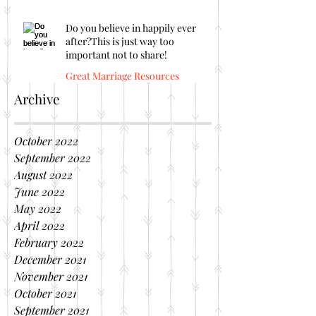
Do you believe in happily ever
after?This is just way too
important not to share!
Great Marriage Resources
Archive
October 2022
September 2022
August 2022
June 2022
May 2022
April 2022
February 2022
December 2021
November 2021
October 2021
September 2021