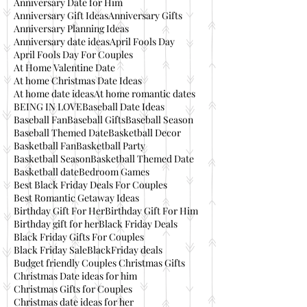
Anniversary Date for Him
Anniversary Gift Ideas
Anniversary Gifts
Anniversary Planning Ideas
Anniversary date ideas
April Fools Day
April Fools Day For Couples
At Home Valentine Date
At home Christmas Date Ideas
At home date ideas
At home romantic dates
BEING IN LOVE
Baseball Date Ideas
Baseball Fan
Baseball Gifts
Baseball Season
Baseball Themed Date
Basketball Decor
Basketball Fan
Basketball Party
Basketball Season
Basketball Themed Date
Basketball date
Bedroom Games
Best Black Friday Deals For Couples
Best Romantic Getaway Ideas
Birthday Gift For Her
Birthday Gift For Him
Birthday gift for her
Black Friday Deals
Black Friday Gifts For Couples
Black Friday Sale
BlackFriday deals
Budget friendly Couples Christmas Gifts
Christmas Date ideas for him
Christmas Gifts for Couples
Christmas date ideas for her