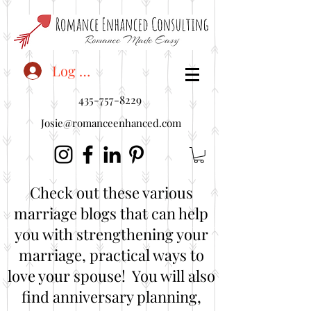
<"embedUr1">
Log In
435-757-8229
Josie@romanceenhanced.com
Check out these various
marriage blogs that can help
you with strengthening your
marriage, practical ways to
love your spouse! You will also
find anniversary planning,