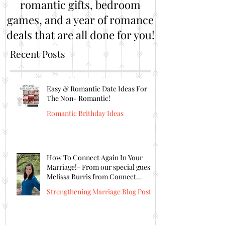
romantic gifts, bedroom
games, and a year of romance
deals that are all done for you!
Recent Posts
Easy & Romantic Date Ideas For
The Non- Romantic!
Romantic Brithday Ideas
How To Connect Again In Your
Marriage!- From our special guest
Melissa Burris from Connect
Again!
Strengthening Marriage Blog Posts