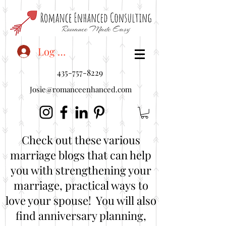
<"embedUr1">
Log In
435-757-8229
Josie@romanceenhanced.com
Check out these various
marriage blogs that can help
you with strengthening your
marriage, practical ways to
love your spouse! You will also
find anniversary planning,