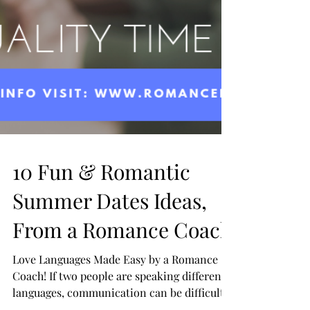
10 Fun & Romantic
Summer Dates Ideas,