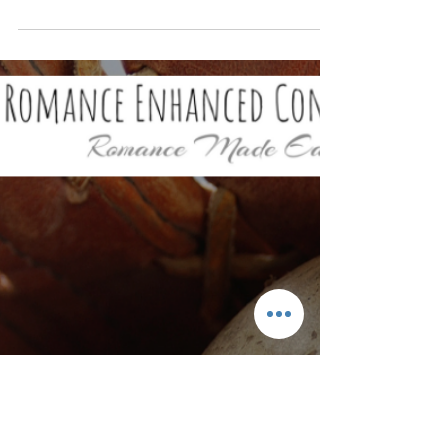
From a Romance Coach
Love Languages Made Easy by a Romance
Coach! If two people are speaking different
languages, communication can be difficult.
This true...