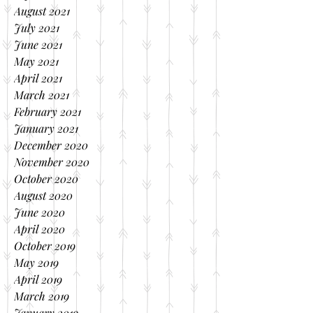
August 2021
July 2021
June 2021
May 2021
April 2021
March 2021
February 2021
January 2021
December 2020
November 2020
October 2020
August 2020
June 2020
April 2020
October 2019
May 2019
April 2019
March 2019
January 2019