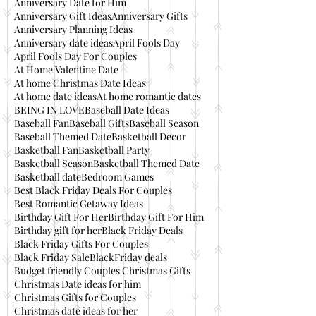
Anniversary Date for Him
Anniversary Gift Ideas
Anniversary Gifts
Anniversary Planning Ideas
Anniversary date ideas
April Fools Day
April Fools Day For Couples
At Home Valentine Date
At home Christmas Date Ideas
At home date ideas
At home romantic dates
BEING IN LOVE
Baseball Date Ideas
Baseball Fan
Baseball Gifts
Baseball Season
Baseball Themed Date
Basketball Decor
Basketball Fan
Basketball Party
Basketball Season
Basketball Themed Date
Basketball date
Bedroom Games
Best Black Friday Deals For Couples
Best Romantic Getaway Ideas
Birthday Gift For Her
Birthday Gift For Him
Birthday gift for her
Black Friday Deals
Black Friday Gifts For Couples
Black Friday Sale
BlackFriday deals
Budget friendly Couples Christmas Gifts
Christmas Date ideas for him
Christmas Gifts for Couples
Christmas date ideas for her