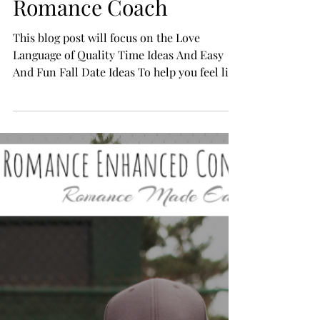
15 Fun & Romantic Fall
Dates Ideas, From a
Romance Coach
This blog post will focus on the Love
Language of Quality Time Ideas And Easy
And Fun Fall Date Ideas To help you feel like
you have...