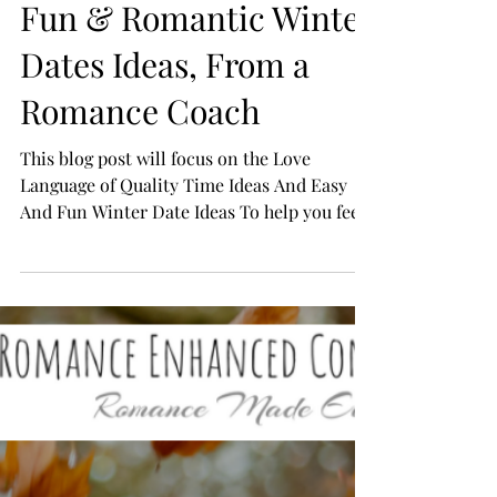
Fun & Romantic Winter
Dates Ideas, From a
Romance Coach
This blog post will focus on the Love
Language of Quality Time Ideas And Easy
And Fun Winter Date Ideas To help you feel
in love again!...