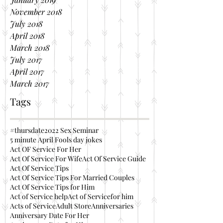
November 2018
July 2018
April 2018
March 2018
July 2017
April 2017
March 2017
Tags
#thursdate
2022 Sex Seminar
5 minute April Fools day jokes
Act OF Service For Her
Act Of Service For Wife
Act Of Service Guide
Act Of Service Tips
Act Of Service Tips For Married Couples
Act Of Service Tips for Him
Act of Service help
Act of Servicefor him
Acts of Service
Adult Store
Anniversaries
Anniversary Date For Her