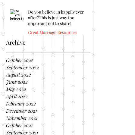
Do you believe in happily ever
after?This is just way too
important not to share!
Great Marriage Resources
Archive
October 2022
September 2022
August 2022
June 2022
May 2022
April 2022
February 2022
December 2021
November 2021
October 2021
September 2021