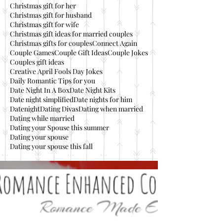
Christmas gift for her
Christmas gift for husband
Christmas gift for wife
Christmas gift ideas for married couples
Christmas gifts for couples
Connect Again
Couple Games
Couple Gift Ideas
Couple Jokes
Couples gift ideas
Creative April Fools Day Jokes
Daily Romantic Tips for you
Date Night In A Box
Date Night Kits
Date night simplified
Date nights for him
Datenight
Dating Divas
Dating when married
Dating while married
Dating your Spouse this summer
Dating your spouse
Dating your spouse this fall