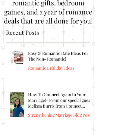
romantic gifts, bedroom
games, and a year of romance
deals that are all done for you!
Recent Posts
Easy & Romantic Date Ideas For
The Non- Romantic!
Romantic Brithday Ideas
How To Connect Again In Your
Marriage!- From our special guest
Melissa Burris from Connect
Again!
Strengthening Marriage Blog Posts