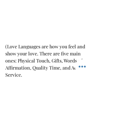
(Love Languages are how you feel and 
show your love. There are five main 
ones: Physical Touch, Gifts, Words of 
Affirmation, Quality Time, and Acts of 
Service.
are from Gary Chapman's book the 
Five Love Languages)  