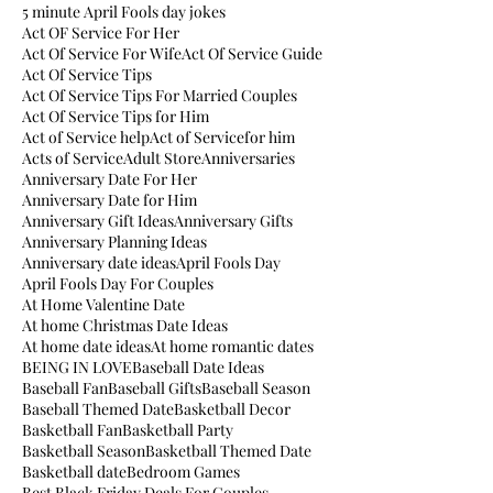
5 minute April Fools day jokes
Act OF Service For Her
Act Of Service For Wife
Act Of Service Guide
Act Of Service Tips
Act Of Service Tips For Married Couples
Act Of Service Tips for Him
Act of Service help
Act of Servicefor him
Acts of Service
Adult Store
Anniversaries
Anniversary Date For Her
Anniversary Date for Him
Anniversary Gift Ideas
Anniversary Gifts
Anniversary Planning Ideas
Anniversary date ideas
April Fools Day
April Fools Day For Couples
At Home Valentine Date
At home Christmas Date Ideas
At home date ideas
At home romantic dates
BEING IN LOVE
Baseball Date Ideas
Baseball Fan
Baseball Gifts
Baseball Season
Baseball Themed Date
Basketball Decor
Basketball Fan
Basketball Party
Basketball Season
Basketball Themed Date
Basketball date
Bedroom Games
Best Black Friday Deals For Couples