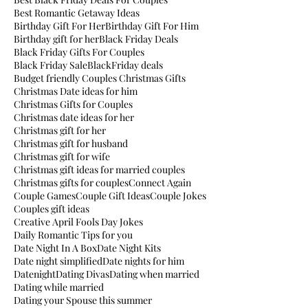
Best Romantic Getaway Ideas
Birthday Gift For Her
Birthday Gift For Him
Birthday gift for her
Black Friday Deals
Black Friday Gifts For Couples
Black Friday Sale
BlackFriday deals
Budget friendly Couples Christmas Gifts
Christmas Date ideas for him
Christmas Gifts for Couples
Christmas date ideas for her
Christmas gift for her
Christmas gift for husband
Christmas gift for wife
Christmas gift ideas for married couples
Christmas gifts for couples
Connect Again
Couple Games
Couple Gift Ideas
Couple Jokes
Couples gift ideas
Creative April Fools Day Jokes
Daily Romantic Tips for you
Date Night In A Box
Date Night Kits
Date night simplified
Date nights for him
Datenight
Dating Divas
Dating when married
Dating while married
Dating your Spouse this summer