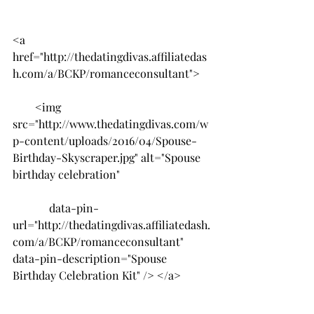
<a 
href="http://thedatingdivas.affiliatedas
h.com/a/BCKP/romanceconsultant">
        <img 
src="http://www.thedatingdivas.com/w
p-content/uploads/2016/04/Spouse-
Birthday-Skyscraper.jpg" alt="Spouse 
birthday celebration"
             data-pin-
url="http://thedatingdivas.affiliatedash.
com/a/BCKP/romanceconsultant" 
data-pin-description="Spouse 
Birthday Celebration Kit" /> </a>