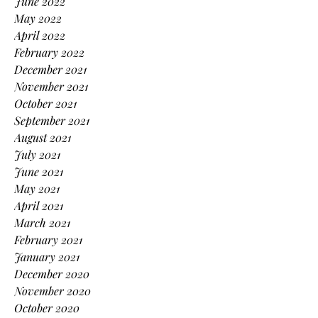
June 2022
May 2022
April 2022
February 2022
December 2021
November 2021
October 2021
September 2021
August 2021
July 2021
June 2021
May 2021
April 2021
March 2021
February 2021
January 2021
December 2020
November 2020
October 2020