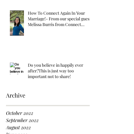
How To Connect Again In Your
Marriage!- From our special guest
Melissa Burris from Connect
Again!
Do you believe in happily ever
after?This is just way too
important not to share!
Archive
October 2022
September 2022
August 2022