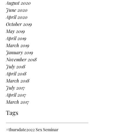
August 2020
June 2020
April 2020
October 2019
May 2019
April 2019
March 2019
January 2019
November 2018
July 2018
April 2018
March 2018
July 2017
April 2017
March 2017
Tags
#thursdate
2022 Sex Seminar