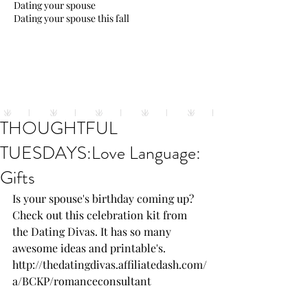
Dating your spouse
Dating your spouse this fall
THOUGHTFUL
TUESDAYS:Love Language:
Gifts
Is your spouse's birthday coming up? 
Check out this celebration kit from 
the Dating Divas. It has so many 
awesome ideas and printable's.
http://thedatingdivas.affiliatedash.com/
a/BCKP/romanceconsultant