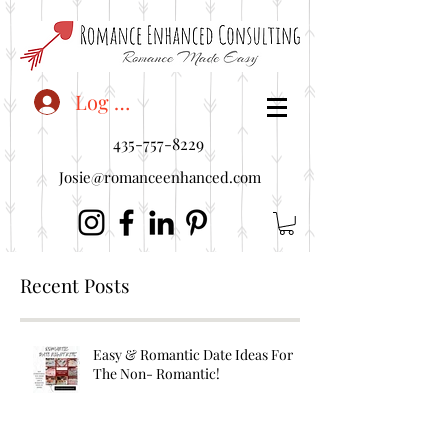
<"embedUr1">
Log In
435-757-8229
Josie@romanceenhanced.com
Recent Posts
Easy & Romantic Date Ideas For
The Non- Romantic!