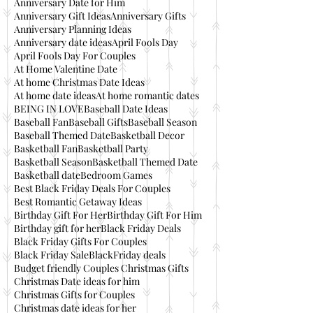
Anniversary Date for Him
Anniversary Gift Ideas
Anniversary Gifts
Anniversary Planning Ideas
Anniversary date ideas
April Fools Day
April Fools Day For Couples
At Home Valentine Date
At home Christmas Date Ideas
At home date ideas
At home romantic dates
BEING IN LOVE
Baseball Date Ideas
Baseball Fan
Baseball Gifts
Baseball Season
Baseball Themed Date
Basketball Decor
Basketball Fan
Basketball Party
Basketball Season
Basketball Themed Date
Basketball date
Bedroom Games
Best Black Friday Deals For Couples
Best Romantic Getaway Ideas
Birthday Gift For Her
Birthday Gift For Him
Birthday gift for her
Black Friday Deals
Black Friday Gifts For Couples
Black Friday Sale
BlackFriday deals
Budget friendly Couples Christmas Gifts
Christmas Date ideas for him
Christmas Gifts for Couples
Christmas date ideas for her