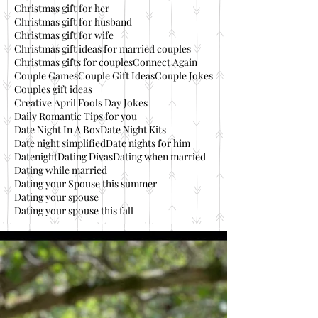
Christmas gift for her
Christmas gift for husband
Christmas gift for wife
Christmas gift ideas for married couples
Christmas gifts for couples
Connect Again
Couple Games
Couple Gift Ideas
Couple Jokes
Couples gift ideas
Creative April Fools Day Jokes
Daily Romantic Tips for you
Date Night In A Box
Date Night Kits
Date night simplified
Date nights for him
Datenight
Dating Divas
Dating when married
Dating while married
Dating your Spouse this summer
Dating your spouse
Dating your spouse this fall