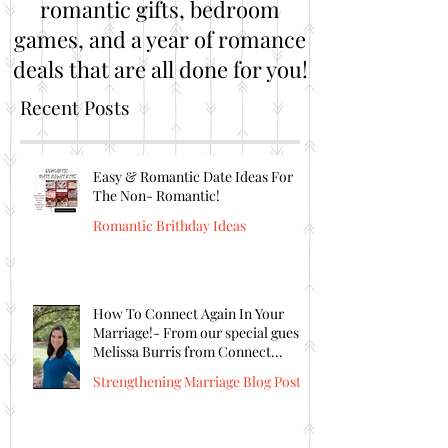
romantic gifts, bedroom
games, and a year of romance
deals that are all done for you!
Recent Posts
Easy & Romantic Date Ideas For
The Non- Romantic!
Romantic Brithday Ideas
How To Connect Again In Your
Marriage!- From our special guest
Melissa Burris from Connect
Again!
Strengthening Marriage Blog Posts