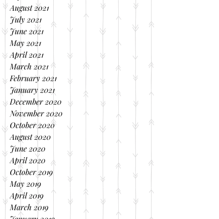
August 2021
July 2021
June 2021
May 2021
April 2021
March 2021
February 2021
January 2021
December 2020
November 2020
October 2020
August 2020
June 2020
April 2020
October 2019
May 2019
April 2019
March 2019
January 2019