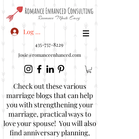
<"embedUr1">
Log In
435-757-8229
Josie@romanceenhanced.com
Check out these various
marriage blogs that can help
you with strengthening your
marriage, practical ways to
love your spouse! You will also
find anniversary planning,