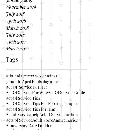
November 2018
July 2018
April 2018
March 2018
July 2017
April 2017
March 2017
Tags
#thursdate
2022 Sex Seminar
5 minute April Fools day jokes
Act OF Service For Her
Act Of Service For Wife
Act Of Service Guide
Act Of Service Tips
Act Of Service Tips For Married Couples
Act Of Service Tips for Him
Act of Service help
Act of Servicefor him
Acts of Service
Adult Store
Anniversaries
Anniversary Date For Her