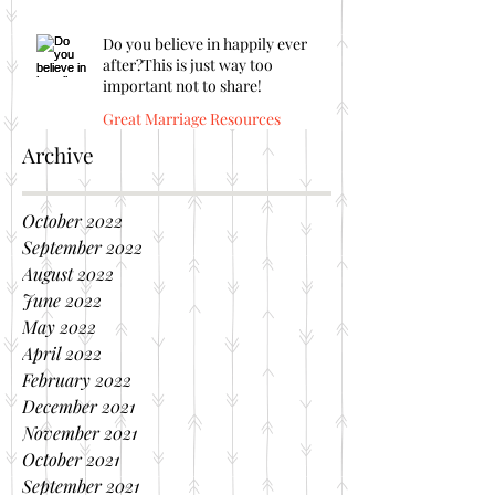
Do you believe in happily ever
after?This is just way too
important not to share!
Great Marriage Resources
Archive
October 2022
September 2022
August 2022
June 2022
May 2022
April 2022
February 2022
December 2021
November 2021
October 2021
September 2021