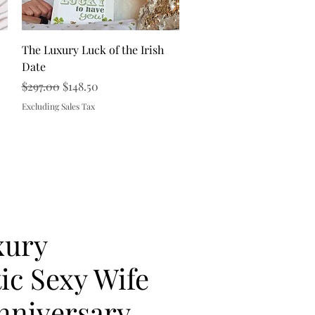
Quick View
The Luxury Luck of the Irish
Date
Regular Price
Sale Price
$297.00
$148.50
Excluding Sales Tax
xury
c Sexy Wife
nniversary