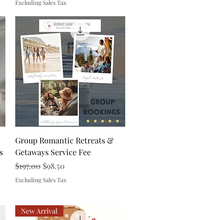
Excluding Sales Tax
Quick View
Group Romantic Retreats &
s
Getaways Service Fee
Regular Price
Sale Price
$197.00
$98.50
Excluding Sales Tax
New Arrival