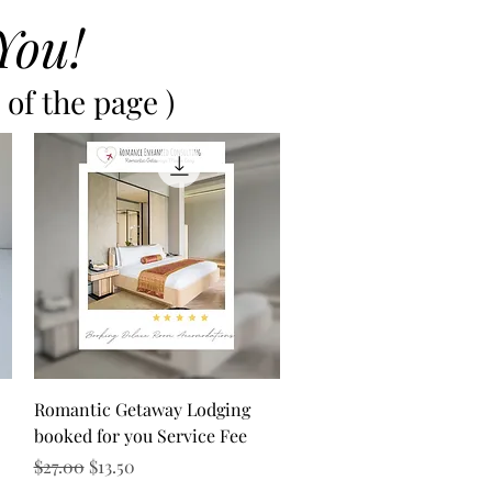
You!
of the page )
Quick View
Romantic Getaway Lodging
booked for you Service Fee
Regular Price
Sale Price
$27.00
$13.50