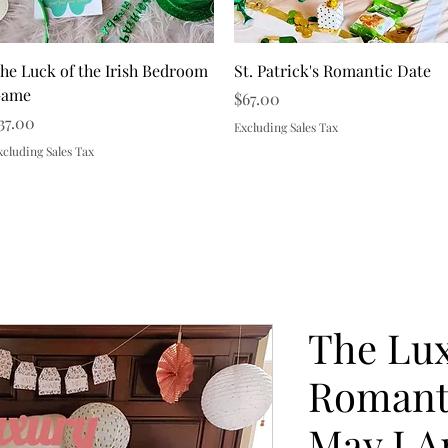
Quick View
Quick View
he Luck of the Irish Bedroom
St. Patrick's Romantic Date
ame
Price
$67.00
rice
37.00
Excluding Sales Tax
xcluding Sales Tax
Load More
The Lu
Romanti
May I A