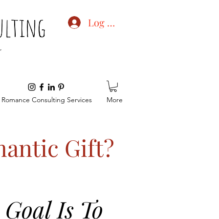
Log In
Romance Consulting Services
More
antic Gift?
Goal Is To