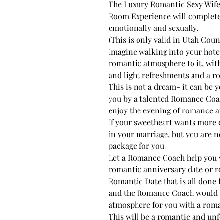
The Luxury Romantic Sexy Wif
Room Experience will completely
emotionally and sexually.
(This is only valid in Utah Cou
Imagine walking into your hote
romantic atmosphere to it, wit
and light refreshments and a rom
This is not a dream- it can be yo
you by a talented Romance Coac
enjoy the evening of romance a
If your sweetheart wants more
in your marriage, but you are no
package for you!
Let a Romance Coach help you 
romantic anniversary date or ro
Romantic Date that is all done 
and the Romance Coach would c
atmosphere for you with a roman
This will be a romantic and unf