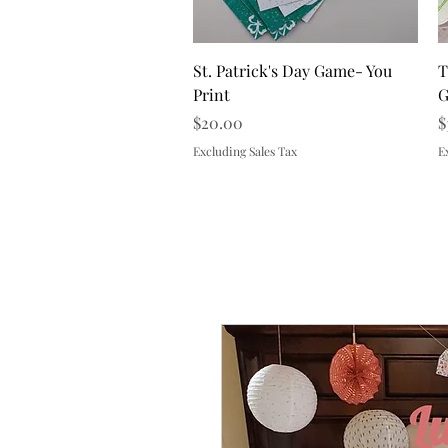
Quick View
St. Patrick's Day Game- You
T
Print
G
Price
P
$20.00
$
Excluding Sales Tax
E