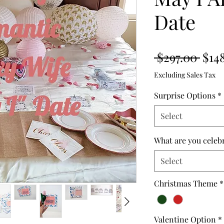
Date
Regu
 $297.00 
$14
Pric
Excluding Sales Tax
Surprise Options
*
Select
What are you celeb
Select
Christmas Theme
*
Valentine Option
*