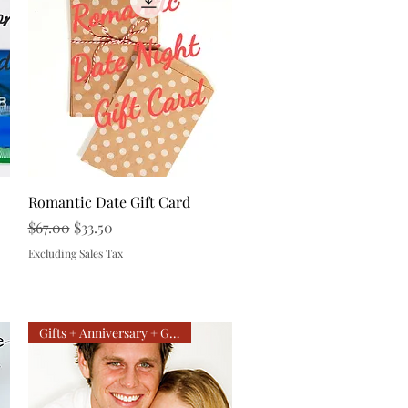
Quick View
Romantic Date Gift Card
Regular Price
Sale Price
$67.00
$33.50
Excluding Sales Tax
Gifts + Anniversary + Getaway