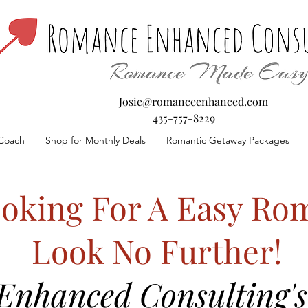
Josie@romanceenhanced.com
435-757-8229
Coach
Shop for Monthly Deals
Romantic Getaway Packages
oking For A Easy Rom
Look No Further!
nhanced Consulting's 