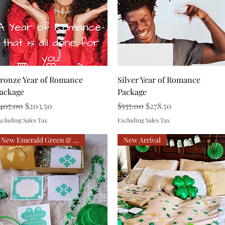
Quick View
Quick View
ronze Year of Romance
Silver Year of Romance
ackage
Package
egular Price
Sale Price
Regular Price
Sale Price
407.00
$203.50
$557.00
$278.50
xcluding Sales Tax
Excluding Sales Tax
New Emerald Green & Gold
New Arrival