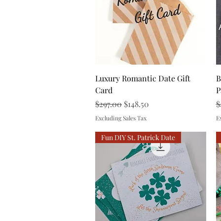
Quick View
Luxury Romantic Date Gift
B
Card
P
Regular Price
Sale Price
R
$297.00
$148.50
$
Excluding Sales Tax
E
Fun DIY St. Patrick Date