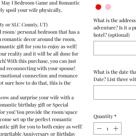
e May I Bedroom Game and Romantic
 spoil your wife physically,
What is the addres
nty or SLC County, UT)
adventure? Is it a 
l room/ personal bedroom that has a
hotel? (optional)
h romantic decor around the room,
antic gift for you to enjoy as well!
ur reality and it will be all done for
h! With this purchase, you can just
nd reconnecting with your spouse!
What is the date th
 emotional connection and romance
Date? List three wi
t sure how to do that, this is the
wow and surprise your wife with a
mantic birthday gift or Special
for you! You provide the room/space
Quantity
*
ome set up the perfect romantic
tic gift for you to both enjoy as well!
orgettable Anniversary or Birthday