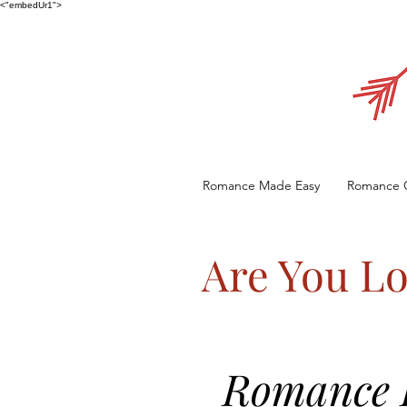
<"embedUr1">
Romance Made Easy
Romance 
Are You Lo
Romance E