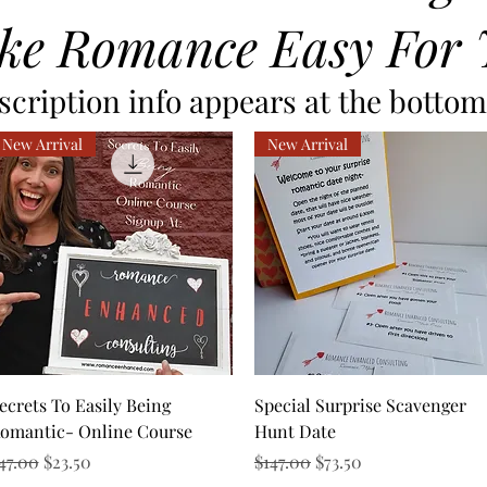
ke Romance Easy For 
cription info appears at the bottom 
New Arrival
New Arrival
Quick View
Quick View
ecrets To Easily Being
Special Surprise Scavenger
omantic- Online Course
Hunt Date
egular Price
Sale Price
Regular Price
Sale Price
47.00
$23.50
$147.00
$73.50