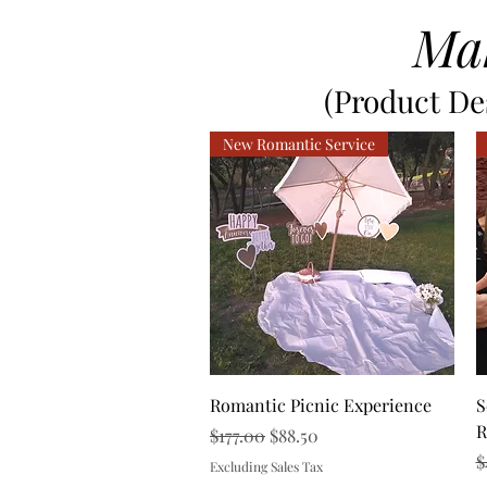
Ma
(Product Des
New Romantic Service
Quick View
Romantic Picnic Experience
S
R
Regular Price
Sale Price
$177.00
$88.50
R
$
Excluding Sales Tax