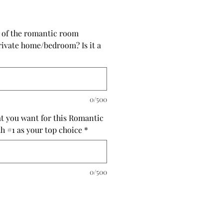
s of the romantic room
private home/bedroom? Is it a
0/500
at you want for this Romantic
th #1 as your top choice
*
0/500