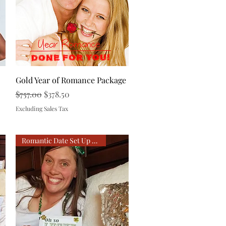
Quick View
Gold Year of Romance Package
Regular Price
Sale Price
$757.00
$378.50
Excluding Sales Tax
Romantic Date Set Up For You!