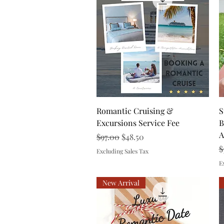
Quick View
Romantic Cruising &
S
Excursions Service Fee
B
A
Regular Price
Sale Price
$97.00
$48.50
R
$
Excluding Sales Tax
E
New Arrival