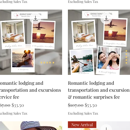
xcluding Sales Tax
Excluding Sales Tax
Quick View
Quick View
omantic lodging and
Romantic lodging and
ransportation and excursions
transportation and excursion
ervice fee
& romantic surprises fee
egular Price
Sale Price
Regular Price
Sale Price
67.00
$33.50
$107.00
$53.50
xcluding Sales Tax
Excluding Sales Tax
New Arrival