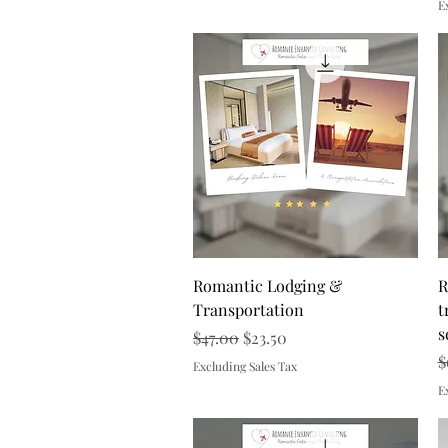
E
Quick View
Romantic Lodging &
R
Transportation
t
s
Regular Price
Sale Price
$47.00
$23.50
R
$
Excluding Sales Tax
E