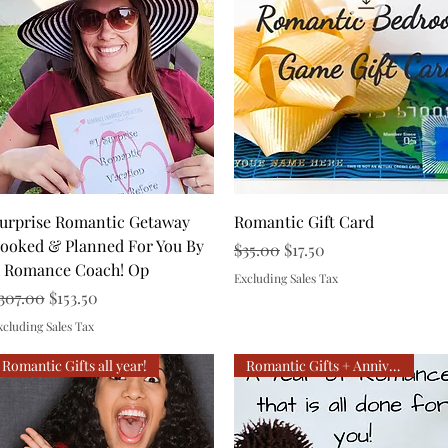
Quick View
Quick View
urprise Romantic Getaway
Romantic Gift Card
ooked & Planned For You By
Regular Price
Sale Price
$35.00
$17.50
 Romance Coach! Op
Excluding Sales Tax
egular Price
Sale Price
307.00
$153.50
xcluding Sales Tax
Romantic Gifts all year!
Romantic Gifts + Anniversary