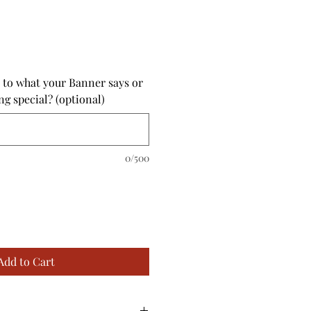
 to what your Banner says or
ng special? (optional)
0/500
Add to Cart