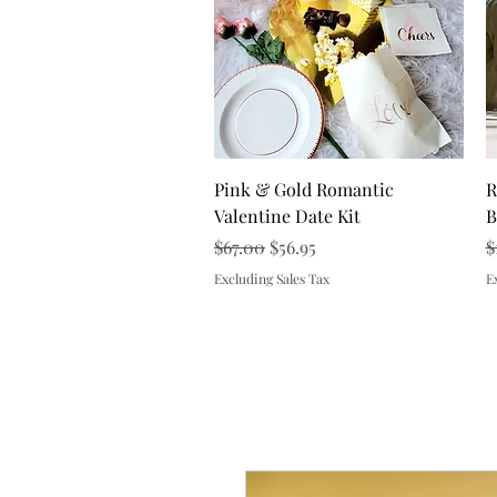
Quick View
Pink & Gold Romantic
R
Valentine Date Kit
B
Regular Price
Sale Price
R
$67.00
$56.95
$
Excluding Sales Tax
E