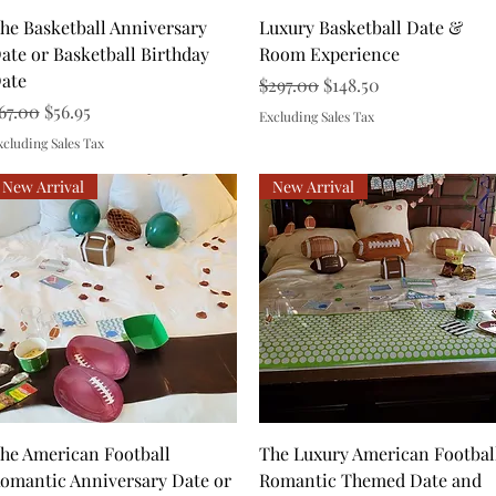
Quick View
Quick View
he Basketball Anniversary
Luxury Basketball Date &
ate or Basketball Birthday
Room Experience
ate
Regular Price
Sale Price
$297.00
$148.50
egular Price
Sale Price
67.00
$56.95
Excluding Sales Tax
xcluding Sales Tax
New Arrival
New Arrival
Quick View
Quick View
he American Football
The Luxury American Footbal
omantic Anniversary Date or
Romantic Themed Date and