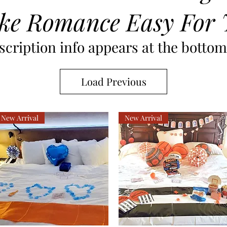
ke Romance Easy For 
cription info appears at the bottom 
Load Previous
New Arrival
New Arrival