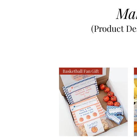
Ma
(Product Des
Basketball Fan Gift