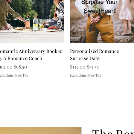
Quick View
Quick View
omantic Anniversary Booked
Personalized Romance
y A Romance Coach
Surprise Date
egular Price
Sale Price
Regular Price
Sale Price
197.00
$98.50
$147.00
$73.50
xcluding Sales Tax
Excluding Sales Tax
Load More
The Ro