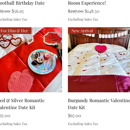
ootball Birthday Date
Room Experience!
egular Price
Sale Price
Regular Price
Sale Price
67.00
$56.95
$297.00
$148.50
xcluding Sales Tax
Excluding Sales Tax
For Him & Her
New Arrival
Quick View
Quick View
ed & Silver Romantic
Burgundy Romantic Valentin
alentine Date Kit
Date Kit
rice
Price
67.00
$67.00
xcluding Sales Tax
Excluding Sales Tax