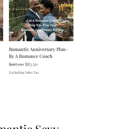
Quick View
Romantic Anniversary Plan-
By A Romance Coach
Regular Price
Sale Price
$167.00
$83.50
Excluding Sales Tax
mantic Sexy