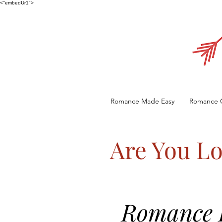
<"embedUr1">
Romance Made Easy
Romance 
Are You Lo
Romance E