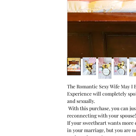
The Romantic Sexy Wife May 
Experience will completely spoi
and sexually.
With this purchase, you can ju
reconnecting with your spouse!
If your sweetheart wants more
in your marriage, but you are no