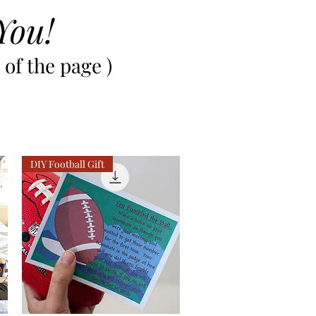
You!
of the page )
DIY Football Gift