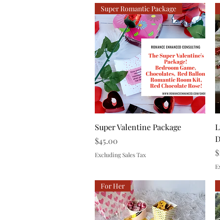
Super Romantic Package
Quick View
Super Valentine Package
L
D
Price
$45.00
P
$
Excluding Sales Tax
E
For Her