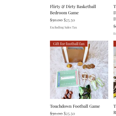
Quick View
Flirty & Dirty Basketball
T
Bedroom Game
D
D
Regular Price
Sale Price
$30.00
$25.50
R
$
Excluding Sales Tax
E
Gift for football fan
Quick View
Touchdown Football Game
T
R
Regular Price
Sale Price
$30.00
$25.50