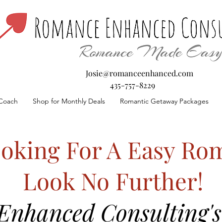
Josie@romanceenhanced.com
435-757-8229
Coach
Shop for Monthly Deals
Romantic Getaway Packages
oking For A Easy Rom
Look No Further!
nhanced Consulting's 