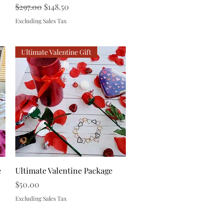
Regular Price
Sale Price
$297.00
$148.50
Excluding Sales Tax
Ultimate Valentine Gift
Quick View
e
Ultimate Valentine Package
Price
$50.00
Excluding Sales Tax