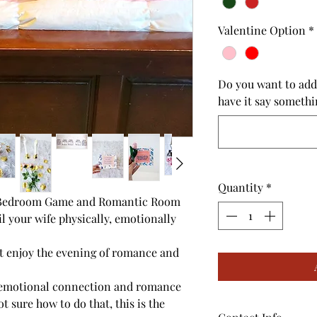
Valentine Option
*
Do you want to add
have it say somethi
Quantity
*
I Bedroom Game and Romantic Room
l your wife physically, emotionally
st enjoy the evening of romance and
 emotional connection and romance
t sure how to do that, this is the