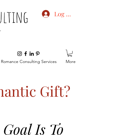
Log In
Romance Consulting Services
More
antic Gift?
Goal Is To