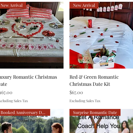
New Arrival
New Arrival
Quick View
Quick View
uxury Romantic Christmas
Red & Green Romantic
ate
Christmas Date Kit
rice
Price
167.00
$67.00
xcluding Sales Tax
Excluding Sales Tax
Booked Anniversary Date
Surprise Romantic Date