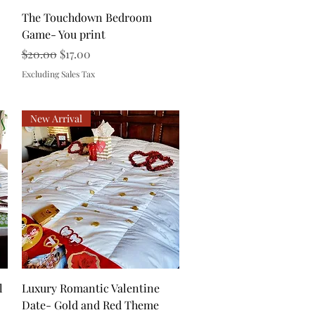
Quick View
The Touchdown Bedroom
Game- You print
Regular Price
Sale Price
$20.00
$17.00
Excluding Sales Tax
New Arrival
Quick View
l
Luxury Romantic Valentine
Date- Gold and Red Theme