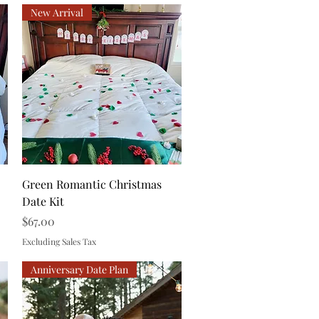
New Arrival
Quick View
Green Romantic Christmas
Date Kit
Price
$67.00
Excluding Sales Tax
Anniversary Date Plan