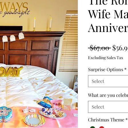
Wife Ma
Anniver
Regul
 $67.00 
$56.9
Price
Excluding Sales Tax
Surprise Options
*
Select
What are you celeb
Select
Christmas Theme
*