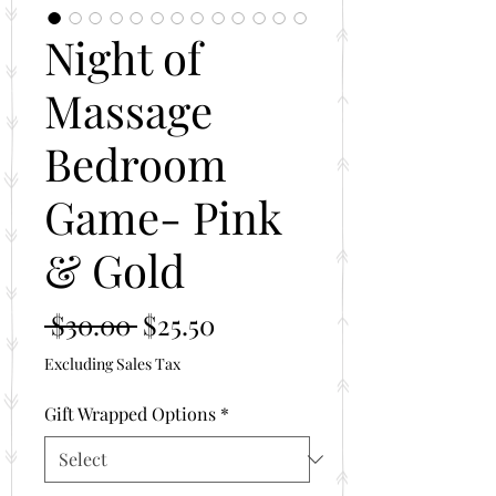
Night of
Massage
Bedroom
Game- Pink
& Gold
Regular
Sale
 $30.00 
$25.50
Price
Price
Excluding Sales Tax
Gift Wrapped Options
*