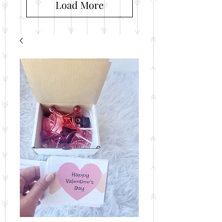
Load More