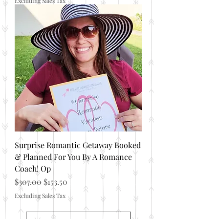
Excluding Sales Tax
Surprise Romantic Getaway Booked
& Planned For You By A Romance
Coach! Op
Regular Price
Sale Price
$307.00
$153.50
Excluding Sales Tax