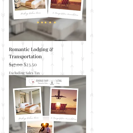
Romantic Lodging &
Transportation
Regular Price
Sale Price
$47.00
$23.50
Excluding Sales Tax