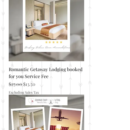
Romantic Getaway Lodging booked
for you Service Fee
Regular Price
Sale Price
$27.00
$13.50
Excluding Sales Tax