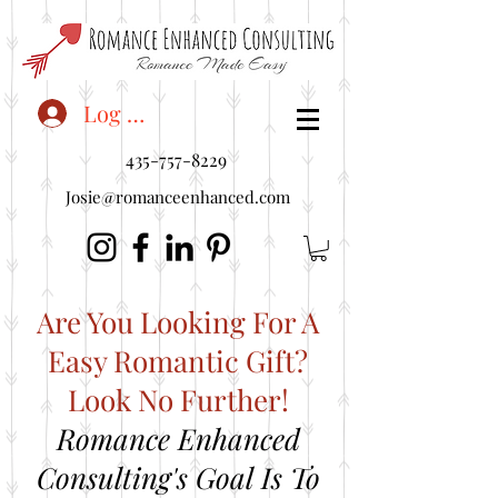
<"embedUr1">
Log In
435-757-8229
Josie@romanceenhanced.com
Are You Looking For A
Easy Romantic Gift?
Look No Further!
Romance Enhanced
Consulting's Goal Is To