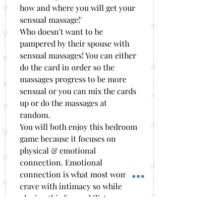
how and where you will get your
sensual massage!'
Who doesn't want to be
pampered by their spouse with
sensual massages! You can either
do the card in order so the
massages progress to be more
sensual or you can mix the cards
up or do the massages at
random.
You will both enjoy this bedroom
game because it focuses on
physical & emotional
connection. Emotional
connection is what most women
crave with intimacy so while
playing this fun and flirty
bedroom game you will also be
learning how to connect more