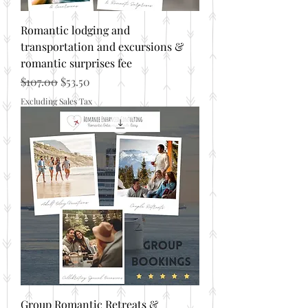
Romantic lodging and
transportation and excursions &
romantic surprises fee
Regular Price
Sale Price
$107.00
$53.50
Excluding Sales Tax
Group Romantic Retreats &