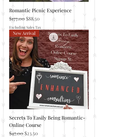
Romantic Picnic Experience
Regular Price
Sale Price
$177.00
$88.50
Excluding Sales Tax
New Arrival
Secrets To Easily Being Romantic-
Online Course
Regular Price
Sale Price
$47.00
$23.50