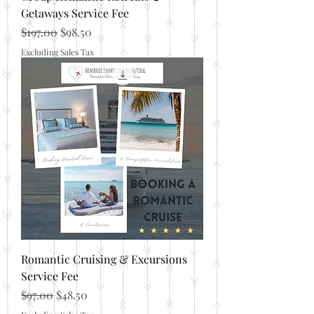
Getaways Service Fee
Regular Price
Sale Price
$197.00
$98.50
Excluding Sales Tax
Romantic Cruising & Excursions
Service Fee
Regular Price
Sale Price
$97.00
$48.50