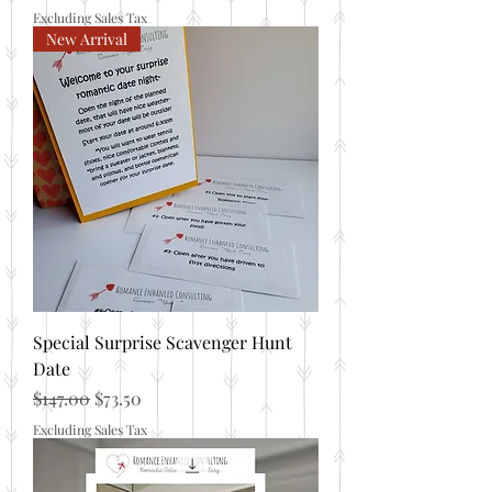
Excluding Sales Tax
New Arrival
Special Surprise Scavenger Hunt
Date
Regular Price
Sale Price
$147.00
$73.50
Excluding Sales Tax