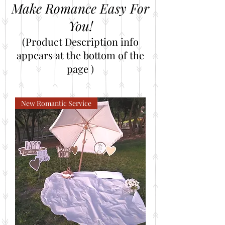
Make Romance Easy For
You!
(Product Description info
appears at the bottom of the
page )
New Romantic Service