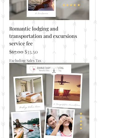
Romantic lodging and
transportation and excursions
service fee
Regular Price
Sale Price
$67.00
$33.50
Excluding Sales Tax