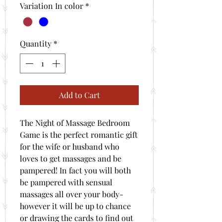
Variation In color
*
Quantity
*
Add to Cart
The Night of Massage Bedroom
Game is the perfect romantic gift
for the wife or husband who
loves to get massages and be
pampered! In fact you will both
be pampered with sensual
massages all over your body-
however it will be up to chance
or drawing the cards to find out